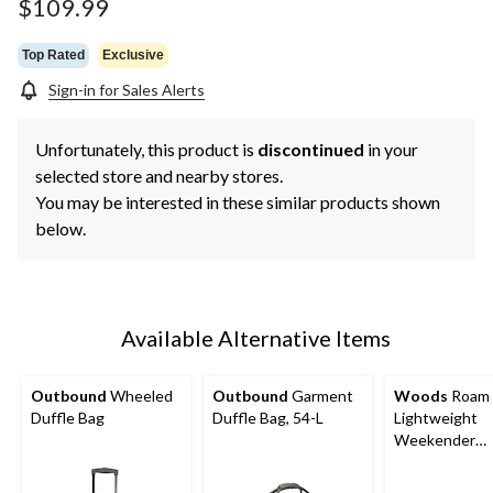
page
$109.99
link.
Top Rated
Exclusive
Sign-in for Sales Alerts
Unfortunately, this product is
discontinued
in your
selected store and nearby stores.
You may be interested in these similar products shown
below.
Available Alternative Items
Outbound
Wheeled
Outbound
Garment
Woods
Roam
Duffle Bag
Duffle Bag, 54-L
Lightweight
Weekender
Overnight Tra
Duffle Bag w/