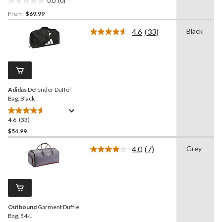
0.0
(0)
0.0
From
$69.99
out
of
4.6
(33)
Black
5
Read
33
stars.
Reviews.
Same
page
link.
Adidas
Defender Duffel
Bag, Black
4.6
(33)
4.6
out
$54.99
of
4.0
(7)
Grey
5
Read
stars.
7
Reviews.
33
Same
reviews
page
link.
Outbound
Garment Duffle
Bag, 54-L