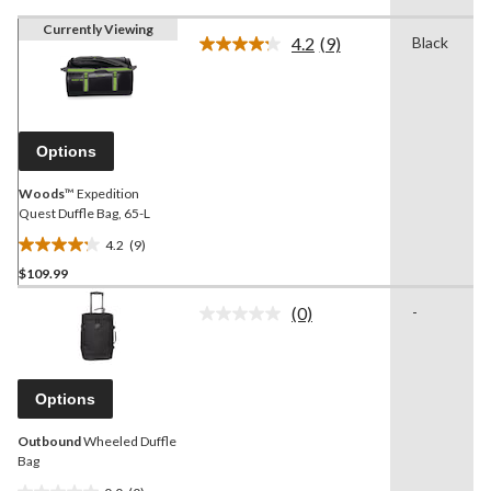
Currently Viewing
4.2
(9)
Black
Read
9
Reviews.
Same
page
link.
Options
Woods
™ Expedition
Quest Duffle Bag, 65-L
4.2
(9)
4.2
$109.99
out
of
(0)
-
5
No
rating
stars.
value.
9
Same
reviews
page
Options
link.
Outbound
Wheeled Duffle
Bag