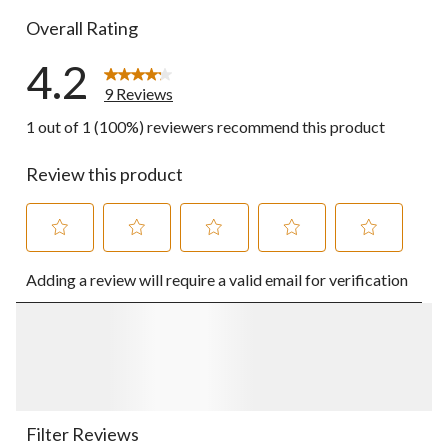
Overall Rating
4.2
9 Reviews
1 out of 1 (100%) reviewers recommend this product
Review this product
Select
Select
Select
Select
Select
Adding a review will require a valid email for verification
to
to
to
to
to
rate
rate
rate
rate
rate
the
the
the
the
the
item
item
item
item
item
with
with
with
with
with
1
2
3
4
5
star.
stars.
stars.
stars.
stars.
This
This
This
This
This
action
action
action
action
action
Filter Reviews