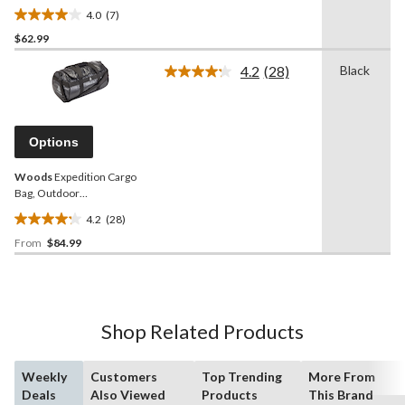
4.0
(7)
4.0
$62.99
out
of
4.2
(28)
Black
5
Read
28
stars.
Reviews.
7
Same
reviews
page
Options
link.
Woods
Expedition Cargo
Bag, Outdoor
Weekender/Overnight
4.2
(28)
Travel Duffle Bag
4.2
From
$84.99
out
of
5
stars.
28
Shop Related Products
reviews
Weekly
Customers
Top Trending
More From
Deals
Also Viewed
Products
This Brand