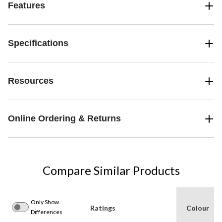
Features
Specifications
Resources
Online Ordering & Returns
Compare Similar Products
Only Show
Ratings
Colour
Differences