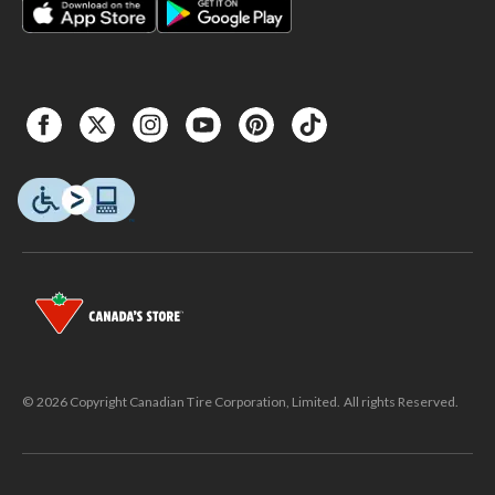
© 2026 Copyright Canadian Tire Corporation, Limited. All rights Reserved.