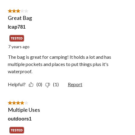
3 out of 5 stars.
Great Bag
lcap781
7 years ago
The bag is great for camping! It holds a lot and has
multiple pockets and places to put things plus it's
waterproof.
Helpful?
(0)
(1)
Report
4 out of 5 stars.
Multiple Uses
outdoors1