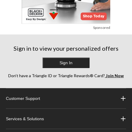
Sponsored
Sign in to view your personalized offers
Sign In
Don’t have a Triangle ID or Triangle Rewards® Card?
Join Now
Customer Support
Services & Solutions