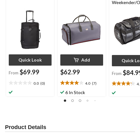
Weekender/O
ht Travel Duff
Quick Look
Add
Quick L
$69.99
$62.99
$84.9
From
From
0.0
(0)
4.0
(7)
4
0.0
4.0
4.2
out
out
out
6 In Stock
of
of
of
5
5
5
stars.
stars.
stars.
7
28
reviews
reviews
Product Details