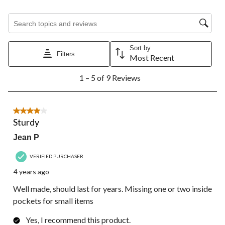
will
will
will
will
will
open
open
open
open
open
Search topics and reviews search region
submission
submission
submission
submission
submission
form.
form.
form.
form.
form.
Sort by
Filters
Most Recent
1
1 – 5 of 9 Reviews
to
5
of
9
4 out of 5 stars.
Reviews.
Sturdy
Jean P
VERIFIED PURCHASER
4 years ago
Well made, should last for years. Missing one or two inside
pockets for small items
Yes, I recommend this product.