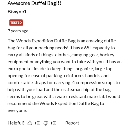
Awesome Duffel Bag!!!
Btwyne1
7 years ago
The Woods Expedition Duffle Bag is an amazing duffle
bag for all your packing needs! It has a 65L capacity to
carry all kinds of things, clothes, camping gear, hockey
equipment or anything you want to take with you. It has an
extra pocket inside to keep things organize, large top
opening for ease of packing, reinforces handels and
comfortable straps for carrying, 4 compression straps to
help with your load and the craftsmanship of the bag
seems to be great with a water resistant material. I would
recommend the Woods Expedition Duffle Bag to
everyone.
Helpful?
(0)
(0)
Report