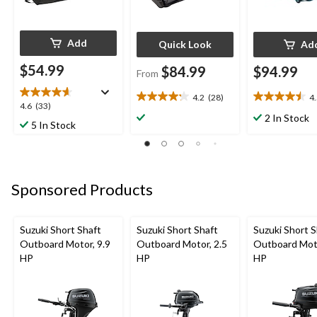
Add
Quick Look
Ad
$54.99
$84.99
$94.99
From
4.2
(28)
4
4.2
4.5
4.6
4.6
(33)
out
out
2 In Stock
out
5 In Stock
of
of
of
5
5
5
stars.
stars.
stars.
28
6
33
reviews
reviews
Sponsored Products
reviews
Suzuki Short Shaft
Suzuki Short Shaft
Suzuki Short S
Outboard Motor, 9.9
Outboard Motor, 2.5
Outboard Moto
HP
HP
HP