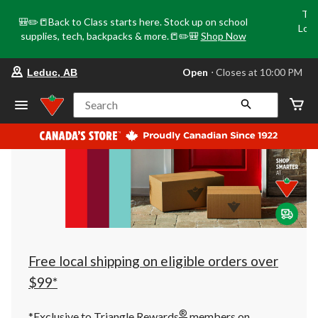
Tri
🎒✏️📒Back to Class starts here. Stock up on school
Loca
supplies, tech, backpacks & more.📒✏️🎒
Shop Now
o
your
Open
⋅ Closes at 10:00 PM
Leduc, AB
preferred
store
is
Search
Leduc,
AB,
currently
Open,
Closes
at
at
10:00
PM
click
to
change
store
Free local shipping on eligible orders over
$99*
®
*Exclusive to Triangle Rewards
members on