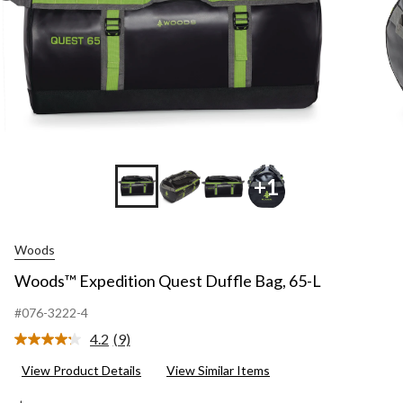
+1
Woods
Woods™ Expedition Quest Duffle Bag, 65-L
#076-3222-4
4.2
(9)
Read
9
View Product Details
View Similar Items
Reviews.
Same