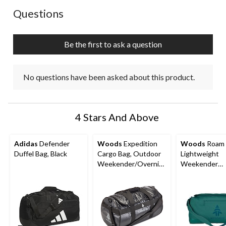
No questions have been asked about this product.
Questions
Be the first to ask a question
No questions have been asked about this product.
4 Stars And Above
Adidas
Defender
Woods
Expedition
Woods
Roam
Duffel Bag, Black
Cargo Bag, Outdoor
Lightweight
Weekender/Overnig
Weekender
ht Travel Duffle Bag
Overnight Tra
Duffle Bag w/
Backpack Stra