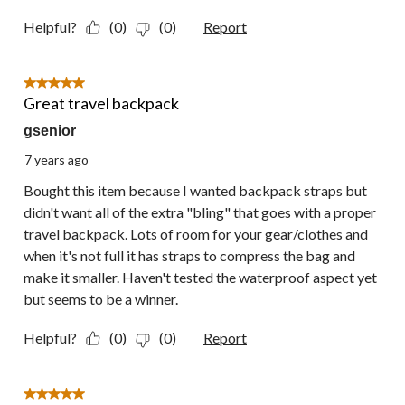
Helpful?
(0)
(0)
Report
5 out of 5 stars.
Great travel backpack
gsenior
7 years ago
Bought this item because I wanted backpack straps but
didn't want all of the extra "bling" that goes with a proper
travel backpack. Lots of room for your gear/clothes and
when it's not full it has straps to compress the bag and
make it smaller. Haven't tested the waterproof aspect yet
but seems to be a winner.
Helpful?
(0)
(0)
Report
5 out of 5 stars.