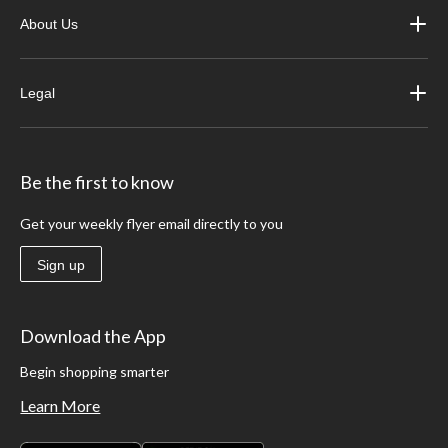
About Us
Legal
Be the first to know
Get your weekly flyer email directly to you
Sign up
Download the App
Begin shopping smarter
Learn More