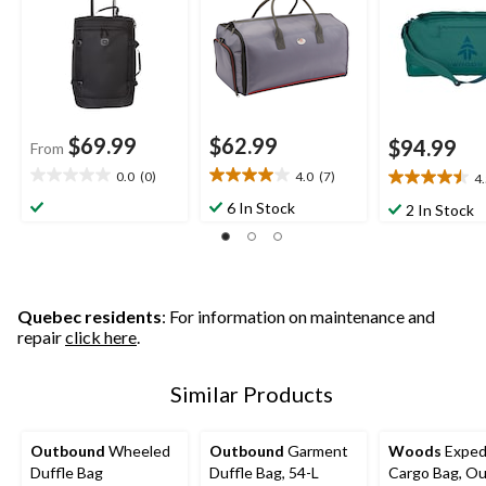
Backpack Stra
$69.99
$62.99
$94.99
From
0.0
(0)
4.0
(7)
4
0.0
4.0
4.5
out
out
out
6 In Stock
2 In Stock
of
of
of
5
5
5
stars.
stars.
stars.
7
6
reviews
reviews
Quebec residents
: For information on maintenance and
repair
click here
.
Similar Products
Outbound
Wheeled
Outbound
Garment
Woods
Exped
Duffle Bag
Duffle Bag, 54-L
Cargo Bag, O