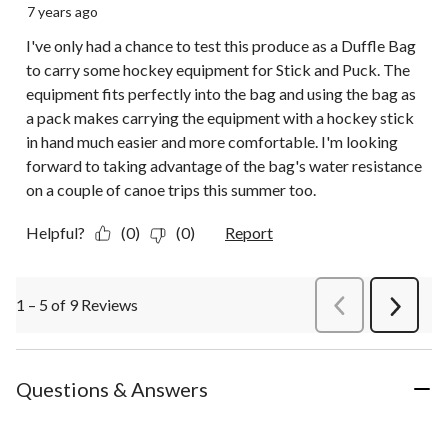
7 years ago
I've only had a chance to test this produce as a Duffle Bag
to carry some hockey equipment for Stick and Puck. The
equipment fits perfectly into the bag and using the bag as
a pack makes carrying the equipment with a hockey stick
in hand much easier and more comfortable. I'm looking
forward to taking advantage of the bag's water resistance
on a couple of canoe trips this summer too.
Helpful?
(0)
(0)
Report
1 – 5 of 9 Reviews
PreviousReviews
Next
Review
Questions & Answers