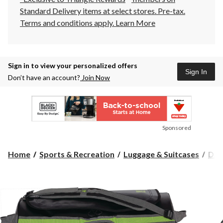
Standard Delivery items at select stores. Pre-tax.
Terms and conditions apply.
Learn More
Sign in to view your personalized offers
Sign In
Don’t have an account?
Join Now
Sponsored
Home
Sports & Recreation
Luggage & Suitcases
Duf