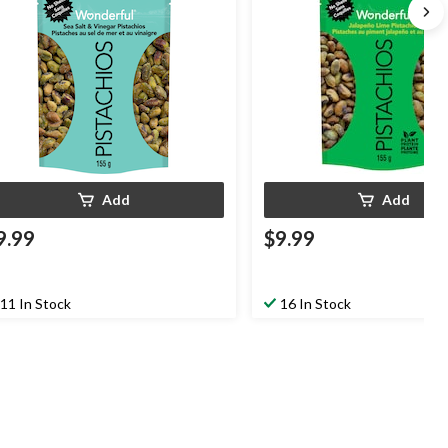
Add
Add
9.99
$9.99
11 In Stock
16 In Stock