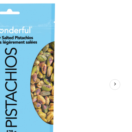
Shells,
Lightly
Salted,
170-
g