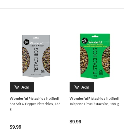
Add
Add
Wonderful Pistachios
No Shell
Wonderful Pistachios
No Shell
Sea Salt & Pepper Pistachios, 155-
Jalapeno Lime Pistachios, 155-g
g
$9.99
$9.99