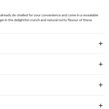
e already de-shelled for your convenience and come in a resealable
ge in the delightful crunch and natural nutty flavour of these