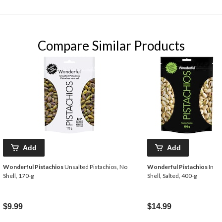
Compare Similar Products
Add
Add
Wonderful Pistachios
Unsalted Pistachios, No
Wonderful Pistachios
In
Shell, 170-g
Shell, Salted, 400-g
$9.99
$14.99