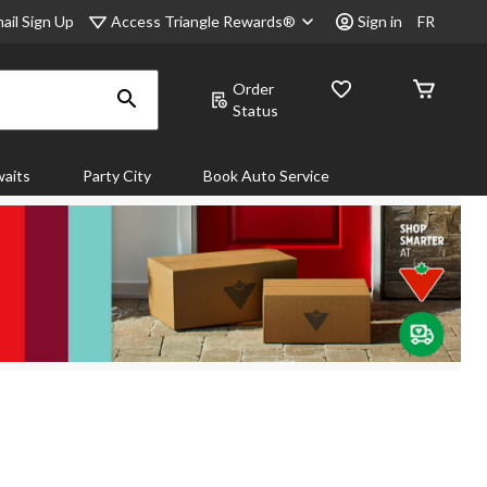
Access Triangle Rewards®
ail Sign Up
Sign in
FR
Order
Status
aits
Party City
Book Auto Service