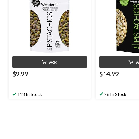
Add
A
$9.99
$14.99
118 In Stock
26 In Stock