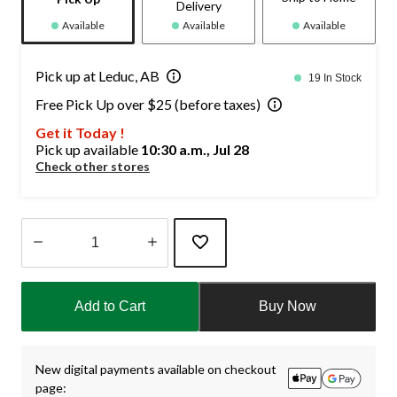
Delivery
Available
Available
Available
Pick up at Leduc, AB
19 In Stock
Free Pick Up over $25 (before taxes)
Get it Today !
Pick up available
10:30 a.m., Jul 28
Check other stores
Quantity
updated
Add to Cart
Buy Now
to
1
New digital payments available on checkout
page: