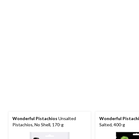
Wonderful Pistachios
Unsalted
Wonderful Pistach
Pistachios, No Shell, 170-g
Salted, 400-g