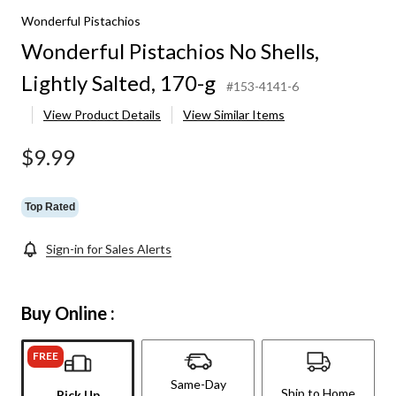
Wonderful Pistachios
Wonderful Pistachios No Shells,
Lightly Salted, 170-g
#153-4141-6
View Product Details
View Similar Items
$9.99
Top Rated
Sign-in for Sales Alerts
Buy Online :
FREE
Same-Day
Ship to Home
Pick Up