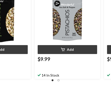
dd
Add
$9.99
$
14 In Stock