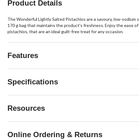
Product Details
The Wonderful Lightly Salted Pistachios are a savoury, low-sodium sn
170 g bag that maintains the product's freshness. Enjoy the ease of 
pistachios, that are an ideal guilt-free treat for any occasion.
Features
Specifications
Resources
Online Ordering & Returns