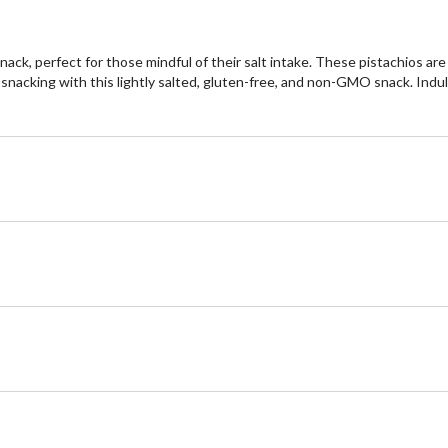
ack, perfect for those mindful of their salt intake. These pistachios ar
snacking with this lightly salted, gluten-free, and non-GMO snack. Indul