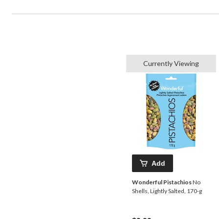
Currently Viewing
Add
Wonderful Pistachios
No
Shells, Lightly Salted, 170-g