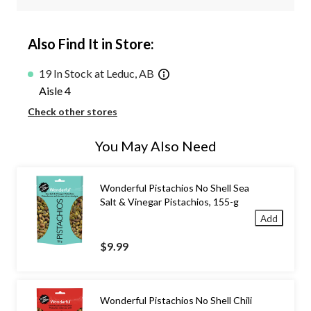
Also Find It in Store:
19 In Stock at Leduc, AB
Aisle 4
Check other stores
You May Also Need
Wonderful Pistachios No Shell Sea
Salt & Vinegar Pistachios, 155-g
Add
$9.99
Wonderful Pistachios No Shell Chili