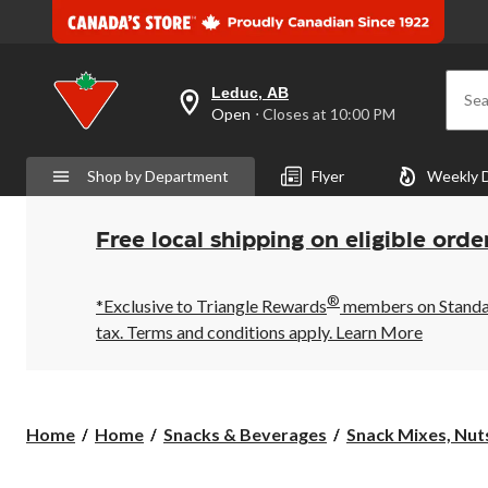
Leduc, AB
Sea
your
Open
⋅ Closes at 10:00 PM
preferred
store
is
Shop by Department
Flyer
Weekly 
Leduc,
AB,
currently
Open,
Free local shipping on eligible orde
Closes
at
at
®
10:00
*Exclusive to Triangle Rewards
members on Standard
PM
tax. Terms and conditions apply.
Learn More
click
to
change
store
Home
Home
Snacks & Beverages
Snack Mixes, Nuts