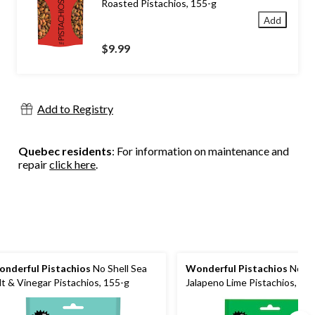
Roasted Pistachios, 155-g
Add
$9.99
Add to Registry
Quebec residents
: For information on maintenance and
repair
click here
.
nderful Pistachios
No Shell Sea
Wonderful Pistachios
No Sh
lt & Vinegar Pistachios, 155-g
Jalapeno Lime Pistachios, 15