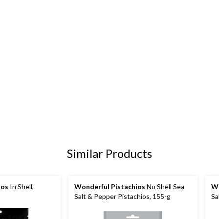
Similar Products
ios
In Shell,
Wonderful Pistachios
No Shell Sea
Wo
Salt & Pepper Pistachios, 155-g
Sa