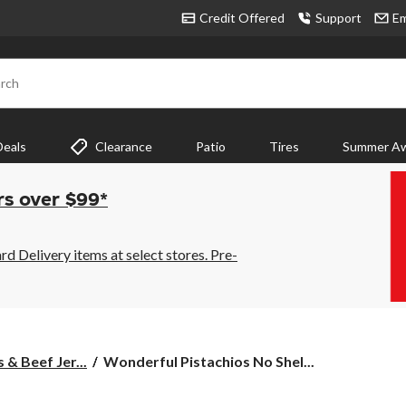
Credit Offered
Support
Em
rch
Deals
Clearance
Patio
Tires
Summer Aw
rs over $99*
 Delivery items at select stores. Pre-
Wonderful
 & Beef Jer...
Wonderful Pistachios No Shel...
Pistachios
No