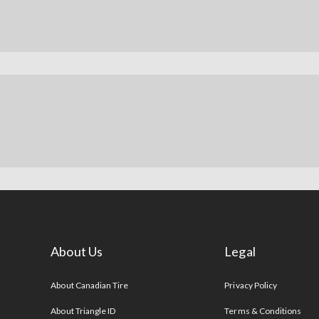
About Us
Legal
s
About Canadian Tire
Privacy Policy
About Triangle ID
Terms & Conditions