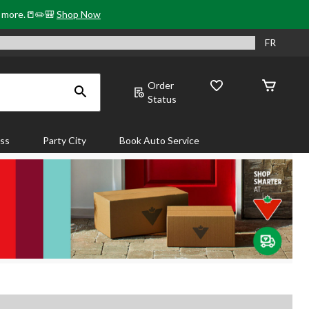
& more.📒✏️🎒
Shop Now
FR
Order
Status
ass
Party City
Book Auto Service