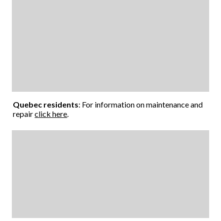
Quebec residents
: For information on maintenance and
repair
click here
.