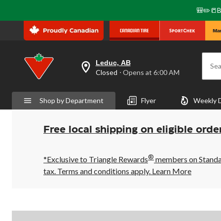
🎒✏️📒B
Leduc, AB
Sea
your
Closed
⋅ Opens at 6:00 AM
preferred
store
is
Shop by Department
Flyer
Weekly 
Leduc,
AB,
currently
Closed,
Free local shipping on eligible orde
Opens
at
at
®
6:00
*Exclusive to Triangle Rewards
members on Standard
AM
tax. Terms and conditions apply.
Learn More
click
to
change
store