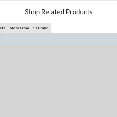
Shop Related Products
cts
More From This Brand