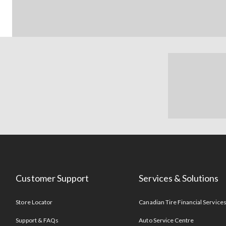
Customer Support
Services & Solutions
Store Locator
Canadian Tire Financial Service
Support & FAQs
Auto Service Centre