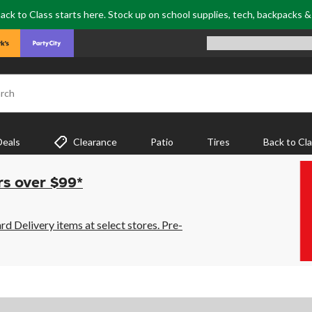
ack to Class starts here. Stock up on school supplies, tech, backpacks 
rch
Deals
Clearance
Patio
Tires
Back to Cl
rs over $99*
 Delivery items at select stores. Pre-