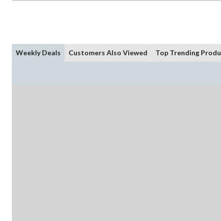
Weekly Deals
Customers Also Viewed
Top Trending Produ