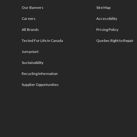
Our Banners
Site Map
Careers
Accessibility
All Brands
Pricing Policy
Tested For Life in Canada
Quebec Right to Repair
Jumpstart
Sustainability
Recycling Information
Supplier Opportunities