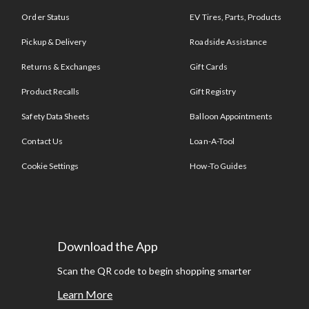
Order Status
EV Tires, Parts, Products
Pickup & Delivery
Roadside Assistance
Returns & Exchanges
Gift Cards
Product Recalls
Gift Registry
Safety Data Sheets
Balloon Appointments
Contact Us
Loan-A-Tool
Cookie Settings
How-To Guides
Download the App
Scan the QR code to begin shopping smarter
Learn More