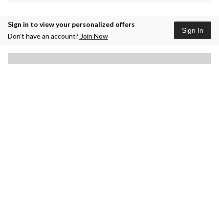
Sign in to view your personalized offers
Sign In
Don’t have an account?
Join Now