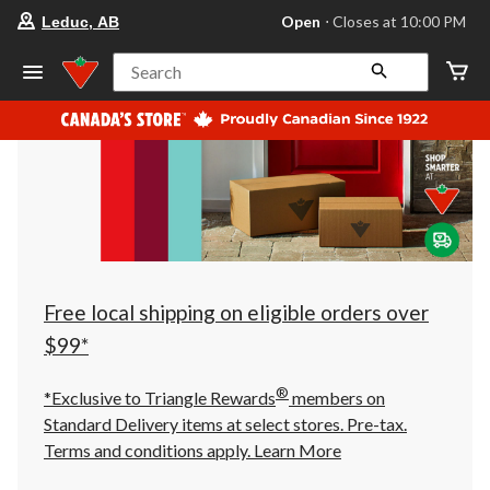
your
Open
⋅ Closes at 10:00 PM
Leduc, AB
preferred
store
is
Search
Leduc,
AB,
currently
Open,
Closes
at
at
10:00
PM
click
to
change
store
Free local shipping on eligible orders over
$99*
®
*Exclusive to Triangle Rewards
members on
Standard Delivery items at select stores. Pre-tax.
Terms and conditions apply.
Learn More