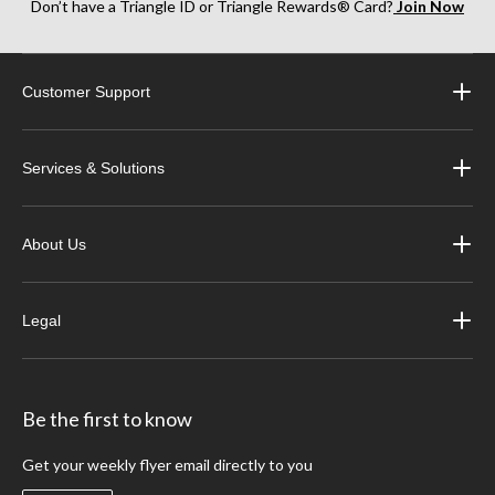
Don’t have a Triangle ID or Triangle Rewards® Card?
Join Now
Customer Support
Services & Solutions
About Us
Legal
Be the first to know
Get your weekly flyer email directly to you