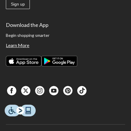
Sign up
Download the App
Begin shopping smarter
Learn More