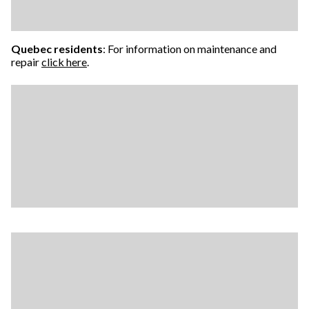
Quebec residents
: For information on maintenance and
repair
click here
.