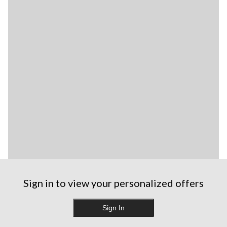
Sign in to view your personalized offers
Sign In