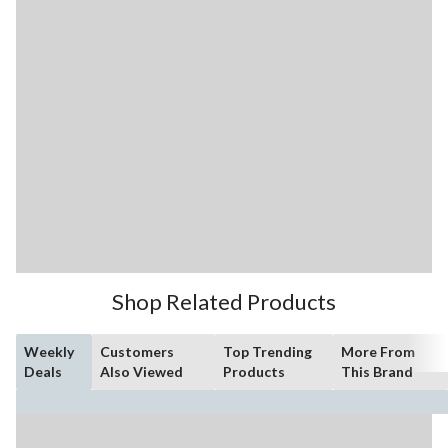
Shop Related Products
Weekly
Customers
Top Trending
More From
Deals
Also Viewed
Products
This Brand