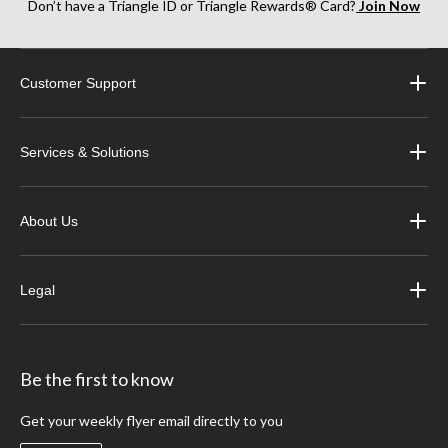
Don’t have a Triangle ID or Triangle Rewards® Card?
Join Now
Customer Support
Services & Solutions
About Us
Legal
Be the first to know
Get your weekly flyer email directly to you