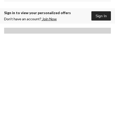
Sign in to view your personalized offers
Sign In
Don’t have an account?
Join Now