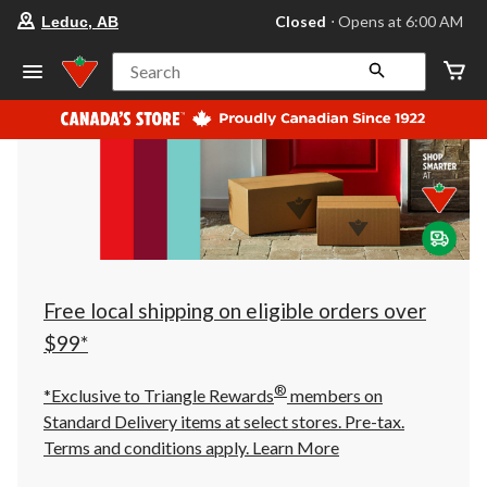
your
Closed
⋅ Opens at 6:00 AM
Leduc, AB
preferred
store
is
Search
Leduc,
AB,
currently
Closed,
Opens
at
at
6:00
AM
click
to
change
store
Free local shipping on eligible orders over
$99*
®
*Exclusive to Triangle Rewards
members on
Standard Delivery items at select stores. Pre-tax.
Terms and conditions apply.
Learn More