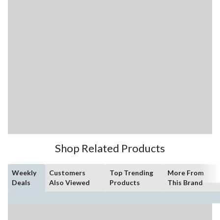
Shop Related Products
Weekly
Customers
Top Trending
More From
Deals
Also Viewed
Products
This Brand