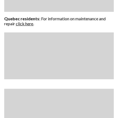
Quebec residents
: For information on maintenance and
repair
click here
.