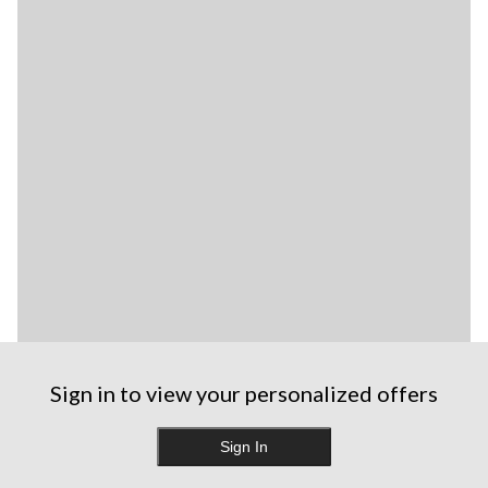
Sign in to view your personalized offers
Sign In