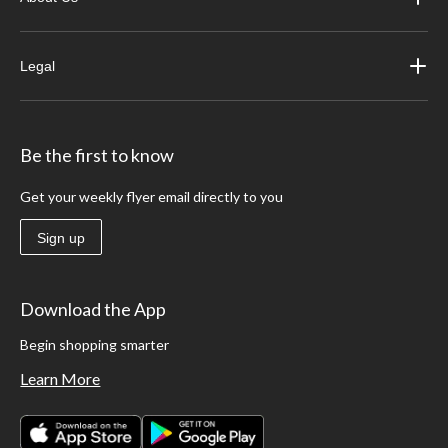
Legal
Be the first to know
Get your weekly flyer email directly to you
Sign up
Download the App
Begin shopping smarter
Learn More