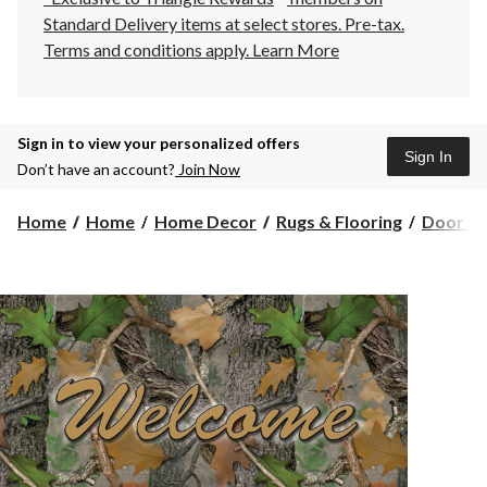
Standard Delivery items at select stores. Pre-tax.
Terms and conditions apply.
Learn More
Sign in to view your personalized offers
Sign In
Don’t have an account?
Join Now
Home
Home
Home Decor
Rugs & Flooring
Door Ma