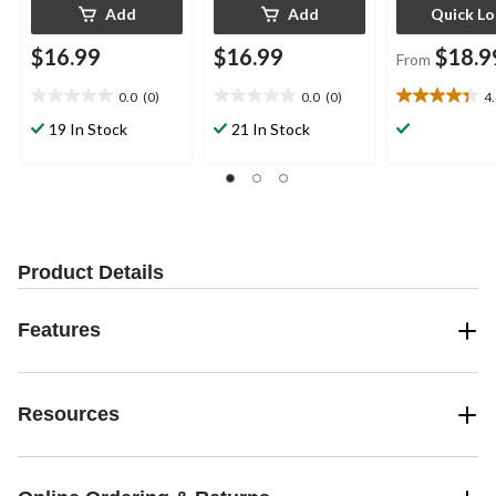
Add
Add
Quick L
$16.99
$16.99
$18.9
From
0.0
(0)
0.0
(0)
4
0.0
0.0
4.4
out
out
out
19 In Stock
21 In Stock
of
of
of
5
5
5
stars.
stars.
stars.
19
reviews
Product Details
Features
Resources