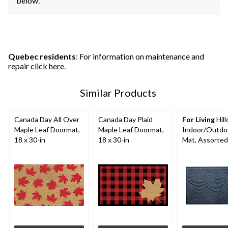
below.
Quebec residents
: For information on maintenance and
repair
click here
.
Similar Products
Canada Day All Over
Canada Day Plaid
For Living
Hill
Maple Leaf Doormat,
Maple Leaf Doormat,
Indoor/Outdo
18 x 30-in
18 x 30-in
Mat, Assorted
Colours, 18-in