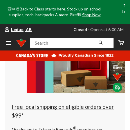
Tri
🎒✏️📒Back to Class starts here. Stock up on school
Loca
supplies, tech, backpacks & more.📒✏️🎒
Shop Now
o
your
Closed
⋅ Opens at 6:00 AM
Leduc, AB
preferred
store
is
Search
Leduc,
AB,
currently
Closed,
Opens
at
at
6:00
AM
click
to
change
store
Free local shipping on eligible orders over
$99*
®
*Exclusive to Triangle Rewards
members on