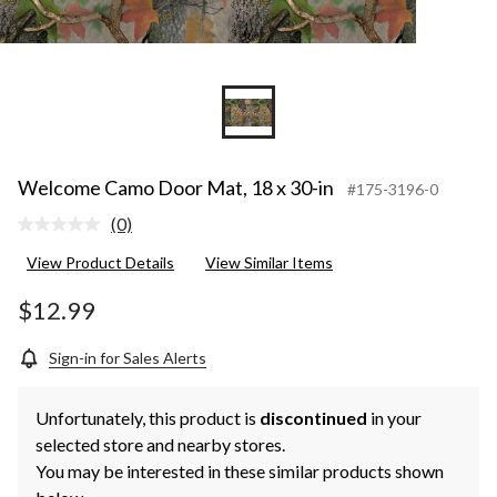
Welcome Camo Door Mat, 18 x 30-in
#175-3196-0
(0)
No
rating
View Product Details
View Similar Items
value.
Same
page
$12.99
link.
Sign-in for Sales Alerts
Unfortunately, this product is
discontinued
in your
selected store and nearby stores.
You may be interested in these similar products shown