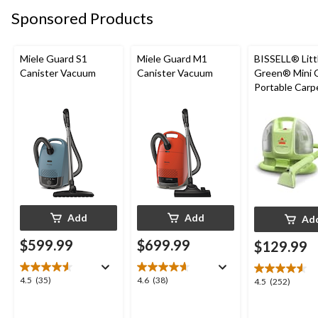
36
reviews
reviews
Sponsored Products
reviews
Miele Guard S1
Miele Guard M1
BISSELL® Litt
Canister Vacuum
Canister Vacuum
Green® Mini 
Portable Carp
Upholstery D
Cleaner
Add
Add
Ad
$599.99
$699.99
$129.99
4.5
4.6
4.5
(35)
4.6
(38)
4.5
4.5
(252)
out
out
out
of
of
of