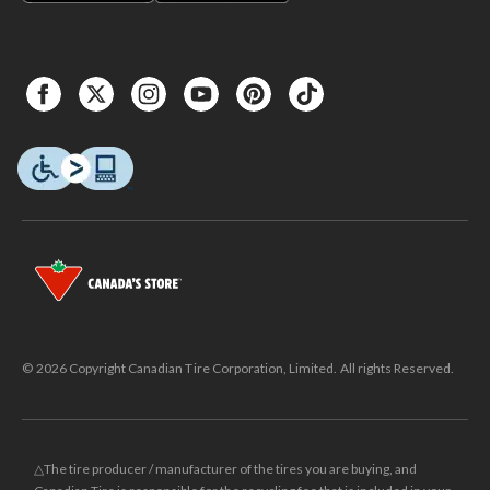
© 2026 Copyright Canadian Tire Corporation, Limited. All rights Reserved.
△The tire producer / manufacturer of the tires you are buying, and