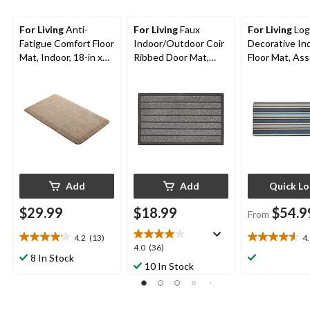
For Living
Anti-
For Living
Faux
For Living
Log
Fatigue Comfort Floor
Indoor/Outdoor Coir
Decorative In
Mat, Indoor, 18-in x
Ribbed Door Mat,
Floor Mat, As
30-in, Beige
Grey, 18-in x 30-in
Colours, 4-ft x
Add
Add
Quick L
$29.99
$18.99
$54.9
From
4.2
(13)
4
4.2
4.6
4.0
4.0
(36)
out
out
8 In Stock
out
10 In Stock
of
of
of
5
5
5
stars.
stars.
stars.
13
12