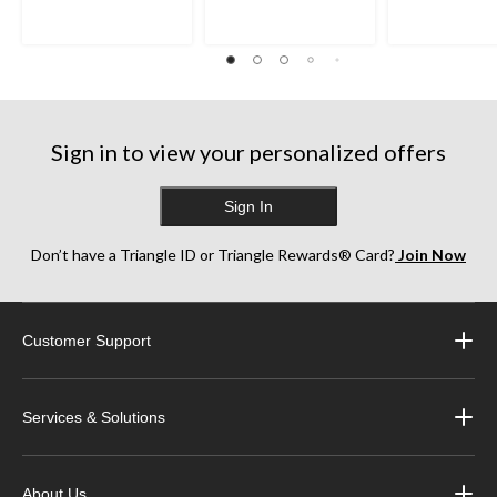
5
5
5
stars.
stars.
stars.
35
38
252
reviews
reviews
reviews
Sign in to view your personalized offers
Sign In
Don’t have a Triangle ID or Triangle Rewards® Card?
Join Now
Customer Support
Services & Solutions
About Us