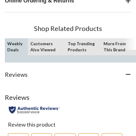
Online Ordering & Returns
Shop Related Products
Weekly
Customers
Top Trending
More From
Deals
Also Viewed
Products
This Brand
Reviews
Reviews
Review this product