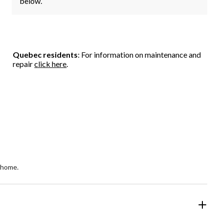
below.
Quebec residents
: For information on maintenance and
repair
click here
.
 home.