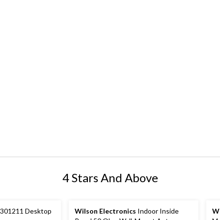
4 Stars And Above
301211 Desktop
Wilson Electronics
Indoor Inside
Wi