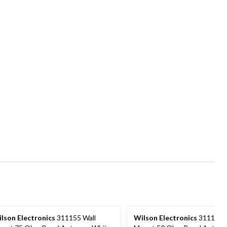
lson Electronics
311155 Wall
Wilson Electronics
311135 W