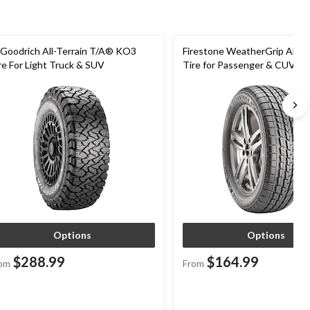
Goodrich All-Terrain T/A® KO3
Firestone WeatherGrip All W
re For Light Truck & SUV
Tire for Passenger & CUVs
Options
Options
$288.99
$164.99
om
From