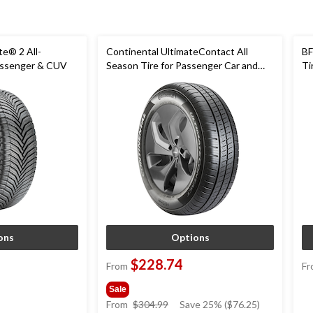
te® 2 All-
Continental UltimateContact All
BF
assenger & CUV
Season Tire for Passenger Car and
Ti
CUV
ons
Options
$228.74
From
Fr
Sale
price
From
$304.99
Save 25% ($76.25)