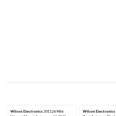
Wilson Electronics
301126 Mini
Wilson Electronics