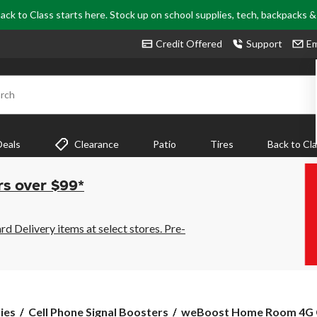
ack to Class starts here. Stock up on school supplies, tech, backpacks 
Credit Offered
Support
Em
rch
Deals
Clearance
Patio
Tires
Back to Cl
rs over $99*
 Delivery items at select stores. Pre-
weBoost
ies
Cell Phone Signal Boosters
weBoost Home Room 4G Cel