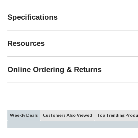
Specifications
Resources
Online Ordering & Returns
Weekly Deals
Customers Also Viewed
Top Trending Produ