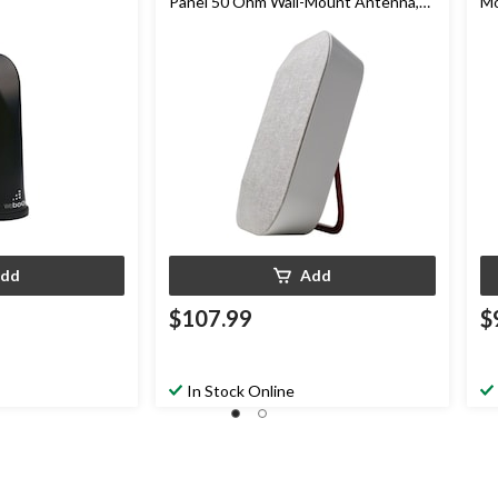
Panel 50 Ohm Wall-Mount Antenna,
Mo
White
dd
Add
$107.99
$
In Stock Online