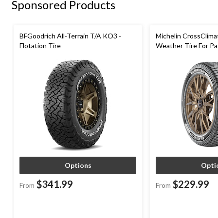
Sponsored Products
BFGoodrich All-Terrain T/A KO3 -
Michelin CrossClima
Flotation Tire
Weather Tire For P
Options
Opti
$341.99
$229.99
From
From