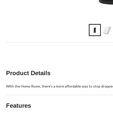
Product Details
With the Home Room, there's a more affordable way to stop dropped 
Features