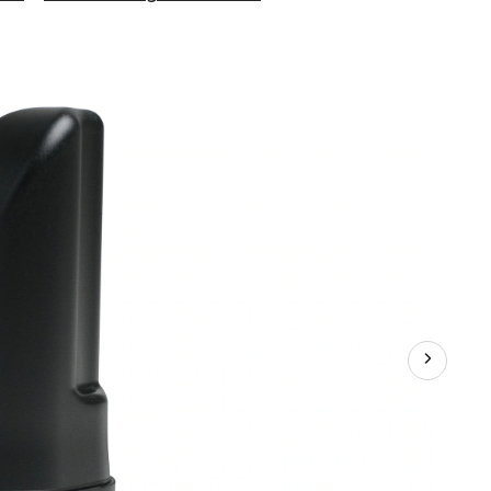
Home
Room
4G
Cell
Signal
Booster