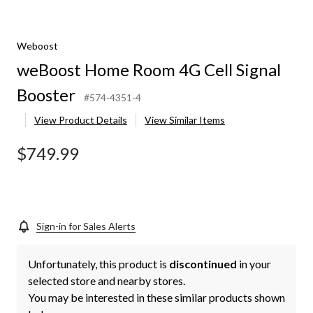
Weboost
weBoost Home Room 4G Cell Signal
Booster
#574-4351-4
View Product Details
View Similar Items
$749.99
Sign-in for Sales Alerts
Unfortunately, this product is
discontinued
in your
selected store and nearby stores.
You may be interested in these similar products shown