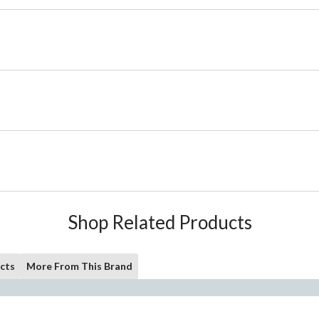
Shop Related Products
cts
More From This Brand