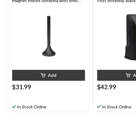
Magnet Mount Antenna with SMA
Post Antenna, Black
Connector, 4-in
Add
A
$31.99
$42.99
In Stock Online
In Stock Online