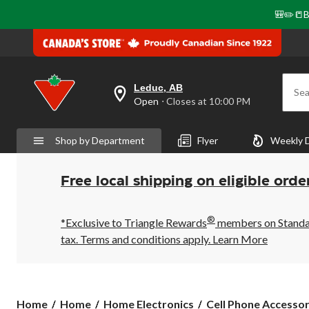
🎒✏️📒B
Leduc, AB
Sea
your
Open
⋅ Closes at 10:00 PM
preferred
store
is
Shop by Department
Flyer
Weekly 
Leduc,
AB,
currently
Open,
Free local shipping on eligible orde
Closes
at
at
®
10:00
*Exclusive to Triangle Rewards
members on Standard
PM
tax. Terms and conditions apply.
Learn More
click
to
change
store
Home
Home
Home Electronics
Cell Phone Accessor