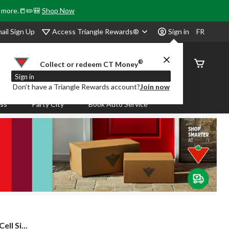
& more.📒✏️🎒
Shop Now
Access Triangle Rewards®
ail Sign Up
Sign in
FR
®
Order
Collect or redeem CT Money
Status
Sign in
Don’t have a Triangle Rewards account?
Join now
ass
Party City
Book Auto Service
l Si...