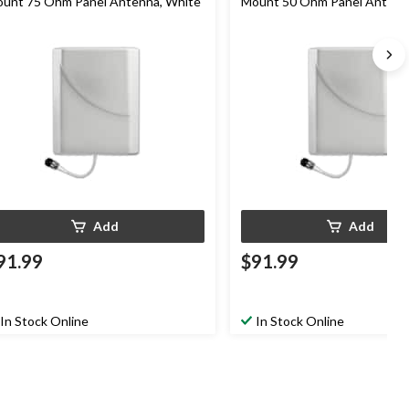
unt 75 Ohm Panel Antenna, White
Mount 50 Ohm Panel Antenn
Add
Add
91.99
$91.99
In Stock Online
In Stock Online