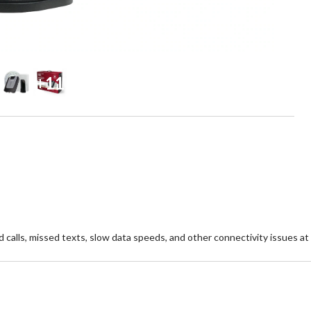
+11
calls, missed texts, slow data speeds, and other connectivity issues at