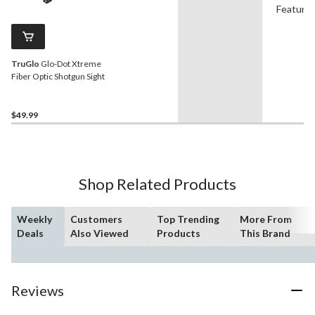
Feature
TruGlo
Glo-Dot Xtreme
Fiber Optic Shotgun Sight
$49.99
Shop Related Products
Weekly
Customers
Top Trending
More From
Deals
Also Viewed
Products
This Brand
Reviews