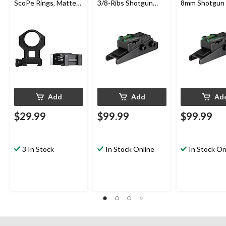
ScoPe Rings, Matte
3/8-Ribs Shotgun
8mm Shotgun 
Black
Sight
Add
Add
Ad
$29.99
$99.99
$99.99
3 In Stock
In Stock Online
In Stock On