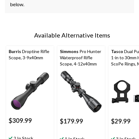
below.
Available Alternative Items
Burris
Droptine Rifle
Simmons
Pro Hunter
Tasco
Dual P
Scope, 3-9x40mm
Waterproof Rifle
1-in to 30mm 
Scope, 4-12x40mm
ScoPe Rings, 
Black
$309.99
$179.99
$29.99
2 In Stock
1 In Stock
3 In Stock