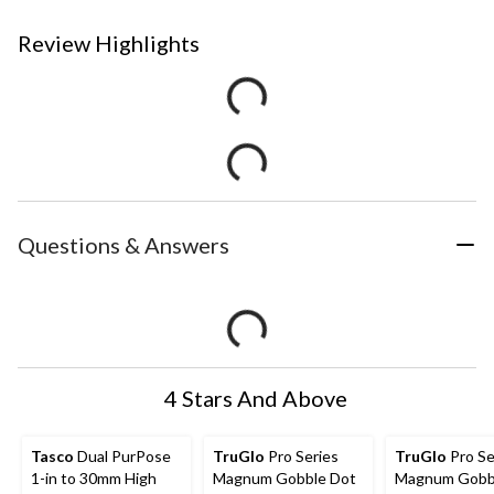
Review Highlights
Questions & Answers
4 Stars And Above
Tasco
Dual PurPose
TruGlo
Pro Series
TruGlo
Pro Se
1-in to 30mm High
Magnum Gobble Dot
Magnum Gobb