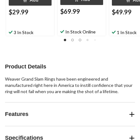
$69.99
$29.99
$49.99
In Stock Online
3 In Stock
1 In Stock
Product Details
Weaver Grand Slam Rings have been engineered and
manufactured right here in America to instill confidence that your
ring will not fail when you are making the shot of a lifetime.
Features
Specifications