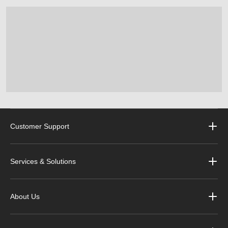
Customer Support
Services & Solutions
About Us