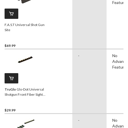
Feature
F.A.S.T Universal Shot Gun
Site
$69.99
-
No
Advanc
Feature
TruGlo
Glo-Dot Universal
Shotgun Front Fiber Sight,
Green
$29.99
-
No
Advanc