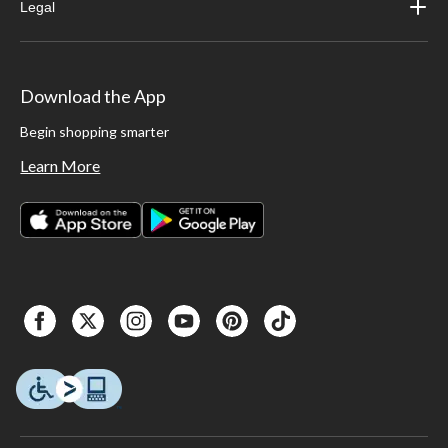
Legal
Download the App
Begin shopping smarter
Learn More