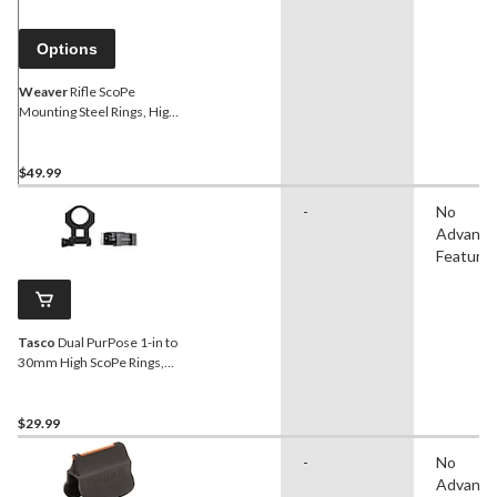
Options
Weaver
Rifle ScoPe
Mounting Steel Rings, High
Matte, 30-mm
$49.99
-
No
Advanc
Feature
Tasco
Dual PurPose 1-in to
30mm High ScoPe Rings,
Matte Black
$29.99
-
No
Advanc