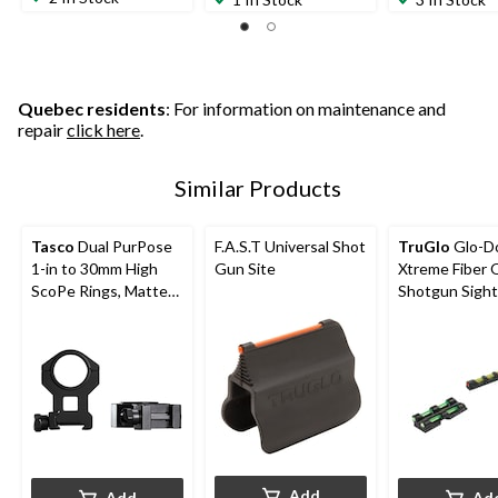
Quebec residents
: For information on maintenance and
repair
click here
.
Similar Products
Tasco
Dual PurPose
F.A.S.T Universal Shot
TruGlo
Glo-D
1-in to 30mm High
Gun Site
Xtreme Fiber 
ScoPe Rings, Matte
Shotgun Sight
Black
Add
Add
Ad