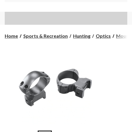
Home
Sports & Recreation
Hunting
Optics
Mounts