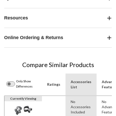
Resources
Online Ordering & Returns
Compare Similar Products
Only Show
Accessories
Advanc
Ratings
Differences
List
Feature
Currently Viewing
No
No
Accessories
Advanc
Included
Feature