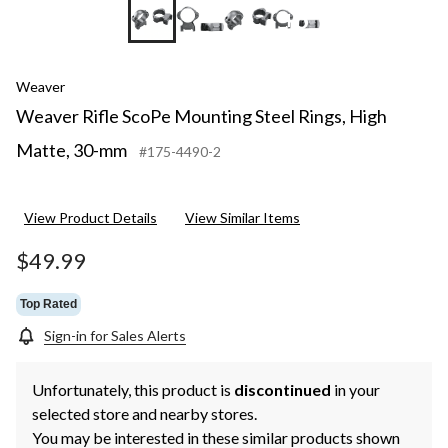
+5
Weaver
Weaver Rifle ScoPe Mounting Steel Rings, High
Matte, 30-mm
#175-4490-2
View Product Details
View Similar Items
$49.99
Top Rated
Sign-in for Sales Alerts
Unfortunately, this product is
discontinued
in your
selected store and nearby stores.
You may be interested in these similar products shown