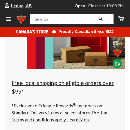
your
Open
⋅ Closes at 10:00 PM
Leduc, AB
preferred
store
is
Search
Leduc,
AB,
currently
Open,
Closes
at
at
10:00
PM
click
to
change
store
Free local shipping on eligible orders over
$99*
®
*Exclusive to Triangle Rewards
members on
Standard Delivery items at select stores. Pre-tax.
Terms and conditions apply.
Learn More