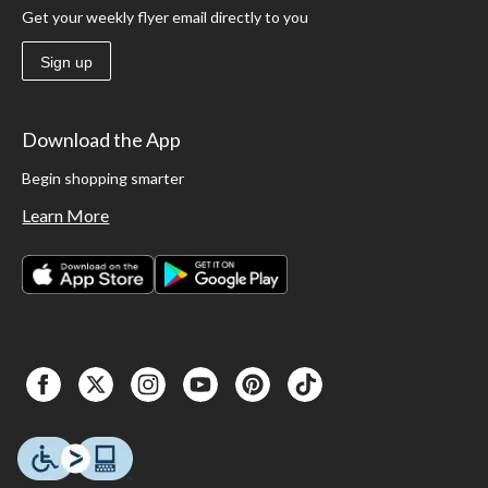
Get your weekly flyer email directly to you
Sign up
Download the App
Begin shopping smarter
Learn More