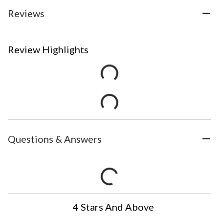
Reviews
Review Highlights
Questions & Answers
4 Stars And Above