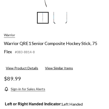
Warrior
Warrior QRE1 Senior Composite Hockey Stick, 75
Flex
#083-8814-8
View Product Details
View Similar Items
$89.99
Sign-in for Sales Alerts
Left Handed
Left or Right Handed Indicator: