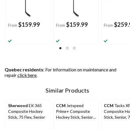
$159.99
$159.99
$259.
From
From
From
Quebec residents
: For information on maintenance and
repair
click here
.
Similar Products
Sherwood
EK 365
CCM
Jetspeed
CCM
Tacks XF
Composite Hockey
Prime+ Composite
Composite Ho
Stick, 75 Flex, Senior
Hockey Stick, Senior,
Stick, Senior, 
75 Flex