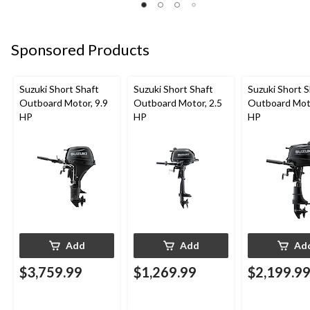
Sponsored Products
Suzuki Short Shaft
Suzuki Short Shaft
Suzuki Short S
Outboard Motor, 9.9
Outboard Motor, 2.5
Outboard Moto
HP
HP
HP
Add
Add
Ad
$3,759.99
$1,269.99
$2,199.9