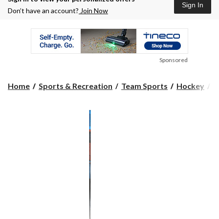
Sign In
Don’t have an account?
Join Now
Sponsored
Home
Sports & Recreation
Team Sports
Hockey
H