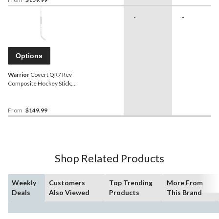
-
-
Options
Warrior
Covert QR7 Rev
Composite Hockey Stick,
Junior
From
$149.99
Shop Related Products
Weekly
Customers
Top Trending
More From
Deals
Also Viewed
Products
This Brand