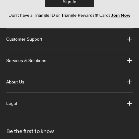
Sign In
Don’t have a Triangle ID or Triangle Rewards® Card?
Join Now
Customer Support
Services & Solutions
About Us
Legal
Be the first to know