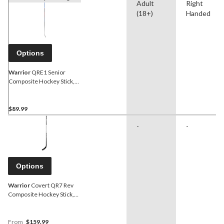
Adult
Right
(18+)
Handed
Options
Warrior
QRE1 Senior
Composite Hockey Stick,
75 Flex
$89.99
-
-
Options
Warrior
Covert QR7 Rev
Composite Hockey Stick,
Senior
From
$159.99