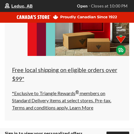
your
Open
⋅ Closes at 10:00 PM
Leduc, AB
preferred
store
is
Leduc,
AB,
currently
Open,
Closes
at
at
10:00
PM
click
Free local shipping on eligible orders over
to
change
$99*
store
®
*Exclusive to Triangle Rewards
members on
Standard Delivery items at select stores. Pre-tax.
Terms and conditions apply.
Learn More
Sign in to view your personalized offers