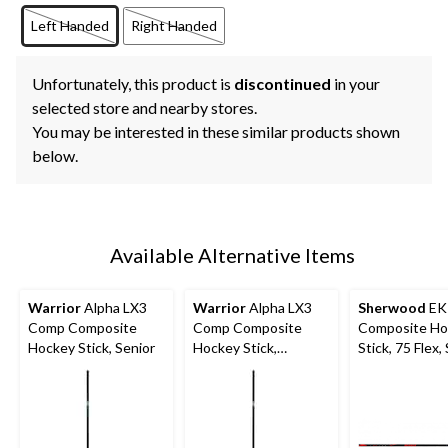
Left Handed
Right Handed
Unfortunately, this product is
discontinued
in your
selected store and nearby stores.
You may be interested in these similar products shown
below.
Available Alternative Items
Warrior
Alpha LX3
Warrior
Alpha LX3
Sherwood
EK
Comp Composite
Comp Composite
Composite Ho
Hockey Stick, Senior
Hockey Stick,
Stick, 75 Flex,
Intermediate