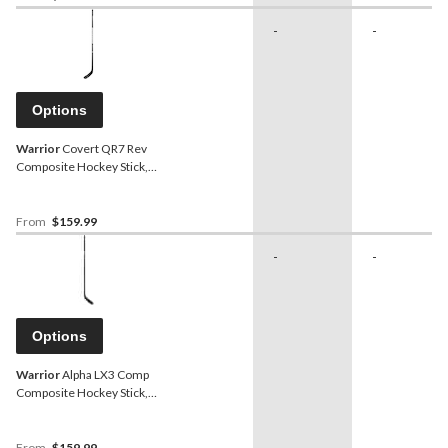
-
-
Options
Warrior
Covert QR7 Rev
Composite Hockey Stick,
Intermediate
From
$159.99
-
-
Options
Warrior
Alpha LX3 Comp
Composite Hockey Stick,
Senior
From
$159.99