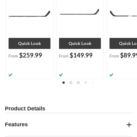
Quick Look
Quick Look
Quick L
$259.99
$149.99
$89.9
From
From
From
Product Details
Features