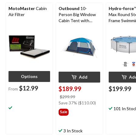
MotoMaster
Cabin
Outbound
10-
Hydro-force
™
Air Filter
Person Big Window
Max Round St
Cabin Tent with
Frame Swimmi
Storage Closet &
Pool, 10-ft x 3
Movie Screen
Options
Add
Ad
$12.99
$189.99
$199.99
From
price
$299.99
was
Save 37% ($110.00)
$299.99
101 In Stoc
Sale
3 In Stock