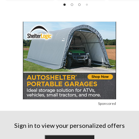
Sponsored
Sign in to view your personalized offers