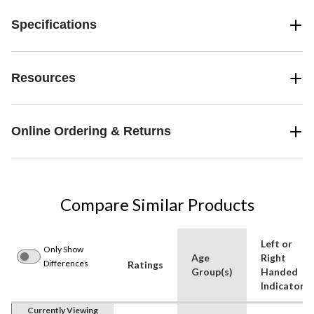
Specifications
Resources
Online Ordering & Returns
Compare Similar Products
Left or
Only Show
Age
Right
Differences
Ratings
Group(s)
Handed
Indicator
Currently Viewing