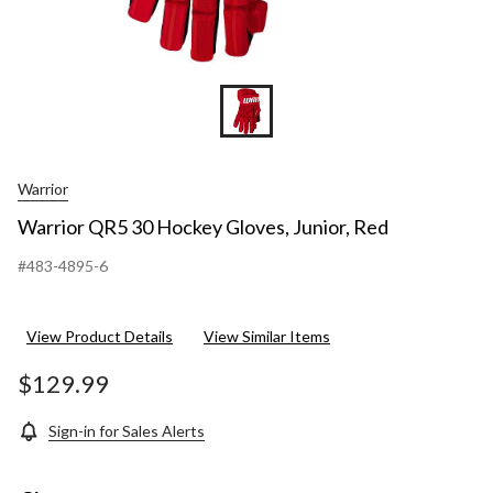
Warrior
Warrior QR5 30 Hockey Gloves, Junior, Red
#483-4895-6
View Product Details
View Similar Items
$129.99
Sign-in for Sales Alerts