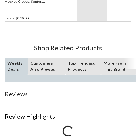
Hockey Gloves, Senior,
Assorted Colours and
Sizes
From
$159.99
Shop Related Products
Weekly
Customers
Top Trending
More From
Deals
Also Viewed
Products
This Brand
Reviews
Review Highlights