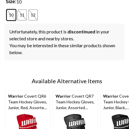
10
Size:
10
11
12
Unfortunately, this product is
discontinued
in your
selected store and nearby stores.
You may be interested in these similar products shown
below.
Available Alternative Items
Warrior
Covert QR6
Warrior
Covert QR7
Warrior
Cove
Team Hockey Gloves,
Team Hockey Gloves,
Team Hockey 
Junior, Red, Assorted
Junior, Assorted
Junior, Black,
Sizes
Colours and Sizes
Assorted Size