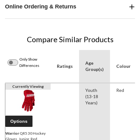
Online Ordering & Returns
Compare Similar Products
Only Show
Age
Differences
Ratings
Colour
Group(s)
Currently Viewing
Youth
Red
(13-18
Years)
Options
Warrior
QR5 30 Hockey
Gloves, Junior, Red