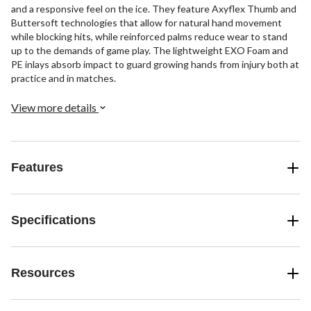
and a responsive feel on the ice. They feature Axyflex Thumb and
Buttersoft technologies that allow for natural hand movement
while blocking hits, while reinforced palms reduce wear to stand
up to the demands of game play. The lightweight EXO Foam and
PE inlays absorb impact to guard growing hands from injury both at
practice and in matches.
View more details
Features
Specifications
Resources