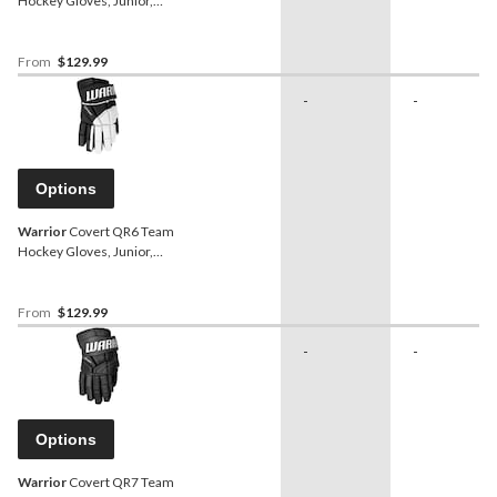
Hockey Gloves, Junior,
Black, Assorted Sizes
From
$129.99
-
-
Options
Warrior
Covert QR6 Team
Hockey Gloves, Junior,
Black/White, Assorted
Sizes
From
$129.99
-
-
Options
Warrior
Covert QR7 Team