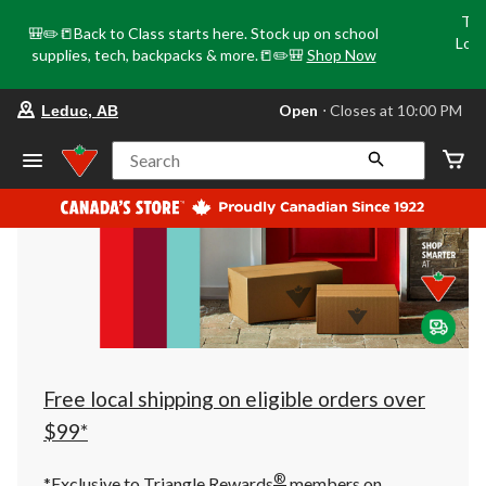
Tri
🎒✏️📒Back to Class starts here. Stock up on school
Loca
supplies, tech, backpacks & more.📒✏️🎒
Shop Now
o
your
Open
⋅ Closes at 10:00 PM
Leduc, AB
preferred
store
is
Search
Leduc,
AB,
currently
Open,
Closes
at
at
10:00
PM
click
to
change
store
Free local shipping on eligible orders over
$99*
®
*Exclusive to Triangle Rewards
members on