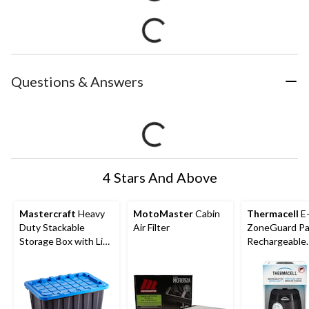
Questions & Answers
4 Stars And Above
Mastercraft
Heavy
MotoMaster
Cabin
Thermacell
E
Duty Stackable
Air Filter
ZoneGuard Pa
Storage Box with Lid,
Rechargeable
102-L, Black/Blue
Mosquito Repe
with 12-Hr Ref
5.5-Hr Battery
Charcoal