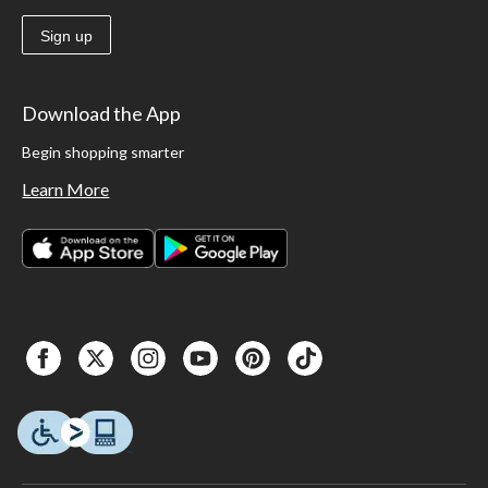
Sign up
Download the App
Begin shopping smarter
Learn More