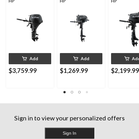
HP
HP
HP
Add
Add
Ad
$3,759.99
$1,269.99
$2,199.9
Sign in to view your personalized offers
Sign In