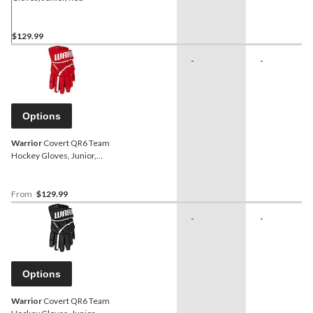
$129.99
-
-
Options
Warrior
Covert QR6 Team
Hockey Gloves, Junior,
Red, Assorted Sizes
From
$129.99
-
-
Options
Warrior
Covert QR6 Team