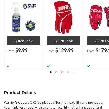
Assorted Sizes
Sizes
Sizes
Quick Look
Quick Look
Quick L
$9.99
$129.99
$179.
From
From
From
Product Details
Warrior's Covert QR5 30 gloves offer the flexibility and protection
young players need, with an anatomical fit that enhances control