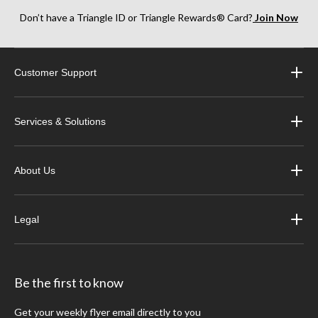
Don’t have a Triangle ID or Triangle Rewards® Card?
Join Now
Customer Support
Services & Solutions
About Us
Legal
Be the first to know
Get your weekly flyer email directly to you