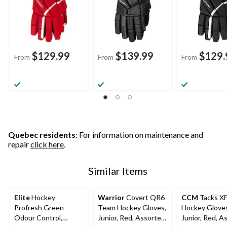
$129.99
$139.99
$129.
From
From
From
Quebec residents
: For information on maintenance and
repair
click here
.
Similar Items
Elite
Hockey
Warrior
Covert QR6
CCM
Tacks X
Profresh Green
Team Hockey Gloves,
Hockey Glove
Odour Control,
Junior, Red, Assorted
Junior, Red, A