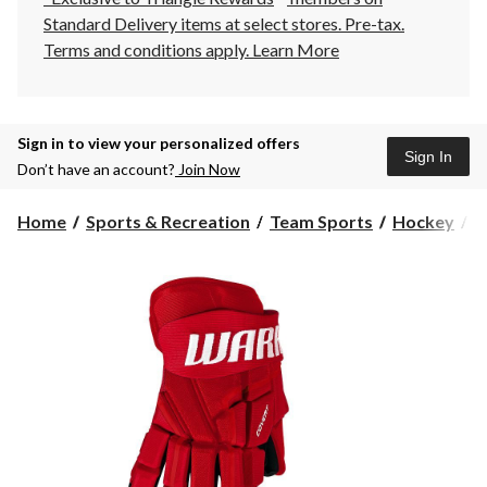
Standard Delivery items at select stores. Pre-tax.
Terms and conditions apply.
Learn More
Sign in to view your personalized offers
Sign In
Don’t have an account?
Join Now
Home
Sports & Recreation
Team Sports
Hockey
H