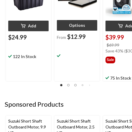
Options
Add
Ad
$12.99
$24.99
$39.99
From
price
$69.99
was
Save 43% ($30
122 In Stock
$69.9
Sale
75 In Stock
Sponsored Products
Suzuki Short Shaft
Suzuki Short Shaft
Suzuki Short S
Outboard Motor, 9.9
Outboard Motor, 2.5
Outboard Moto