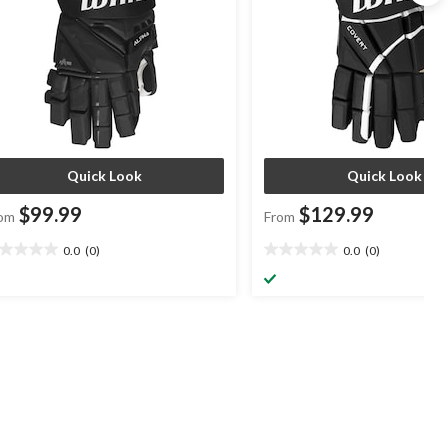
Quick Look
Quick Look
$99.99
$129.99
om
From
0.0
(0)
0.0
(0)
0
0.0
t
out
of
5
ars.
stars.