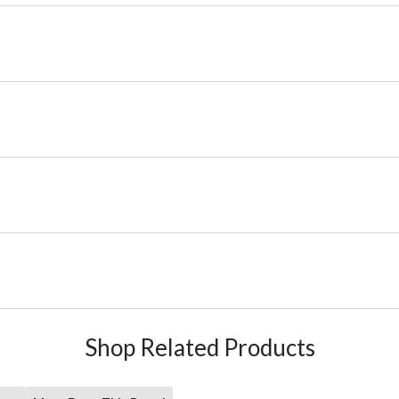
Shop Related Products