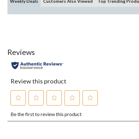
Weekly Deals
Customers Also Viewed
Top Trending Produ
Reviews
Review this product
Select
Select
Select
Select
Select
Be the first to review this product
to
to
to
to
to
rate
rate
rate
rate
rate
the
the
the
the
the
item
item
item
item
item
with
with
with
with
with