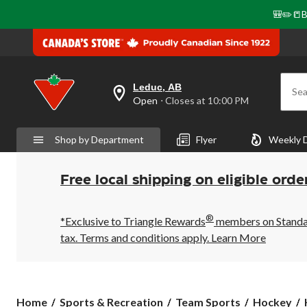
🎒✏️📒B
Leduc, AB
Sea
your
Open
⋅ Closes at 10:00 PM
preferred
store
is
Shop by Department
Flyer
Weekly 
Leduc,
AB,
currently
Open,
Free local shipping on eligible orde
Closes
at
at
®
10:00
*Exclusive to Triangle Rewards
members on Standard
PM
tax. Terms and conditions apply.
Learn More
click
to
change
store
Home
Sports & Recreation
Team Sports
Hockey