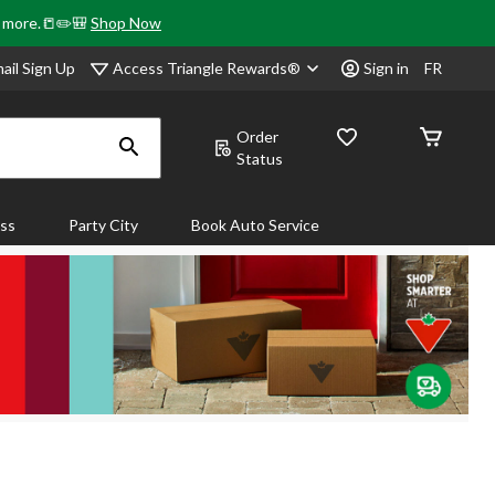
& more.📒✏️🎒
Shop Now
Access Triangle Rewards®
ail Sign Up
Sign in
FR
Order
Status
ass
Party City
Book Auto Service