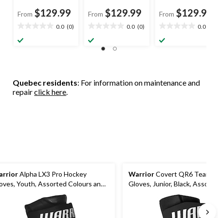
$129.99
$129.99
$129.99
From
From
From
0.0
(0)
0.0
(0)
0.0
(0)
0.0
0.0
0.0
out
out
out
of
of
of
5
5
5
stars.
stars.
stars.
Quebec residents
: For information on maintenance and
repair
click here
.
rrior
Alpha LX3 Pro Hockey
Warrior
Covert QR6 Team H
oves, Youth, Assorted Colours and
Gloves, Junior, Black, Assorte
zes