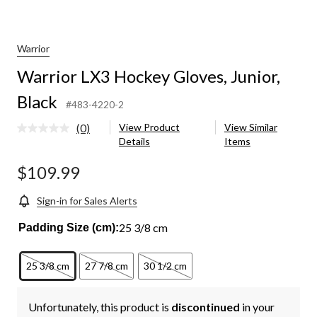
Warrior
Warrior LX3 Hockey Gloves, Junior,
Black
#483-4220-2
(0)
View Product
View Similar
No
Details
Items
rating
value.
Same
$109.99
page
link.
Sign-in for Sales Alerts
25 3/8 cm
Padding Size (cm):
25 3/8 cm
27 7/8 cm
30 1/2 cm
Unfortunately, this product is
discontinued
in your