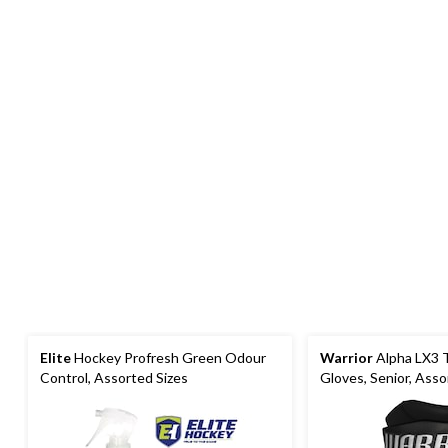
Elite
Hockey Profresh Green Odour
Warrior
Alpha LX3 
Control, Assorted Sizes
Gloves, Senior, Ass
Sizes