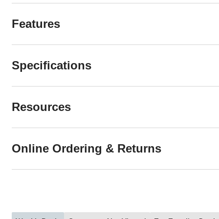
Features
Specifications
Resources
Online Ordering & Returns