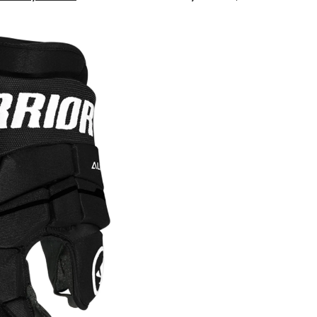
LX3
Hockey
Gloves,
Junior,
Black