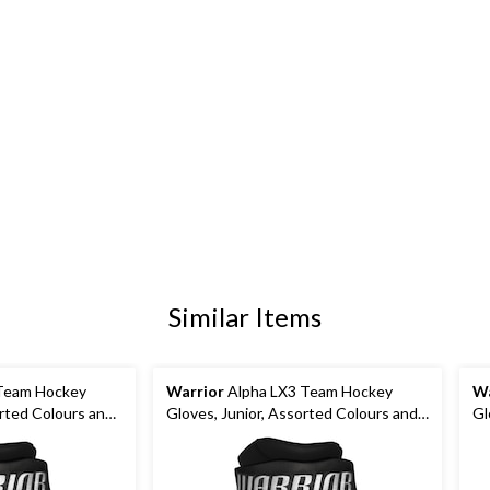
Similar Items
Team Hockey
Warrior
Alpha LX3 Team Hockey
Wa
orted Colours and
Gloves, Junior, Assorted Colours and
Gl
Sizes
Si