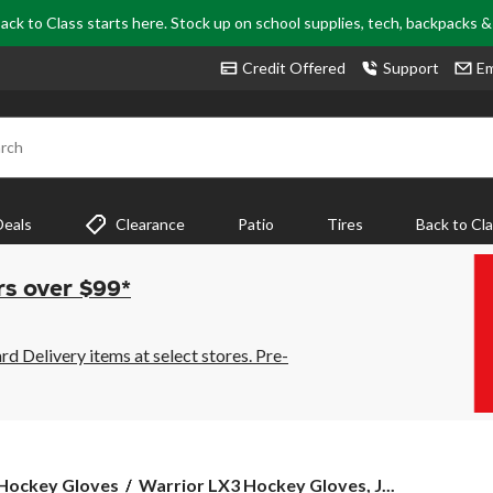
ack to Class starts here. Stock up on school supplies, tech, backpacks 
Credit Offered
Support
Em
rch
Deals
Clearance
Patio
Tires
Back to Cl
rs over $99*
 Delivery items at select stores. Pre-
Warrior
Hockey Gloves
Warrior LX3 Hockey Gloves, J...