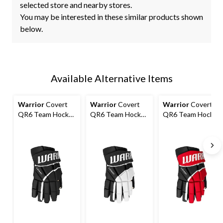
selected store and nearby stores.
You may be interested in these similar products shown
below.
Available Alternative Items
Warrior
Covert
Warrior
Covert
Warrior
Covert
QR6 Team Hockey
QR6 Team Hockey
QR6 Team Hockey
Gloves, Junior,
Gloves, Junior,
Gloves, Junior,
Black, Assorted
Black/White,
Black/Red,
Sizes
Assorted Sizes
Assorted Sizes