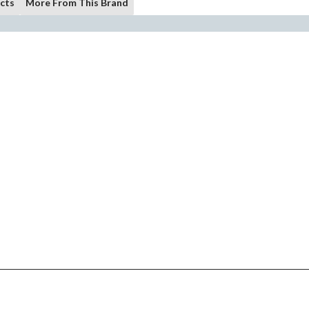
cts
More From This Brand