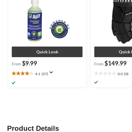
Quick Look
Quick 
$9.99
$149.99
From
From
4.1
(37)
0.0
(0)
4.1
0.0
out
out
of
of
5
5
stars.
stars.
37
reviews
Product Details