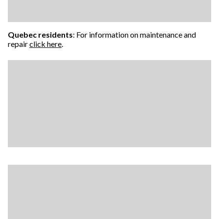
Quebec residents
: For information on maintenance and
repair
click here
.