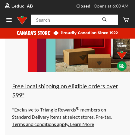
your
Closed
⋅ Opens at 6:00 AM
Leduc, AB
preferred
store
is
Search
Leduc,
AB,
currently
Closed,
Opens
at
at
6:00
AM
click
to
change
store
Free local shipping on eligible orders over
$99*
®
*Exclusive to Triangle Rewards
members on
Standard Delivery items at select stores. Pre-tax.
Terms and conditions apply.
Learn More