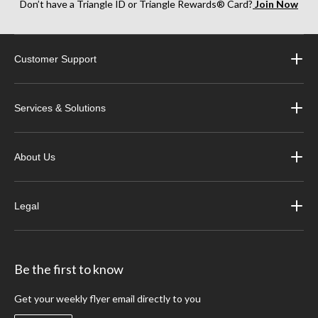
Don’t have a Triangle ID or Triangle Rewards® Card?
Join Now
Customer Support
Services & Solutions
About Us
Legal
Be the first to know
Get your weekly flyer email directly to you