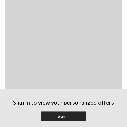
Sign in to view your personalized offers
Sign In