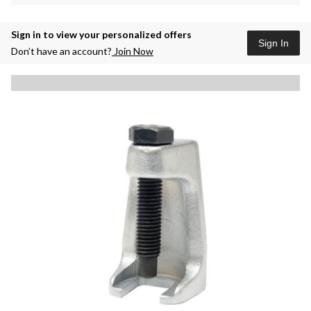
Sign in to view your personalized offers
Sign In
Don’t have an account?
Join Now