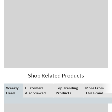
Shop Related Products
Weekly
Customers
Top Trending
More From
Deals
Also Viewed
Products
This Brand