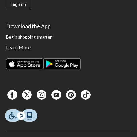
Sign up
Download the App
Begin shopping smarter
Learn More