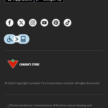
© 2026 Copyright Canadian Tire Corporation, Limited. All rights Reserved.
△The tire producer / manufacturer of the tires you are buying, and