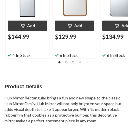
Add
Add
Ad
$144.99
$129.99
$134.99
4 In Stock
6 In Stock
6 In Stock
Product Details
Hub Mirror Rectangular brings a fun and new shape to the classic
Hub Mirror Family. Hub Mirror will not only brighten your space but
adds visual depth to make it appear larger. With its modern black
rubber rim that doubles as a protective bumper, this decorative
mirror makes a perfect statement piece in any room.