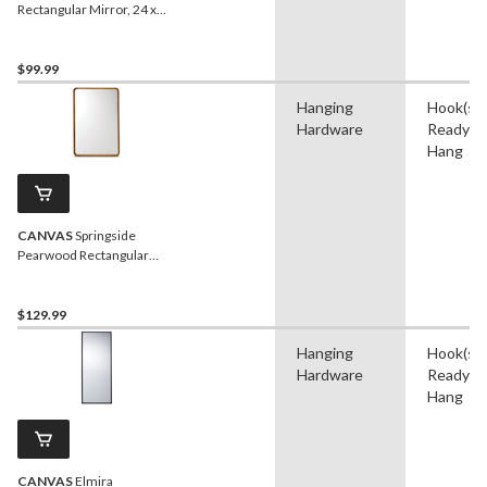
Rectangular Mirror, 24 x
36-in
$99.99
Hanging
Hook(s),
Hardware
Ready t
Hang
CANVAS
Springside
Pearwood Rectangular
Wall Mirror, Brown, 24 x
36-in
$129.99
Hanging
Hook(s),
Hardware
Ready t
Hang
CANVAS
Elmira