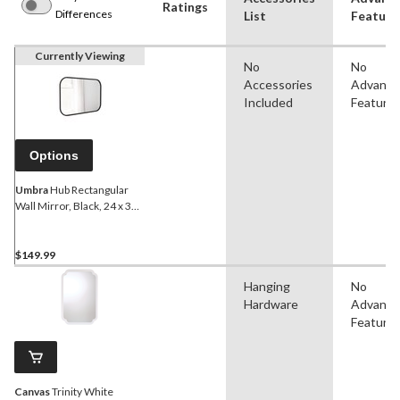
Ratings
Differences
List
Feature
Currently Viewing
No
No
Accessories
Advanc
Included
Feature
Options
Umbra
Hub Rectangular
Wall Mirror, Black, 24 x 36-
in
$149.99
Hanging
No
Hardware
Advanc
Feature
Canvas
Trinity White