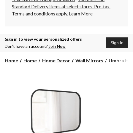
Standard Delivery items at select stores. Pre-tax.
Terms and conditions apply.
Learn More
Sign in to view your personalized offers
Sign In
Don’t have an account?
Join Now
Umbra
Home
Home
Home Decor
Wall Mirrors
Umbra Hub 
Hub
Rectangular
Wall
Mirror,
Black,
24
x
36-
in