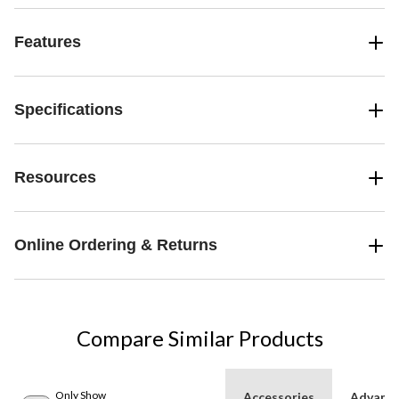
Features
Specifications
Resources
Online Ordering & Returns
Compare Similar Products
Only Show
Accessories
Advanc