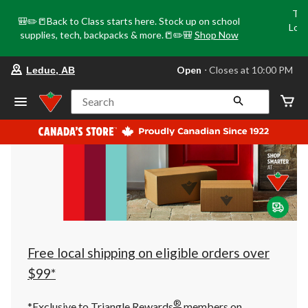
Tri
🎒✏️📒Back to Class starts here. Stock up on school
Loca
supplies, tech, backpacks & more.📒✏️🎒
Shop Now
o
your
Open
⋅ Closes at 10:00 PM
Leduc, AB
preferred
store
is
Search
Leduc,
AB,
currently
Open,
Closes
at
at
10:00
PM
click
to
change
store
Free local shipping on eligible orders over
$99*
®
*Exclusive to Triangle Rewards
members on