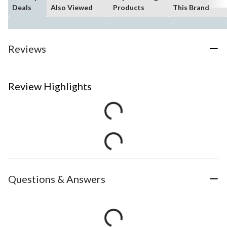
Deals
Also Viewed
Products
This Brand
Reviews
Review Highlights
Questions & Answers