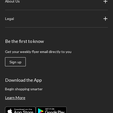
About Us
Legal
Be the first to know
Get your weekly flyer email directly to you
Sign up
Download the App
Begin shopping smarter
Learn More