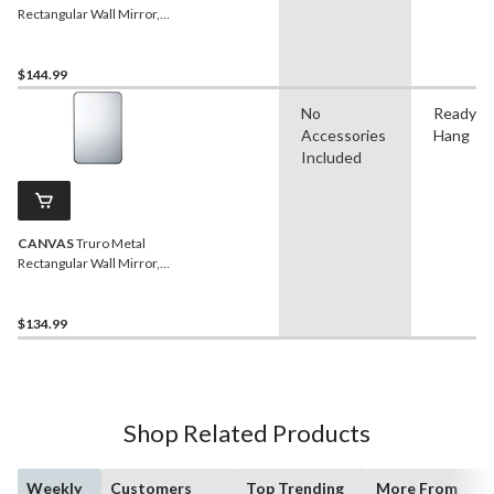
Rectangular Wall Mirror,
Black, 58 x 24-in
$144.99
No
Ready t
Accessories
Hang
Included
CANVAS
Truro Metal
Rectangular Wall Mirror,
Black, 20 x 30-in
$134.99
Shop Related Products
Weekly
Customers
Top Trending
More From