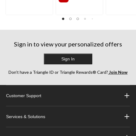
Sign in to view your personalized offers
Sign In
Don’t have a Triangle ID or Triangle Rewards® Card?
Join Now
Customer Support
Services & Solutions