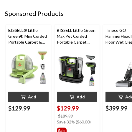
Sponsored Products
BISSELL® Little
BISSELL Little Green
Tineco GO
Green® Mini Corded
Max Pet Corded
HammerHead 
Portable Carpet &
Portable Carpet
Floor Wet Cle
Upholstery Deep
Cleaner
Cleaner
Add
Add
Ad
$129.99
$129.99
$399.99
price
$189.99
was
Save 32% ($60.00)
$189.99
Sale