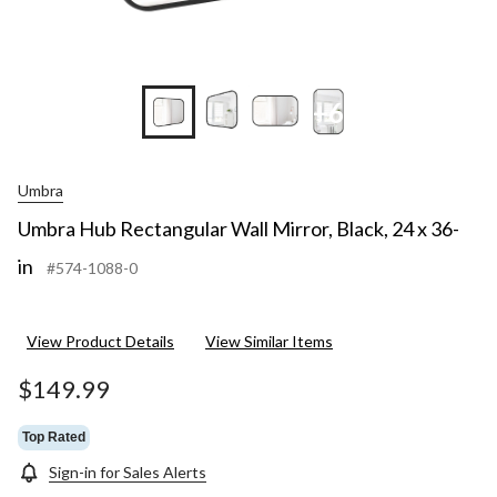
+6
Umbra
Umbra Hub Rectangular Wall Mirror, Black, 24 x 36-
in
#574-1088-0
View Product Details
View Similar Items
$149.99
Top Rated
Sign-in for Sales Alerts