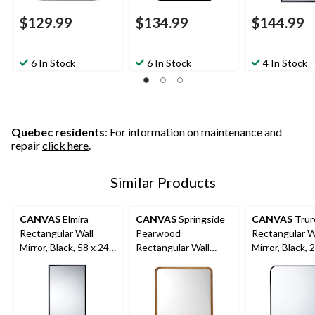
$129.99
$134.99
$144.99
6 In Stock
6 In Stock
4 In Stock
Quebec residents
: For information on maintenance and
repair
click here
.
Similar Products
CANVAS
Elmira
CANVAS
Springside
CANVAS
Trur
Rectangular Wall
Pearwood
Rectangular W
Mirror, Black, 58 x 24-
Rectangular Wall
Mirror, Black, 
in
Mirror, Brown, 24 x
in
36-in