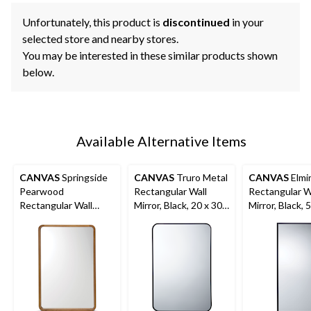
Unfortunately, this product is
discontinued
in your
selected store and nearby stores.
You may be interested in these similar products shown
below.
Available Alternative Items
CANVAS
Springside
CANVAS
Truro Metal
CANVAS
Elmi
Pearwood
Rectangular Wall
Rectangular W
Rectangular Wall
Mirror, Black, 20 x 30-
Mirror, Black, 
Mirror, Brown, 24 x
in
in
36-in