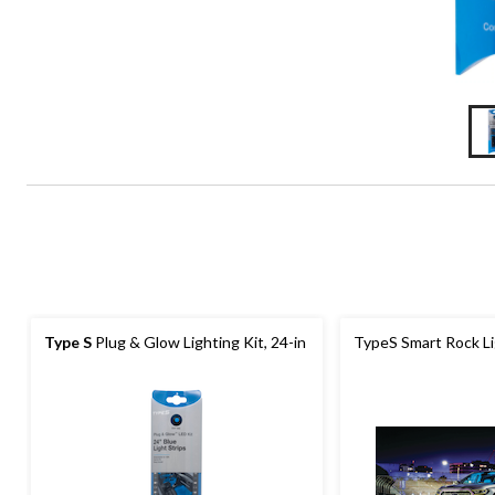
Type S
Plug & Glow Lighting Kit, 24-in
TypeS Smart Rock Li