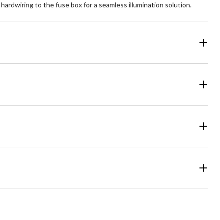
ardwiring to the fuse box for a seamless illumination solution.