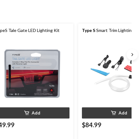
peS Tale Gate LED Lighting Kit
Type S
Smart Trim Lighting Ki
Add
Add
49.99
$84.99