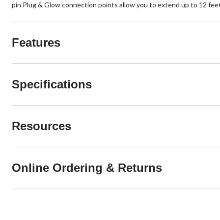
pin Plug & Glow connection points allow you to extend up to 12 feet
Features
Specifications
Resources
Online Ordering & Returns