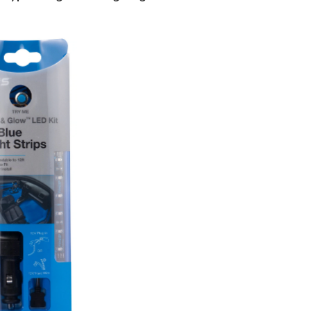
S
Plug
&
Glow
Lighting
Kit,
8-
in