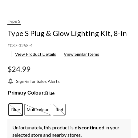
Type S
Type S Plug & Glow Lighting Kit, 8-in
#037-3258-4
View Product Details
View Similar Items
$24.99
Sign-in for Sales Alerts
Blue
Primary Colour:
Blue
Multicolour
Red
Unfortunately, this product is
discontinued
in your
selected store and nearby stores.