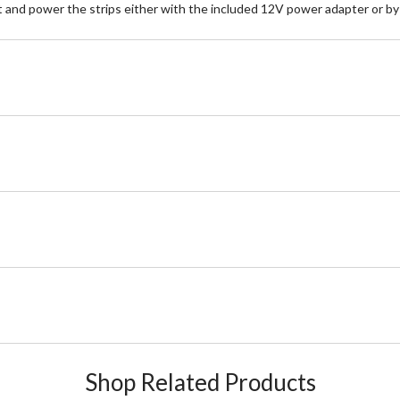
 and power the strips either with the included 12V power adapter or by h
Shop Related Products