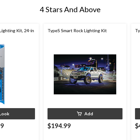
4 Stars And Above
ighting Kit, 24-in
TypeS Smart Rock Lighting Kit
Ty
Look
Add
99
$194.99
$