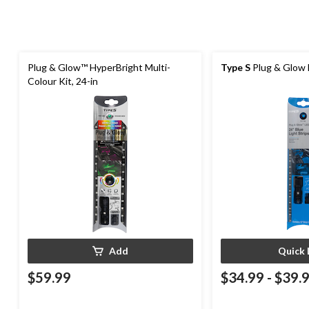
Plug & Glow™ HyperBright Multi-
Type S
Plug & Glow L
Colour Kit, 24-in
Add
Quick 
$59.99
$34.99
-
$39.