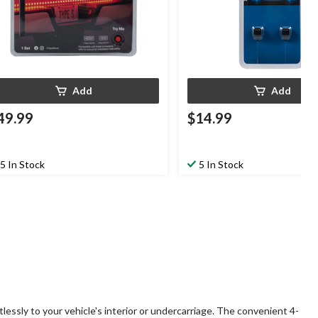
Add
Add
49.99
$14.99
5 In Stock
5 In Stock
tlessly to your vehicle's interior or undercarriage. The convenient 4-