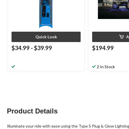
Quick Look
A
$34.99
-
$39.99
$194.99
2 In Stock
Product Details
Illuminate your ride with ease using the Type S Plug & Glow Lighting 