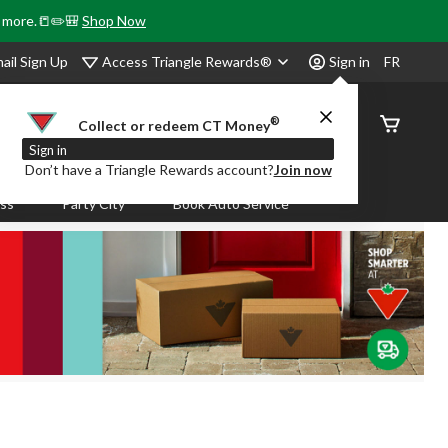
& more.📒✏️🎒
Shop Now
Access Triangle Rewards®
ail Sign Up
Sign in
FR
®
Order
Collect or redeem CT Money
Status
Sign in
Don’t have a Triangle Rewards account?
Join now
ass
Party City
Book Auto Service