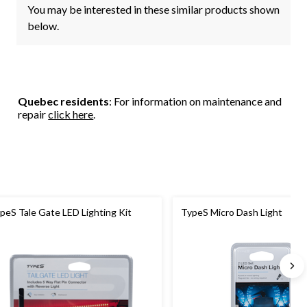
You may be interested in these similar products shown
below.
Quebec residents
: For information on maintenance and
repair
click here
.
peS Tale Gate LED Lighting Kit
TypeS Micro Dash Light