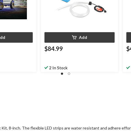
dd
Add
$84.99
$
2 In Stock
Kit, 8-inch. The flexible LED strips are water resistant and adhere effor