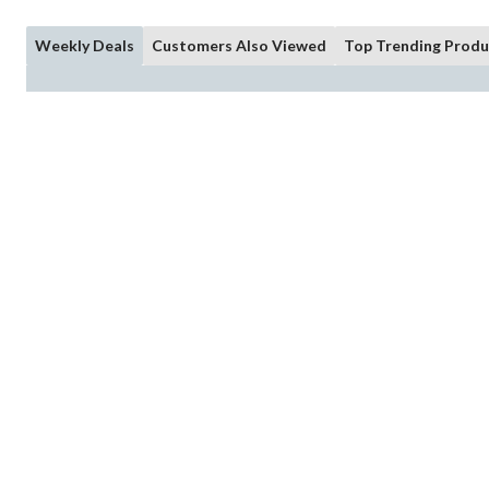
Weekly Deals
Customers Also Viewed
Top Trending Produ