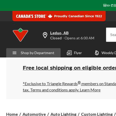
🎒✏️📒B
Leduc, AB
Sea
your
Closed
⋅ Opens at 6:00 AM
preferred
store
is
Shop by Department
Flyer
Weekly 
Leduc,
AB,
currently
Closed,
Free local shipping on eligible orde
Opens
at
at
®
6:00
*Exclusive to Triangle Rewards
members on Standard
AM
tax. Terms and conditions apply.
Learn More
click
to
change
store
Home
Automotive
Auto Lighting
Custom Lighting