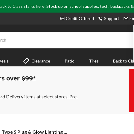
ack to Class starts here. Stock up on school supplies, tech, backpacks 
Credit Offered
Support
Em
rch
Deals
Clearance
Patio
Tires
Back to Cl
rs over $99*
 Delivery items at select stores. Pre-
Type
Type S Plug & Glow Lighting ...