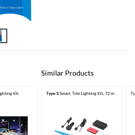
Similar Products
ghting Kit
Type S
Smart Trim Lighting Kit, 72-in
Ty