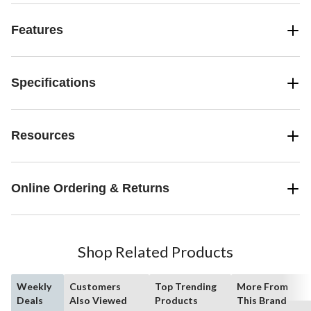
Features
Specifications
Resources
Online Ordering & Returns
Shop Related Products
Weekly
Customers
Top Trending
More From
Deals
Also Viewed
Products
This Brand