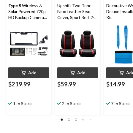
Type S
Wireless &
Upshift Two-Tone
Decorative Wr
Solar Powered 720p
Faux Leather Seat
Deluxe Install
HD Backup Camera
Cover, Sport Red, 2-
Kit
with 5-in Monitor,
pk
Black
Add
Add
Ad
$219.99
$59.99
$14.99
1 In Stock
2 In Stock
7 In Stock