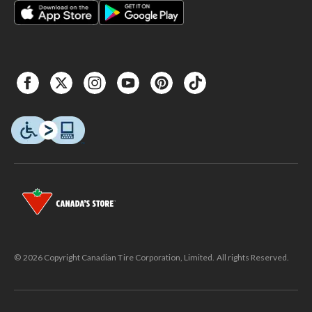
© 2026 Copyright Canadian Tire Corporation, Limited. All rights Reserved.