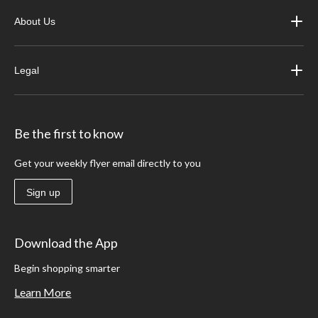
About Us
Legal
Be the first to know
Get your weekly flyer email directly to you
Sign up
Download the App
Begin shopping smarter
Learn More