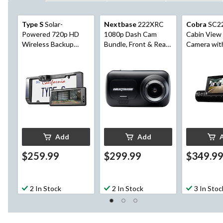
Type S
Solar-
Nextbase
222XRC
Cobra
SC2
Powered 720p HD
1080p Dash Cam
Cabin View
Wireless Backup
Bundle, Front & Rear
Camera with
Camera with
Recording, 7-pcs
Parking Mo
Adjustable Lens &
6.8-in Monitor
Add
Add
$259.99
$299.99
$349.9
2 In Stock
2 In Stock
3 In Stoc