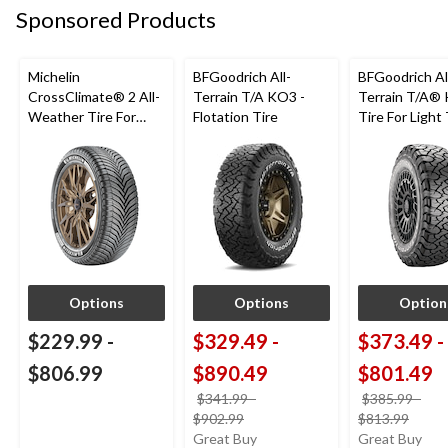
Sponsored Products
Michelin
BFGoodrich All-
BFGoodrich Al
CrossClimate® 2 All-
Terrain T/A KO3 -
Terrain T/A®
Weather Tire For
Flotation Tire
Tire For Light
Passenger & CUV
SUV
Options
Options
Option
$229.99
-
$329.49
-
$373.49
-
$806.99
$890.49
$801.49
$341.99
-
$385.99
-
price
price
$902.99
$813.99
was
was
Great Buy
Great Buy