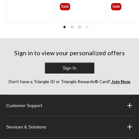
from
from
Sale
Sale
$341.99
$385
Sign in to view your personalized offers
Sign In
Don’t have a Triangle ID or Triangle Rewards® Card?
Join Now
Customer Support
Services & Solutions