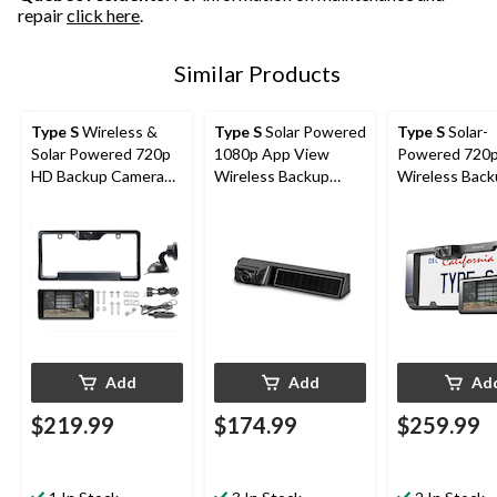
repair
click here
.
Similar Products
Type S
Wireless &
Type S
Solar Powered
Type S
Solar-
Solar Powered 720p
1080p App View
Powered 720
HD Backup Camera
Wireless Backup
Wireless Bac
with 5-in Monitor,
Camera with
Camera with
Black
Adjustable Lens,
Adjustable Le
Black
6.8-in Monitor
Add
Add
Ad
$219.99
$174.99
$259.99