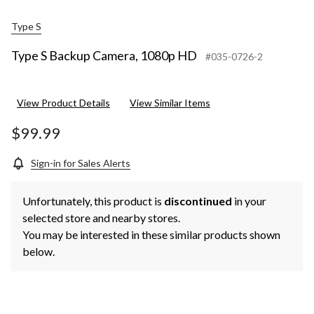
Type S
Type S Backup Camera, 1080p HD
#035-0726-2
View Product Details
View Similar Items
$99.99
Sign-in for Sales Alerts
Unfortunately, this product is
discontinued
in your
selected store and nearby stores.
You may be interested in these similar products shown
below.