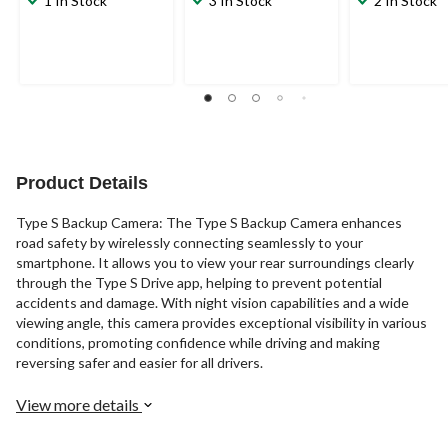
1 In Stock
3 In Stock
2 In Stock
Product Details
Type S Backup Camera: The Type S Backup Camera enhances
road safety by wirelessly connecting seamlessly to your
smartphone. It allows you to view your rear surroundings clearly
through the Type S Drive app, helping to prevent potential
accidents and damage. With night vision capabilities and a wide
viewing angle, this camera provides exceptional visibility in various
conditions, promoting confidence while driving and making
reversing safer and easier for all drivers.
View more details