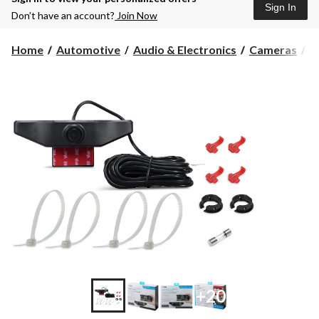
Sign In
Don’t have an account?
Join Now
Home
Automotive
Audio & Electronics
Cameras
B
+20