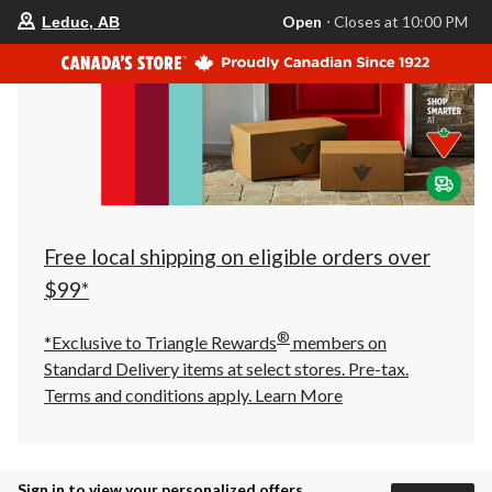
your
Open
⋅ Closes at 10:00 PM
Leduc, AB
preferred
store
is
Leduc,
AB,
currently
Open,
Closes
at
at
10:00
PM
click
Free local shipping on eligible orders over
to
change
$99*
store
®
*Exclusive to Triangle Rewards
members on
Standard Delivery items at select stores. Pre-tax.
Terms and conditions apply.
Learn More
Sign in to view your personalized offers