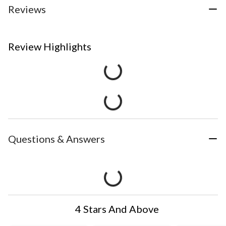
Reviews
Review Highlights
Questions & Answers
4 Stars And Above