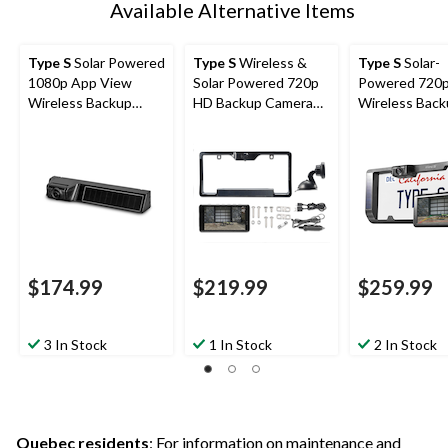
Available Alternative Items
Type S
Solar Powered
Type S
Wireless &
Type S
Solar-
1080p App View
Solar Powered 720p
Powered 720
Wireless Backup
HD Backup Camera
Wireless Bac
Camera with
with 5-in Monitor,
Camera with
Adjustable Lens,
Black
Adjustable Le
Black
6.8-in Monitor
$174.99
$219.99
$259.99
3 In Stock
1 In Stock
2 In Stock
Quebec residents
: For information on maintenance and