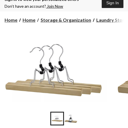
Sign In
Don’t have an account?
Join Now
Home
Home
Storage & Organization
Laundry Storag