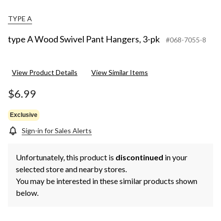
TYPE A
type A Wood Swivel Pant Hangers, 3-pk
#068-7055-8
View Product Details
View Similar Items
$6.99
Exclusive
Sign-in for Sales Alerts
Unfortunately, this product is
discontinued
in your
selected store and nearby stores.
You may be interested in these similar products shown
below.