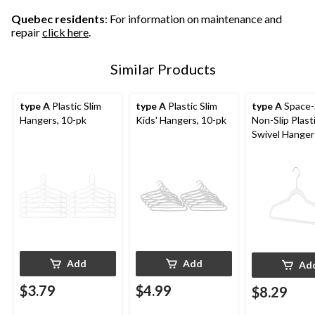
Quebec residents
: For information on maintenance and
repair
click here
.
Similar Products
type A
Plastic Slim
type A
Plastic Slim
type A
Space-
Hangers, 10-pk
Kids' Hangers, 10-pk
Non-Slip Plast
Swivel Hangers
10-pk
Add
Add
Ad
$3.79
$4.99
$8.29