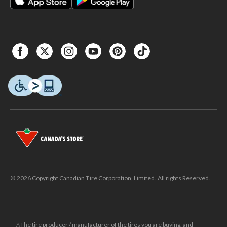
© 2026 Copyright Canadian Tire Corporation, Limited. All rights Reserved.
△The tire producer / manufacturer of the tires you are buying, and