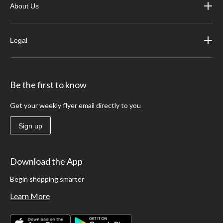
About Us
Legal
Be the first to know
Get your weekly flyer email directly to you
Sign up
Download the App
Begin shopping smarter
Learn More