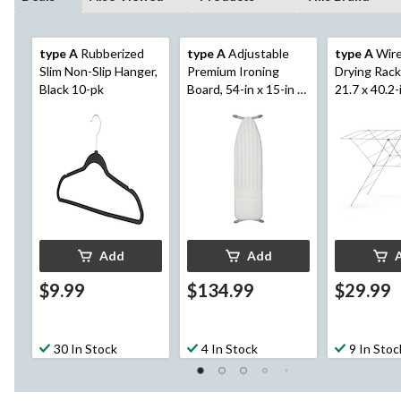
type A
Rubberized
type A
Adjustable
type A
Wire
Slim Non-Slip Hanger,
Premium Ironing
Drying Rack,
Black 10-pk
Board, 54-in x 15-in x
21.7 x 40.2-
36-in
Add
Add
$9.99
$134.99
$29.99
30 In Stock
4 In Stock
9 In Stoc