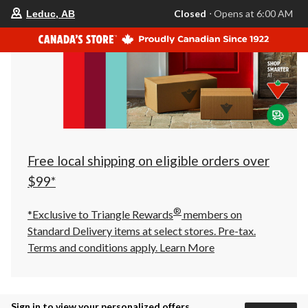
your
Closed
⋅ Opens at 6:00 AM
Leduc, AB
preferred
store
is
Leduc,
AB,
currently
Closed,
Opens
at
at
6:00
AM
click
Free local shipping on eligible orders over
to
change
$99*
store
®
*Exclusive to Triangle Rewards
members on
Standard Delivery items at select stores. Pre-tax.
Terms and conditions apply.
Learn More
Sign in to view your personalized offers