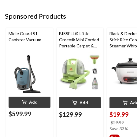
Sponsored Products
Miele Guard S1
BISSELL® Little
Black & Decke
Canister Vacuum
Green® Mini Corded
Stick Rice Co
Portable Carpet &
Steamer White
Upholstery Deep
Cups
Cleaner
Add
Add
Ad
$599.99
$129.99
$19.99
price
$29.99
was
Save 33%
$29.9