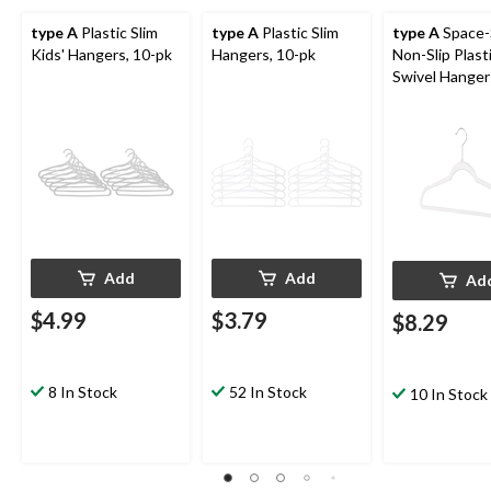
type A
Plastic Slim
type A
Plastic Slim
type A
Space-
Kids' Hangers, 10-pk
Hangers, 10-pk
Non-Slip Plast
Swivel Hangers
10-pk
Add
Add
Ad
$4.99
$3.79
$8.29
8 In Stock
52 In Stock
10 In Stock