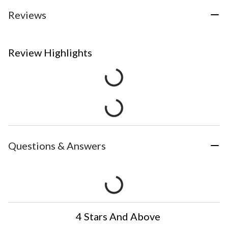
Reviews
Review Highlights
Questions & Answers
4 Stars And Above