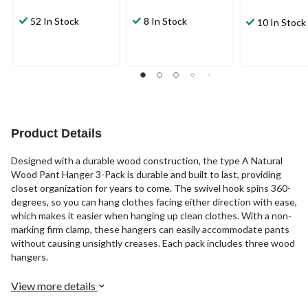
52 In Stock
8 In Stock
10 In Stock
Product Details
Designed with a durable wood construction, the type A Natural
Wood Pant Hanger 3-Pack is durable and built to last, providing
closet organization for years to come. The swivel hook spins 360-
degrees, so you can hang clothes facing either direction with ease,
which makes it easier when hanging up clean clothes. With a non-
marking firm clamp, these hangers can easily accommodate pants
without causing unsightly creases. Each pack includes three wood
hangers.
View more details