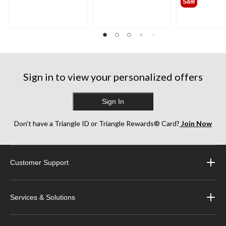
Sale
Sign in to view your personalized offers
Sign In
Don’t have a Triangle ID or Triangle Rewards® Card?
Join Now
Customer Support
Services & Solutions