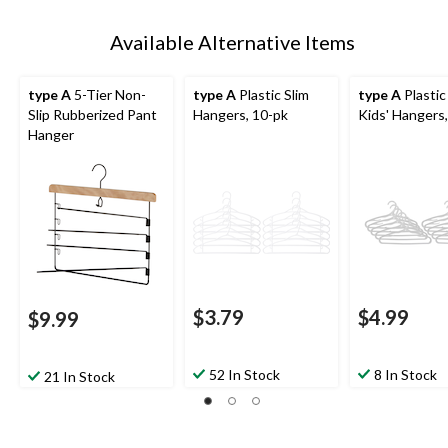
Available Alternative Items
type A
5-Tier Non-
type A
Plastic Slim
type A
Plastic
Slip Rubberized Pant
Hangers, 10-pk
Kids' Hangers
Hanger
$3.79
$4.99
$9.99
52 In Stock
8 In Stock
21 In Stock