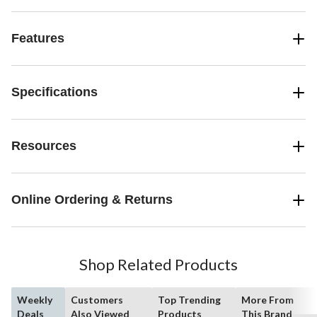
Features
Specifications
Resources
Online Ordering & Returns
Shop Related Products
Weekly
Customers
Top Trending
More From
Deals
Also Viewed
Products
This Brand