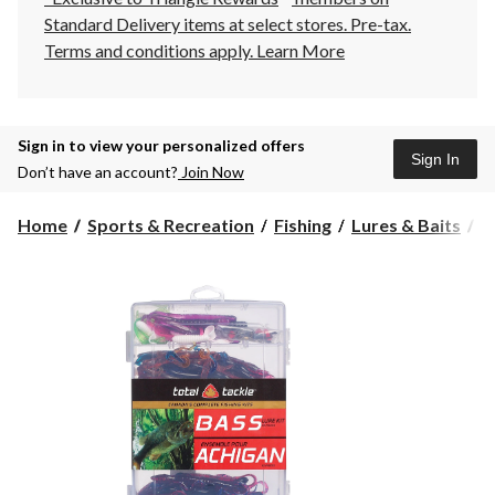
Standard Delivery items at select stores. Pre-tax.
Terms and conditions apply.
Learn More
Sign in to view your personalized offers
Sign In
Don’t have an account?
Join Now
Home
Sports & Recreation
Fishing
Lures & Baits
S