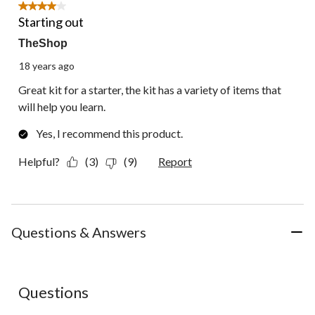
1
4 out of 5 stars.
Review.
Starting out
TheShop
18 years ago
Great kit for a starter, the kit has a variety of items that
will help you learn.
Yes, I recommend this product.
Helpful?
(3)
(9)
Report
Questions & Answers
Questions