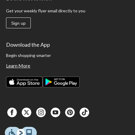
Get your weekly flyer email directly to you
Sign up
Download the App
Begin shopping smarter
Learn More