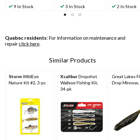
out
out
out
9 In Stock
3 In Stock
2 In Stock
of
of
of
5
5
5
stars.
stars.
stars.
2
3
reviews
reviews
Quebec residents
: For information on maintenance and
repair
click here
.
Similar Products
Storm
WildEye
Xcalibur
Dropshot
Great Lakes F
Nature Kit #2, 3-pc
Walleye Fishing Kit,
Drop Minnow, 
34-pk