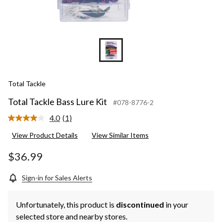
Total Tackle
Total Tackle Bass Lure Kit
#078-8776-2
4.0
(1)
Read
a
View Product Details
View Similar Items
Review.
Same
page
$36.99
link.
Sign-in for Sales Alerts
Unfortunately, this product is
discontinued
in your
selected store and nearby stores.