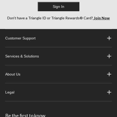
Sign In
Don’t have a Triangle ID or Triangle Rewards® Card?
Join Now
Customer Support
Services & Solutions
About Us
Legal
Be the first to know