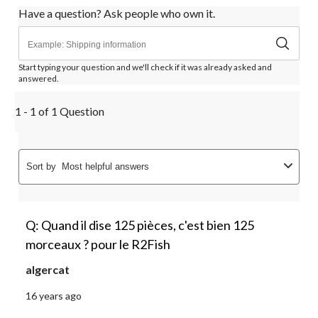
Have a question? Ask people who own it.
Start typing your question and we'll check if it was already asked and
answered.
1 - 1 of 1 Question
Sort by
Most helpful answers
Q: Quand il dise 125 pièces, c'est bien 125
morceaux ? pour le R2Fish
algercat
16 years ago