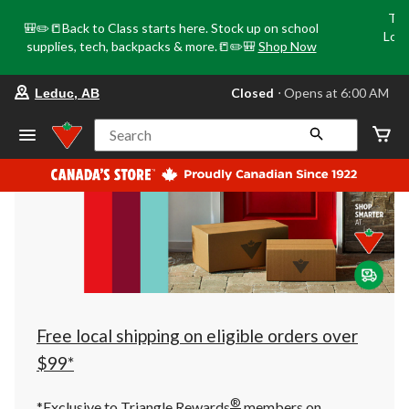
Tri
🎒✏️📒Back to Class starts here. Stock up on school
Loca
supplies, tech, backpacks & more.📒✏️🎒
Shop Now
o
your
Closed
⋅ Opens at 6:00 AM
Leduc, AB
preferred
store
is
Search
Leduc,
AB,
currently
Closed,
Opens
at
at
6:00
AM
click
to
change
store
Free local shipping on eligible orders over
$99*
®
*Exclusive to Triangle Rewards
members on