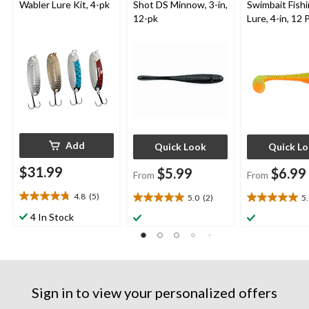
Wabler Lure Kit, 4-pk
Shot DS Minnow, 3-in,
Swimbait Fish
12-pk
Lure, 4-in, 12 
Add
Quick Look
Quick L
$31.99
$5.99
$6.99
From
From
4.8
(5)
5.0
(2)
5
4.8
5.0
5.0
out
out
out
4 In Stock
of
of
of
5
5
5
stars.
stars.
stars.
5
2
1
reviews
reviews
review
Sign in to view your personalized offers