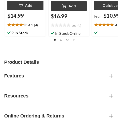
Add
Quick L
Add
$14.99
$10.9
$16.99
From
4.3
(4)
4
0.0
(0)
4.3
4.9
0.0
out
out
out
9 In Stock
In Stock Online
of
of
of
5
5
5
stars.
stars.
stars.
4
16
reviews
reviews
Product Details
Features
Resources
Online Ordering & Returns