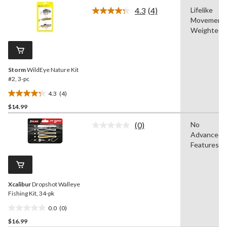
of
4.3
(4)
Lifelike
5
Read
Movement,
4
stars.
Reviews.
Weighted
1
Same
review
page
link.
Storm
WildEye Nature Kit
#2, 3-pc
4.3
(4)
4.3
$14.99
out
of
(0)
No
5
No
Advanced
rating
stars.
value.
Features
4
Same
reviews
page
link.
Xcalibur
Dropshot Walleye
Fishing Kit, 34-pk
0.0
(0)
0.0
$16.99
out