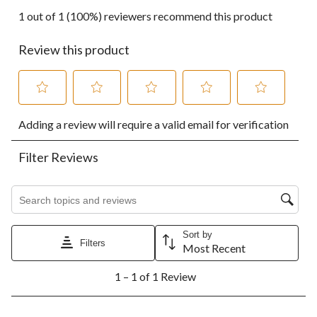
1 out of 1 (100%) reviewers recommend this product
Review this product
Select
Select
Select
Select
Select
Adding a review will require a valid email for verification
to
to
to
to
to
rate
rate
rate
rate
rate
the
the
the
the
the
Filter Reviews
item
item
item
item
item
with
with
with
with
with
1
2
3
4
5
Search topics and reviews search region
star.
stars.
stars.
stars.
stars.
This
This
This
This
This
action
action
action
action
action
Sort by
Filters
will
will
will
will
will
Most Recent
open
open
open
open
open
1
submission
submission
submission
submission
submission
1 – 1 of 1 Review
to
form.
form.
form.
form.
form.
1
of