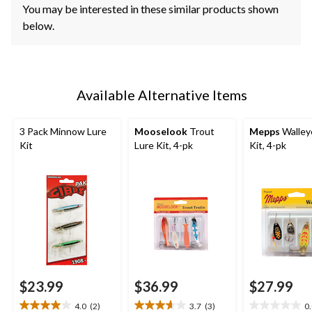
You may be interested in these similar products shown
below.
Available Alternative Items
3 Pack Minnow Lure
Mooselook
Trout
Mepps
Walley
Kit
Lure Kit, 4-pk
Kit, 4-pk
$23.99
$36.99
$27.99
4.0
(2)
3.7
(3)
0
4.0
3.7
0.0