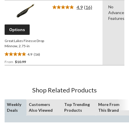
of
4.9
(16)
No
5
Read
Advanced
16
stars.
Reviews.
Features
Same
page
Options
link.
Great Lakes Finesse Drop
Minnow, 2.75-in
4.9
(16)
4.9
From
$10.99
out
of
5
stars.
16
Shop Related Products
reviews
Weekly
Customers
Top Trending
More From
Deals
Also Viewed
Products
This Brand