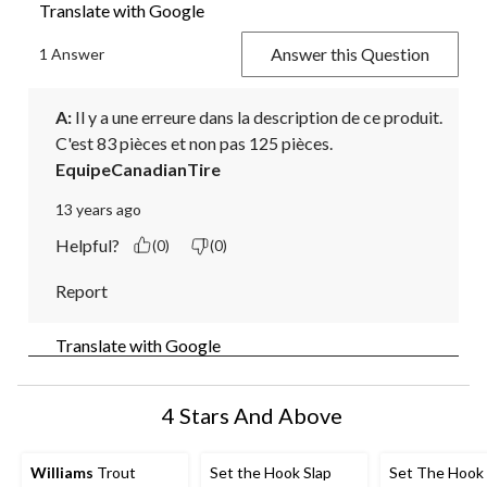
Translate with Google
Answer this Question
1 Answer
A:
 Il y a une erreure dans la description de ce produit. 
C'est 83 pièces et non pas 125 pièces.
EquipeCanadianTire
13 years ago
Helpful?
(0)
(0)
Report
Translate with Google
4 Stars And Above
Williams
Trout
Set the Hook Slap
Set The Hoo