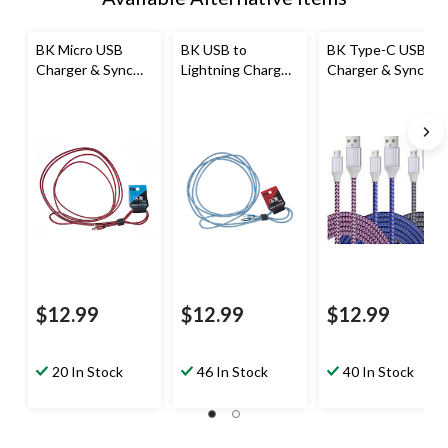
BK Micro USB
BK USB to
BK Type-C USB
Charger & Sync
Lightning Charger
Charger & Sync
Cable, 10-ft
& Sync Cable, 10-
Cable, 10-ft
ft
$12.99
$12.99
$12.99
20 In Stock
46 In Stock
40 In Stock