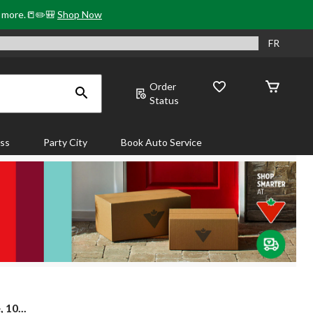
& more.📒✏️🎒
Shop Now
FR
Order
Status
ass
Party City
Book Auto Service
 10...