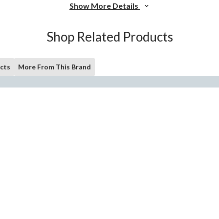
Show More Details
Shop Related Products
cts
More From This Brand