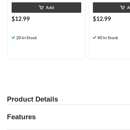
Add
A
$12.99
$12.99
20 In Stock
40 In Stock
Product Details
Features