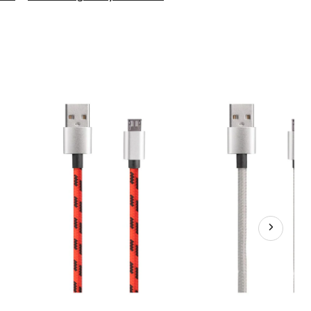
Micro
USB
Cable,
10-
ft