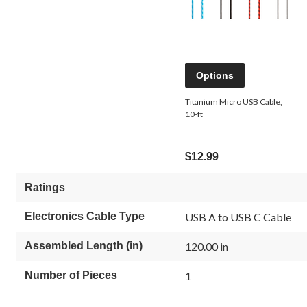
Options
Titanium Micro USB Cable,
10-ft
$12.99
Ratings
Electronics Cable Type
USB A to USB C Cable
Assembled Length (in)
120.00 in
Number of Pieces
1