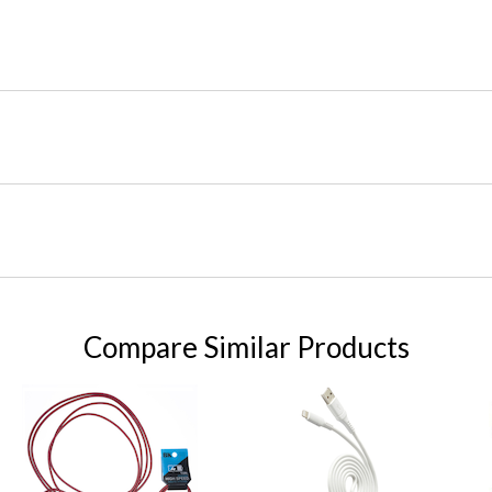
Compare Similar Products