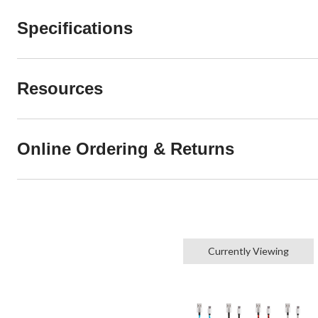
Specifications
Resources
Online Ordering & Returns
Currently Viewing