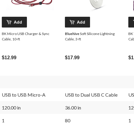
Add
Add
BK Micro USB Charger & Sync
Bluehive
Soft Silicone Lightning
BK 
Cable, 10-ft
Cable, 3-ft
Cab
$12.99
$17.99
$1
USB to USB Micro-A
USB to Dual USB C Cable
US
120.00 in
36.00 in
12
1
80
1