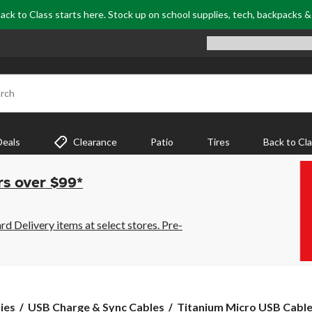
ack to Class starts here. Stock up on school supplies, tech, backpacks 
rch
Deals
Clearance
Patio
Tires
Back to Cl
rs over $99*
 Delivery items at select stores. Pre-
Titanium
ies
USB Charge & Sync Cables
Titanium Micro USB Cable,