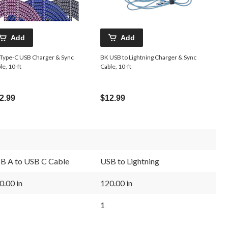
Add
Add
Type-C USB Charger & Sync
BK USB to Lightning Charger & Sync
le, 10-ft
Cable, 10-ft
2.99
$12.99
B A to USB C Cable
USB to Lightning
0.00 in
120.00 in
1