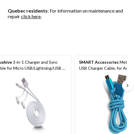
Quebec residents
: For information on maintenance and
repair
click here
.
uehive
3-in-1 Charger and Sync
SMART Accessories
Metalli
ble for Micro USB/Lightning/USB C
USB Charger Cable, for Andro
apters, 6-ft
Smartphones & More, 3-ft