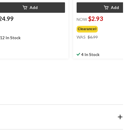
Add
Add
24.99
$2.93
NOW
Clearance◊
price
WAS
$6.99
12 In Stock
was
$6.99
4 In Stock