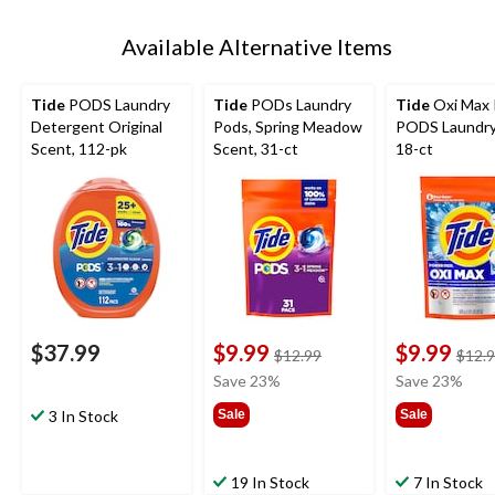
Available Alternative Items
Tide
PODS Laundry
Tide
PODs Laundry
Tide
Oxi Max
Detergent Original
Pods, Spring Meadow
PODS Laundry
Scent, 112-pk
Scent, 31-ct
18-ct
$37.99
$9.99
$9.99
price
$12.99
$12.
was
Save 23%
Save 23%
$12.99
3 In Stock
Sale
Sale
19 In Stock
7 In Stock