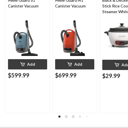
Miele Guard S1
Miele Guard M1
Black & Decke
Canister Vacuum
Canister Vacuum
Stick Rice Co
Steamer White
Cups
Add
Add
Ad
$599.99
$699.99
$29.99