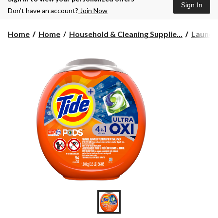
Sign In
Don’t have an account?
Join Now
Home
Home
Household & Cleaning Supplie...
Laundr