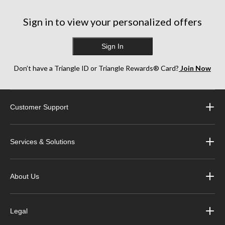
Sign in to view your personalized offers
Sign In
Don’t have a Triangle ID or Triangle Rewards® Card?
Join Now
Customer Support
Services & Solutions
About Us
Legal