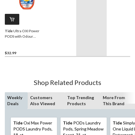
Tide
Ultra OXI Power
PODS with Odour
Eliminators Pacs, 63-pk
$32.99
Shop Related Products
Weekly
Customers
Top Trending
More From
Deals
Also Viewed
Products
This Brand
Tide
Oxi Max Power
Tide
PODs Laundry
Tide
Simply 
PODS Laundry Pods,
Pods, Spring Meadow
One Liquid 
18-ct
Scent, 31-ct
Detergent,