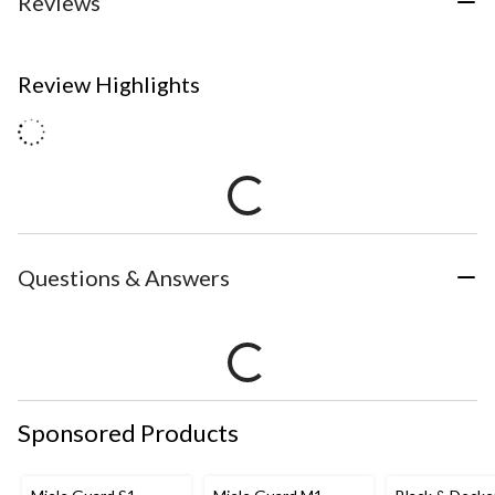
Reviews
Review Highlights
Questions & Answers
Sponsored Products