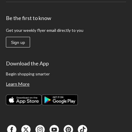
Be the first to know
Get your weekly flyer email directly to you
Sign up
Download the App
Begin shopping smarter
Learn More