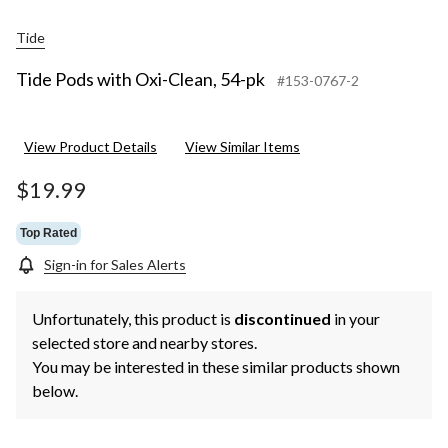
Tide
Tide Pods with Oxi-Clean, 54-pk
#153-0767-2
View Product Details
View Similar Items
$19.99
Top Rated
Sign-in for Sales Alerts
Unfortunately, this product is
discontinued
in your
selected store and nearby stores.
You may be interested in these similar products shown
below.