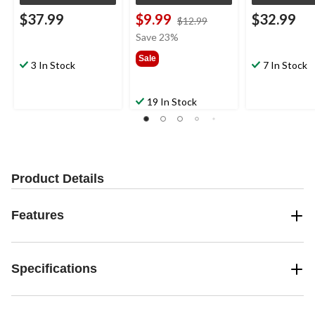
$37.99
$9.99
$32.99
price
$12.99
was
Save 23%
$12.99
Sale
3 In Stock
7 In Stock
19 In Stock
Product Details
Features
Specifications