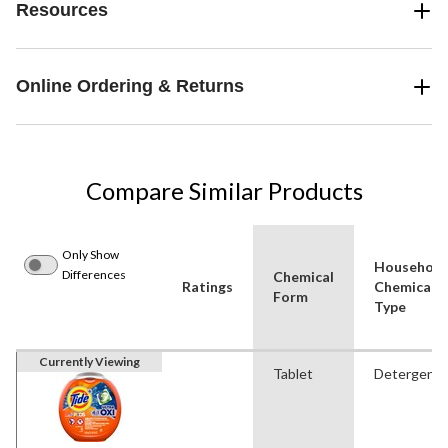
Resources
Online Ordering & Returns
Compare Similar Products
Only Show
Household
Differences
Chemical
Ratings
Chemical
Form
Type
Currently Viewing
Tablet
Detergent