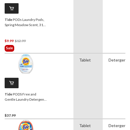
Tide
PODs Laundry Pods,
Spring Meadow Scent, 31-
ct
Price
$9.99
$12.99
Was
Sale
$12.99
Tablet
Detergent
Tide
PODS Free and
Gentle Laundry Detergent
Soap Pacs, 112-pk
$37.99
Tablet
Detergent