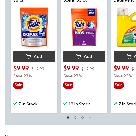
Fresh Scent
Loads, 2.72
Add
Add
$9.99
$9.99
$9.99
price
price
$12.99
$12.99
$1
was
was
Save 23%
Save 23%
Save 23%
$12.99
$12.99
Sale
Sale
Sale
7 In Stock
19 In Stock
7 In Stoc