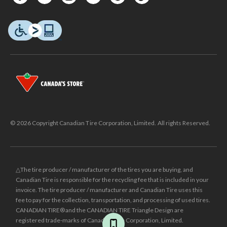
© 2026 Copyright Canadian Tire Corporation, Limited. All rights Reserved.
△The tire producer / manufacturer of the tires you are buying, and
Canadian Tire is responsible for the recycling fee that is included in your
invoice. The tire producer / manufacturer and Canadian Tire uses this
fee to pay for the collection, transportation, and processing of used tires.
CANADIAN TIRE® and the CANADIAN TIRE Triangle Design are
registered trade-marks of Canadian Tire Corporation, Limited.