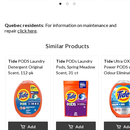
Quebec residents
: For information on maintenance and
repair
click here
.
Similar Products
Tide
PODS Laundry
Tide
PODs Laundry
Tide
Ultra OX
Detergent Original
Pods, Spring Meadow
Power PODS 
Scent, 112-pk
Scent, 31-ct
Odour Elimina
Pacs, 63-pk
Add
Add
Ad