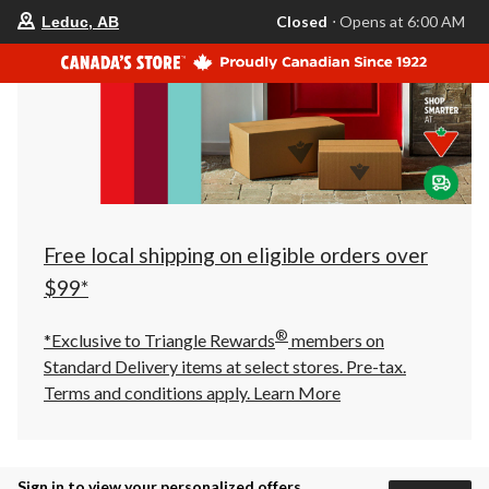
your
Closed
⋅ Opens at 6:00 AM
Leduc, AB
preferred
store
is
Leduc,
AB,
currently
Closed,
Opens
at
at
6:00
AM
click
Free local shipping on eligible orders over
to
change
$99*
store
®
*Exclusive to Triangle Rewards
members on
Standard Delivery items at select stores. Pre-tax.
Terms and conditions apply.
Learn More
Sign in to view your personalized offers