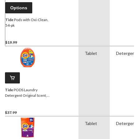
Options
Tide
Pods with Oxi-Clean,
54-pk
$19.99
Tablet
Detergent
Tide
PODS Laundry
Detergent Original Scent,
112-pk
$37.99
Tablet
Detergent