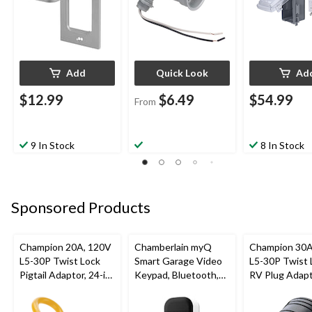
Add
Quick Look
Ad
$12.99
$6.49
$54.99
From
9 In Stock
8 In Stock
Sponsored Products
Champion 20A, 120V
Chamberlain myQ
Champion 30A
L5-30P Twist Lock
Smart Garage Video
L5-30P Twist 
Pigtail Adaptor, 24-in
Keypad, Bluetooth,
RV Plug Adap
(60.96 cm)
Weatherproof, White