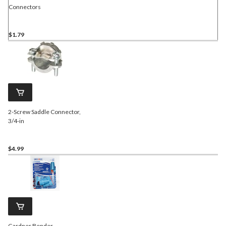
Connectors
$1.79
2-Screw Saddle Connector,
3/4-in
$4.99
Gardner Bender