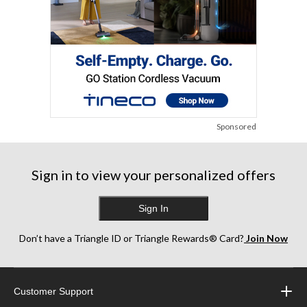
Sponsored
Sign in to view your personalized offers
Sign In
Don’t have a Triangle ID or Triangle Rewards® Card?
Join Now
Customer Support