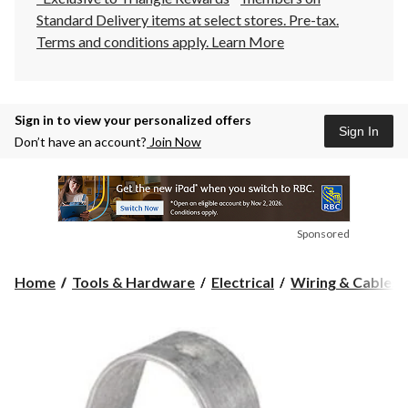
Standard Delivery items at select stores. Pre-tax.
Terms and conditions apply.
Learn More
Sign in to view your personalized offers
Sign In
Don’t have an account?
Join Now
Sponsored
Home
Tools & Hardware
Electrical
Wiring & Cables