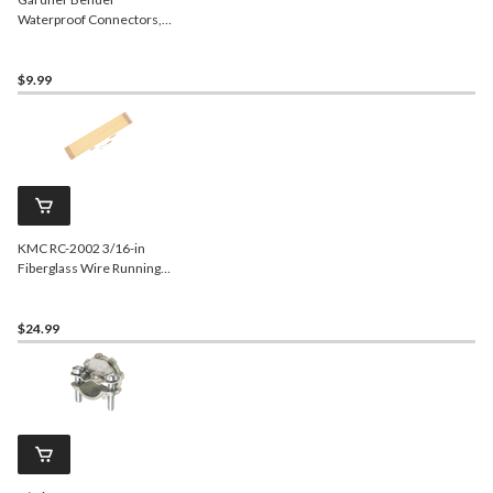
Waterproof Connectors,
Red, 4-pk
$9.99
KMC RC-2002 3/16-in
Fiberglass Wire Running
Kit, 11-ft
$24.99