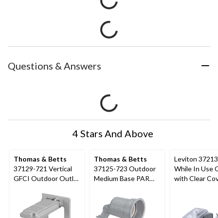
Questions & Answers
4 Stars And Above
Thomas & Betts
Thomas & Betts
Leviton 3721
37129-721 Vertical
37125-723 Outdoor
While In Use 
GFCI Outdoor Outlet
Medium Base PAR
with Clear Cov
Cover, Includes
Lampholder, 75W,
Flexible Mount
Gaskets and Screws
125V
Grey