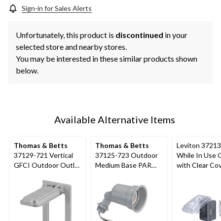
Sign-in for Sales Alerts
Unfortunately, this product is
discontinued
in your
selected store and nearby stores.
You may be interested in these similar products shown
below.
Available Alternative Items
Thomas & Betts
Thomas & Betts
Leviton 3721
37129-721 Vertical
37125-723 Outdoor
While In Use 
GFCI Outdoor Outlet
Medium Base PAR
with Clear Cov
Cover, Includes
Lampholder, 75W,
Flexible Mount
Gaskets and Screws
125V
Grey