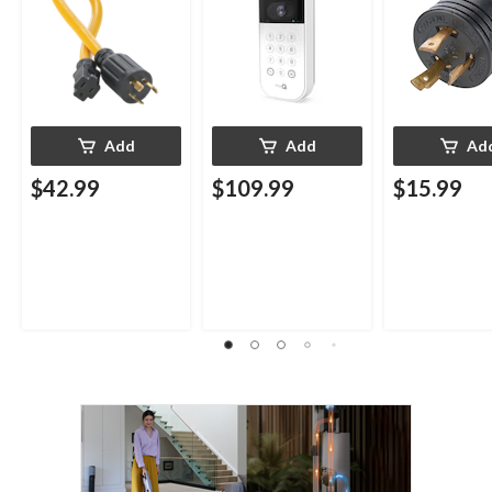
Add
Add
Ad
$42.99
$109.99
$15.99