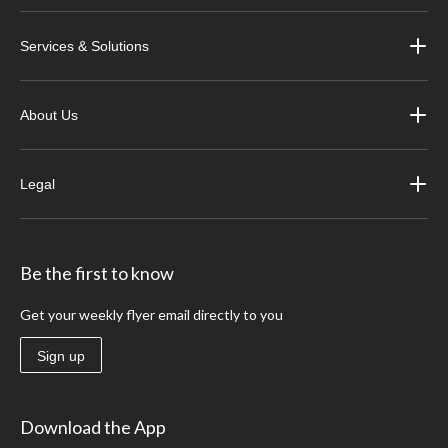
Services & Solutions
About Us
Legal
Be the first to know
Get your weekly flyer email directly to you
Sign up
Download the App