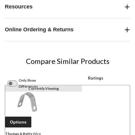
Resources
Online Ordering & Returns
Compare Similar Products
Ratings
Only Show
Differences
Currently Viewing
Options
Thomas & Betts
Wire