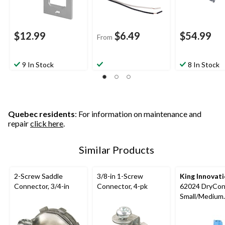
$12.99
$6.49
$54.99
From
9 In Stock
8 In Stock
Quebec residents
: For information on maintenance and
repair
click here
.
Similar Products
2-Screw Saddle
3/8-in 1-Screw
King Innovat
Connector, 3/4-in
Connector, 4-pk
62024 DryCo
Small/Medium
Waterproof W
Connectors, B