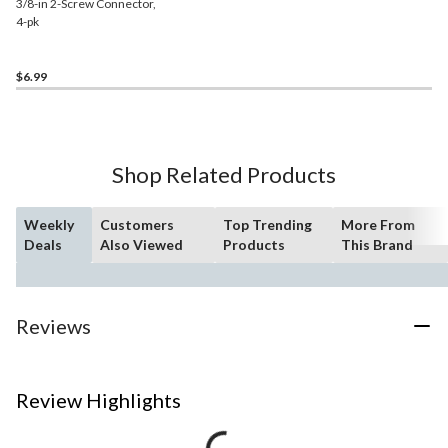
3/8-in 2-Screw Connector,
4-pk
$6.99
Shop Related Products
Weekly
Customers
Top Trending
More From
Deals
Also Viewed
Products
This Brand
Reviews
Review Highlights