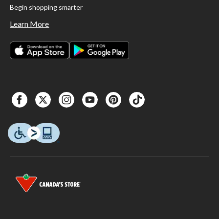
Begin shopping smarter
Learn More