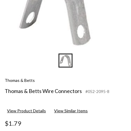
Thomas & Betts
Thomas & Betts Wire Connectors
#052-2095-8
View Product Details
View Similar Items
$1.79