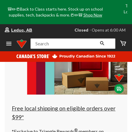
Tri
🎒✏️📒Back to Class starts here. Stock up on school
Loca
supplies, tech, backpacks & more.📒✏️🎒
Shop Now
o
your
Closed
⋅ Opens at 6:00 AM
Leduc, AB
preferred
store
is
Search
Leduc,
AB,
currently
Closed,
Opens
at
at
6:00
AM
click
to
change
store
Free local shipping on eligible orders over
$99*
®
*Exclusive to Triangle Rewards
members on