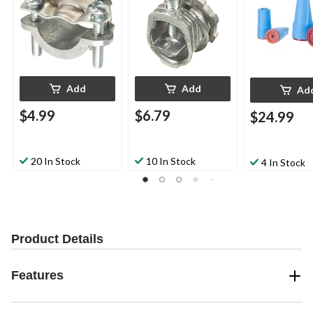
pk
Add
Add
Ad
$4.99
$6.79
$24.99
20 In Stock
10 In Stock
4 In Stock
Product Details
Features