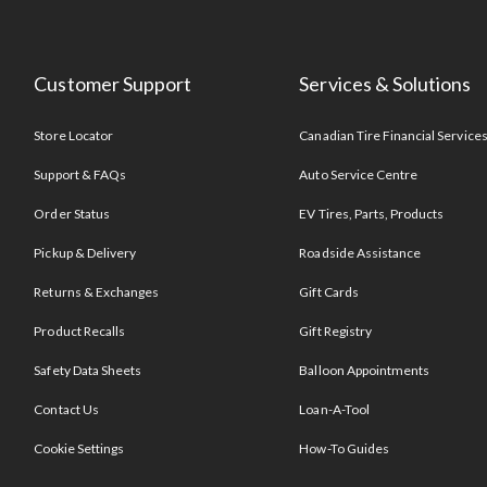
Customer Support
Services & Solutions
Store Locator
Canadian Tire Financial Service
Support & FAQs
Auto Service Centre
Order Status
EV Tires, Parts, Products
Pickup & Delivery
Roadside Assistance
Returns & Exchanges
Gift Cards
Product Recalls
Gift Registry
Safety Data Sheets
Balloon Appointments
Contact Us
Loan-A-Tool
Cookie Settings
How-To Guides