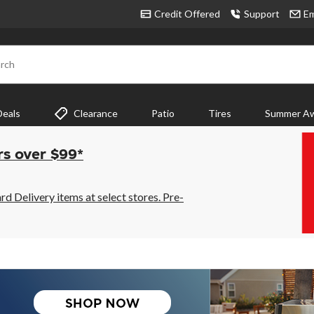
Credit Offered
Support
Em
rch
Deals
Clearance
Patio
Tires
Summer Aw
rs over $99*
 Delivery items at select stores. Pre-