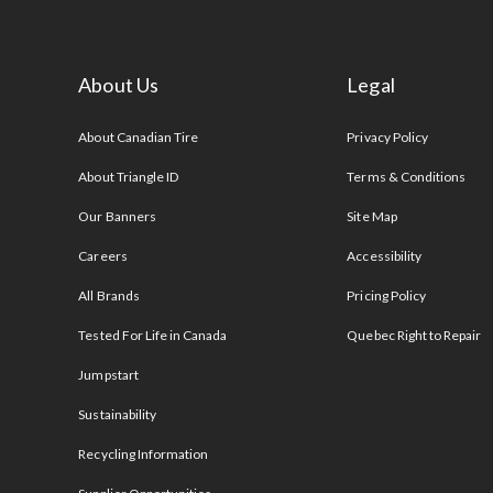
About Us
Legal
s
About Canadian Tire
Privacy Policy
About Triangle ID
Terms & Conditions
Our Banners
Site Map
Careers
Accessibility
All Brands
Pricing Policy
Tested For Life in Canada
Quebec Right to Repair
Jumpstart
Sustainability
Recycling Information