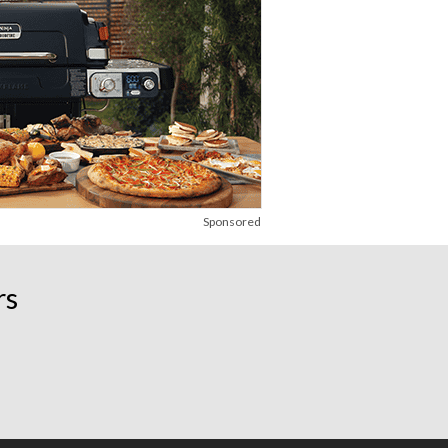
Sponsored
rs