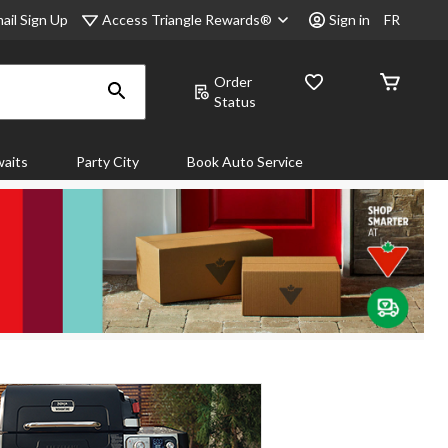
Access Triangle Rewards®
ail Sign Up
Sign in
FR
Order
Status
aits
Party City
Book Auto Service