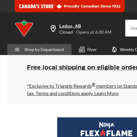
Leduc, AB
Sea
your
Closed
⋅ Opens at 6:00 AM
preferred
store
is
Shop by Department
Flyer
Weekly 
Leduc,
AB,
currently
Closed,
Free local shipping on eligible orde
Opens
at
at
®
6:00
*Exclusive to Triangle Rewards
members on Standard
AM
tax. Terms and conditions apply.
Learn More
click
to
change
store