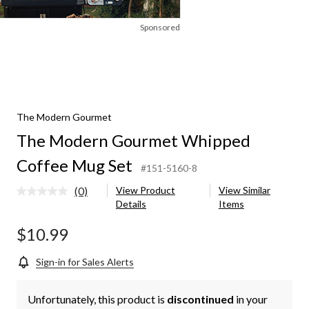
Sponsored
The Modern Gourmet
The Modern Gourmet Whipped
Coffee Mug Set
#151-5160-8
(0)
View Product
View Similar
No
Details
Items
rating
value.
Same
$10.99
page
link.
Sign-in for Sales Alerts
Unfortunately, this product is
discontinued
in your