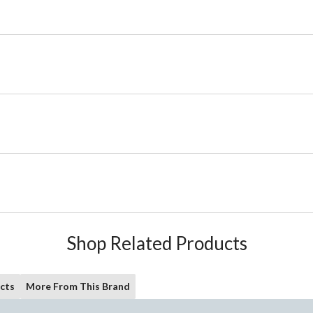
Shop Related Products
cts
More From This Brand