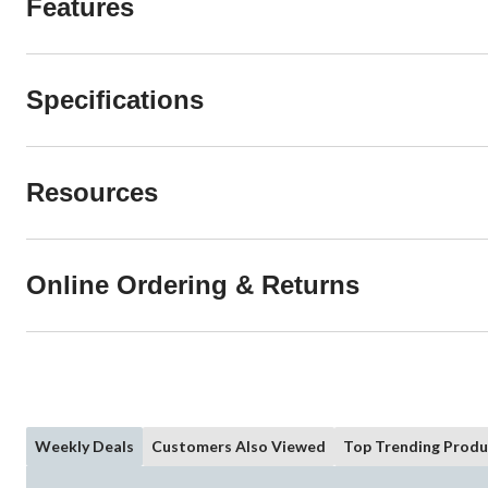
Features
Specifications
Resources
Online Ordering & Returns
Weekly Deals
Customers Also Viewed
Top Trending Produ