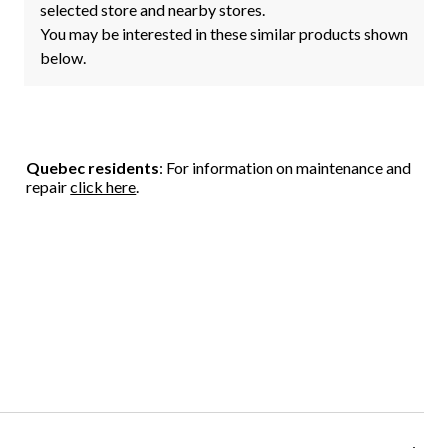
selected store and nearby stores.
You may be interested in these similar products shown
below.
Quebec residents
: For information on maintenance and
repair
click here
.