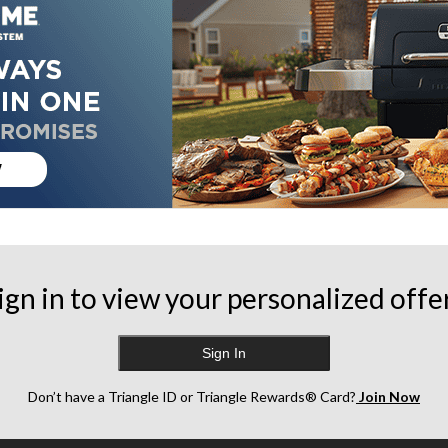
ign in to view your personalized offe
Sign In
Don’t have a Triangle ID or Triangle Rewards® Card?
Join Now