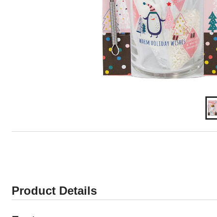
Product Details