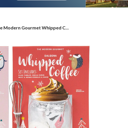
e
e Modern Gourmet Whipped C...
dern
urmet
ipped
ffee
ug
t