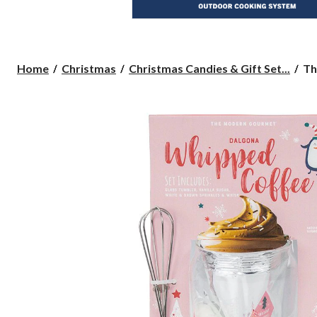
Th
Home
Christmas
Christmas Candies & Gift Set...
Th
Mo
Go
Wh
Co
M
Se