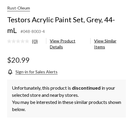
Rust-Oleum
Testors Acrylic Paint Set, Grey, 44-
mL
#048-8003-4
(0)
View Product
View Similar
No
Details
Items
rating
value.
Same
$20.99
page
link.
Sign-in for Sales Alerts
Unfortunately, this product is
discontinued
in your
selected store and nearby stores.
You may be interested in these similar products shown
below.