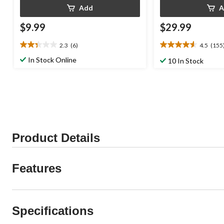
Add
A
$9.99
$29.99
2.3
(6)
4.5
(155
2.3
4.5
out
out
In Stock Online
10 In Stock
of
of
5
5
stars.
stars.
6
155
reviews
reviews
Product Details
Features
Specifications