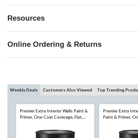
Resources
Online Ordering & Returns
Weekly Deals
Customers Also Viewed
Top Trending Produ
Premier Extra Interior Walls Paint &
Premier Extra Int
Primer, One Coat Coverage, Flat,
Paint & Primer, O
Gallon
Semi-Gloss, Gallo