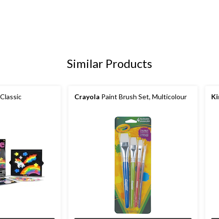
Similar Products
 Classic
Crayola
Paint Brush Set, Multicolour
Ki