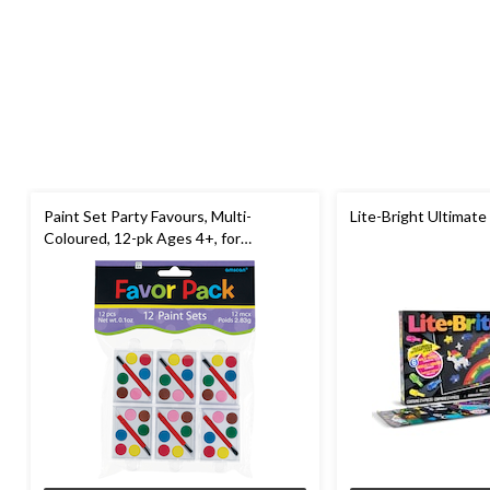
Paint Set Party Favours, Multi-
Lite-Bright Ultimate
Coloured, 12-pk Ages 4+, for
Birthday/Party Favour