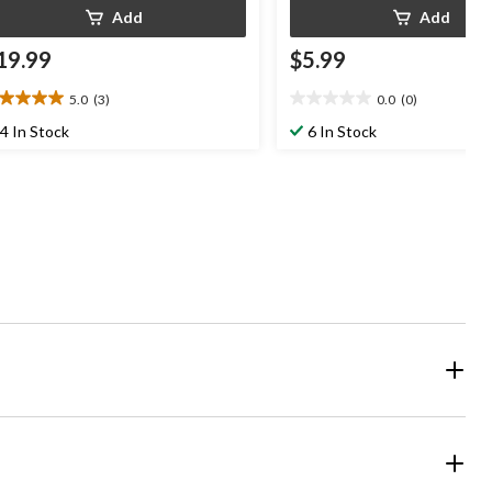
Add
Add
19.99
$5.99
5.0
(3)
0.0
(0)
0
0.0
t
out
4 In Stock
6 In Stock
of
5
ars.
stars.
views