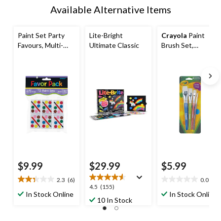
Available Alternative Items
Paint Set Party
Lite-Bright
Crayola
Paint
Favours, Multi-
Ultimate Classic
Brush Set,
Coloured, 12-pk
Multicolour
Ages 4+, for
Birthday/Party
Favour
$9.99
$29.99
$5.99
2.3
(6)
0.0
(0)
2.3
0.0
4.5
4.5
(155)
out
out
In Stock Online
In Stock Online
out
10 In Stock
of
of
of
5
5
5