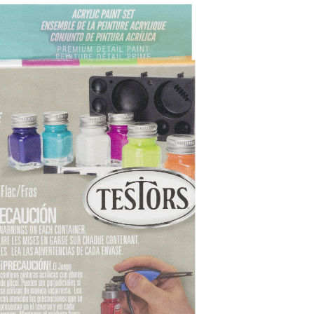
Set,
Grey,
44-
mL