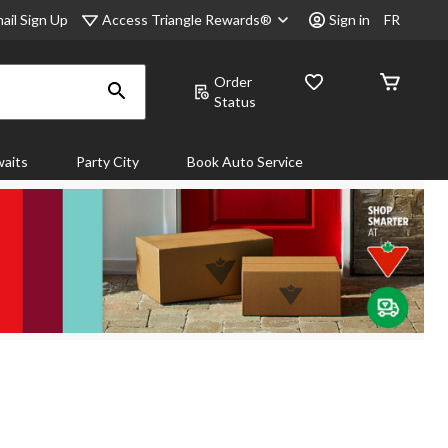
Access Triangle Rewards®
ail Sign Up
Sign in
FR
Order
Status
aits
Party City
Book Auto Service