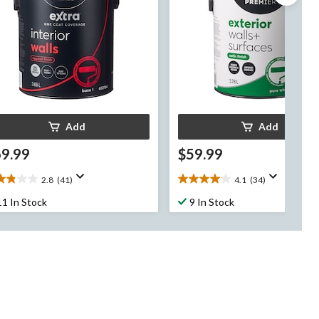
Add
Add
69.99
$59.99
2.8
(41)
4.1
(34)
8
4.1
t
out
11 In Stock
9 In Stock
of
5
rs.
stars.
34
views
reviews