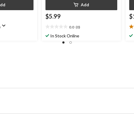
dd
Add
$5.99
$
)
0.0
(0)
0.0
5.
out
ou
In Stock Online
of
of
5
5
stars.
st
3
re