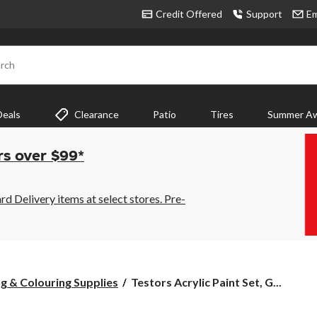
Credit Offered
Support
Em
rch
Deals
Clearance
Patio
Tires
Summer Aw
rs over $99*
 Delivery items at select stores. Pre-
Testors
g & Colouring Supplies
Testors Acrylic Paint Set, G...
Acrylic
Paint