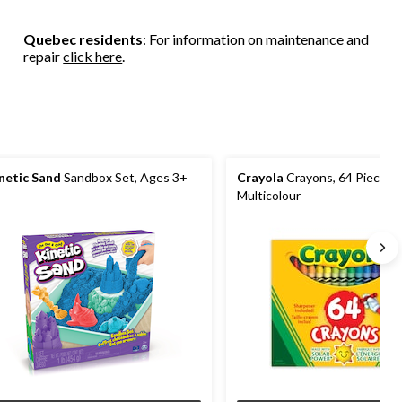
stars.
stars.
stars.
6
155
reviews
Quebec residents
: For information on maintenance and
reviews
repair
click here
.
netic Sand
Sandbox Set, Ages 3+
Crayola
Crayons, 64 Pieces,
Multicolour