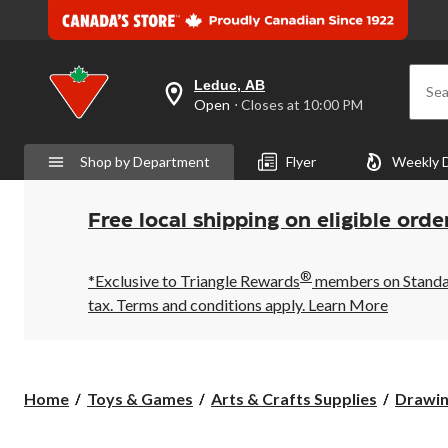
Leduc, AB
Sea
your
Open
⋅ Closes at 10:00 PM
preferred
store
is
Shop by Department
Flyer
Weekly 
Leduc,
AB,
currently
Open,
Free local shipping on eligible orde
Closes
at
at
®
10:00
*Exclusive to Triangle Rewards
members on Standard
PM
tax. Terms and conditions apply.
Learn More
click
to
change
store
Home
Toys & Games
Arts & Crafts Supplies
Drawin