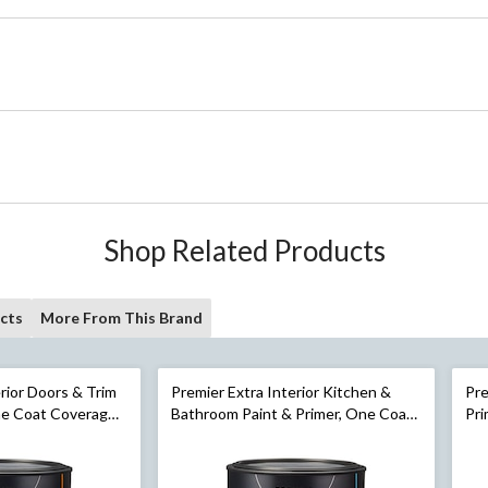
Shop Related Products
cts
More From This Brand
erior Doors & Trim
Premier Extra Interior Kitchen &
Pre
ne Coat Coverage,
Bathroom Paint & Primer, One Coat
Pri
n
Coverage, Satin, Gallon
Egg