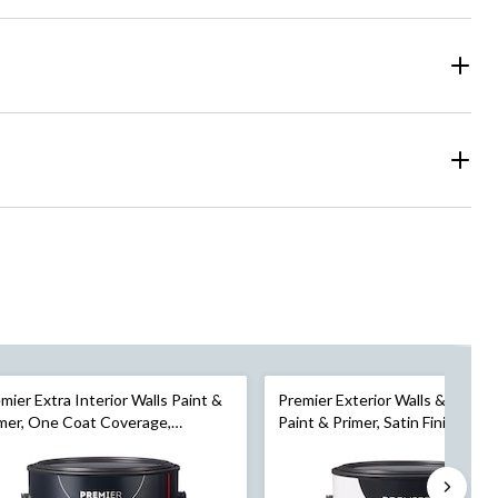
mier Extra Interior Walls Paint &
Premier Exterior Walls & Surfac
mer, One Coat Coverage,
Paint & Primer, Satin Finish, Pur
shell, Gallon
White, 3.78-L