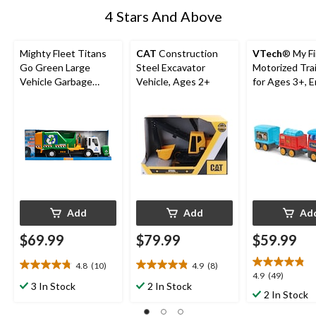
4 Stars And Above
Mighty Fleet Titans
CAT
Construction
VTech
® My Fi
Go Green Large
Steel Excavator
Motorized Tra
Vehicle Garbage
Vehicle, Ages 2+
for Ages 3+, E
Truck, Ages 3+
Add
Add
Ad
$69.99
$79.99
$59.99
4.8
(10)
4.9
(8)
4.8
4.9
4.9
4.9
(49)
out
out
3 In Stock
2 In Stock
out
2 In Stock
of
of
of
5
5