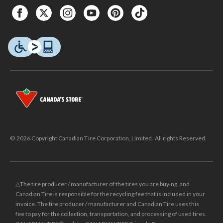
© 2026 Copyright Canadian Tire Corporation, Limited. All rights Reserved.
△The tire producer / manufacturer of the tires you are buying, and
Canadian Tire is responsible for the recycling fee that is included in your
invoice. The tire producer / manufacturer and Canadian Tire uses this
fee to pay for the collection, transportation, and processing of used tires.