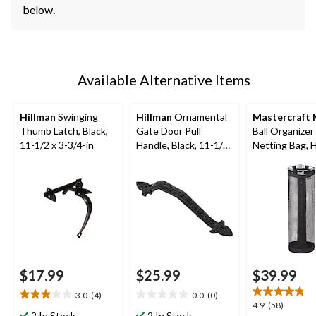
below.
Available Alternative Items
Hillman
Swinging
Hillman
Ornamental
Mastercraft
Thumb Latch, Black,
Gate Door Pull
Ball Organizer
11-1/2 x 3-3/4-in
Handle, Black, 11-1/4-
Netting Bag, 
in
Basketballs, 2
Load Capacity,
Mount
$17.99
$25.99
$39.99
3.0
(4)
0.0
(0)
3.0
0.0
4.9
4.9
(58)
out
out
2 In Stock
2 In Stock