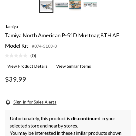
+1
Tamiya
Tamiya North American P-51D Mustnag 8TH AF
Model Kit
#074-5103-0
(0)
No
rating
View Product Details
View Similar Items
value.
Same
page
$39.99
link.
Sign-in for Sales Alerts
Unfortunately, this product is
discontinued
in your
selected store and nearby stores.
You may be interested in these similar products shown