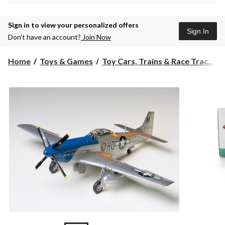
Sign in to view your personalized offers
Sign In
Don’t have an account?
Join Now
Home
Toys & Games
Toy Cars, Trains & Race Trac...