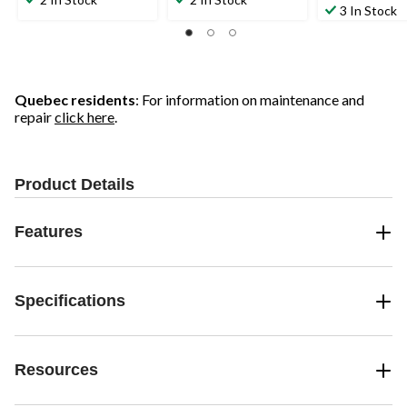
out
3 In Stock
of
of
of
5
5
5
stars.
stars.
stars.
4
58
reviews
reviews
Quebec residents
: For information on maintenance and
repair
click here
.
Product Details
Features
Specifications
Resources