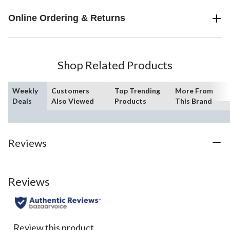
Online Ordering & Returns
Shop Related Products
Weekly
Customers
Top Trending
More From
Deals
Also Viewed
Products
This Brand
Reviews
Reviews
Review this product