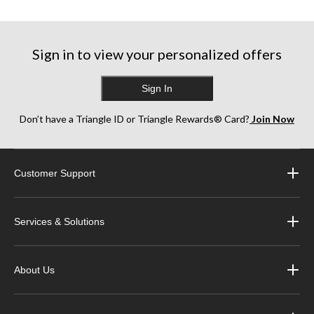
5
stars.
stars.
stars.
10
8
49
reviews
reviews
reviews
Sign in to view your personalized offers
Sign In
Don’t have a Triangle ID or Triangle Rewards® Card?
Join Now
Customer Support
Services & Solutions
About Us