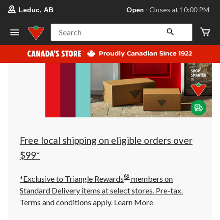
your
Open
⋅ Closes at 10:00 PM
Leduc, AB
preferred
store
is
Search
Leduc,
AB,
currently
Open,
Closes
at
at
10:00
PM
click
to
change
store
Free local shipping on eligible orders over
$99*
®
*Exclusive to Triangle Rewards
members on
Standard Delivery items at select stores. Pre-tax.
Terms and conditions apply.
Learn More