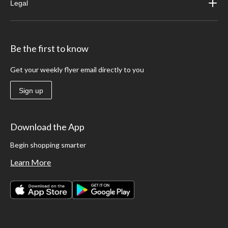
Legal
Be the first to know
Get your weekly flyer email directly to you
Sign up
Download the App
Begin shopping smarter
Learn More