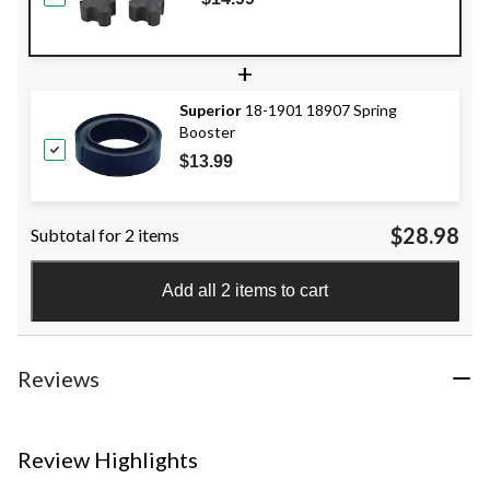
+
Superior
18-1901 18907 Spring
Booster
$13.99
$28.98
Subtotal for 2 items
Add all 2 items to cart
Reviews
Review Highlights