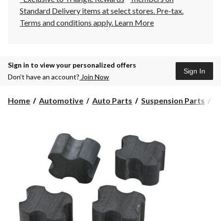
Standard Delivery items at select stores. Pre-tax.
Terms and conditions apply.
Learn More
Sign in to view your personalized offers
Sign In
Don’t have an account?
Join Now
Home
Automotive
Auto Parts
Suspension Parts
Sh