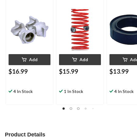
Add
Add
Ad
$16.99
$15.99
$13.99
4 In Stock
1 In Stock
4 In Stock
Product Details