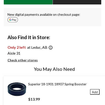
New digital payments available on checkout page:
Also Find It in Store:
Only 2 left
at Leduc, AB
Aisle 31
Check other stores
You May Also Need
Superior 18-1901 18907 Spring Booster
Add
$13.99