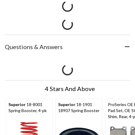
Questions & Answers
4 Stars And Above
Superior
18-8001
Superior
18-1901
ProSeries OE 
Spring Booster, 4-pk
18907 Spring Booster
Pad Set, OE S
Shim, Rear, 4-