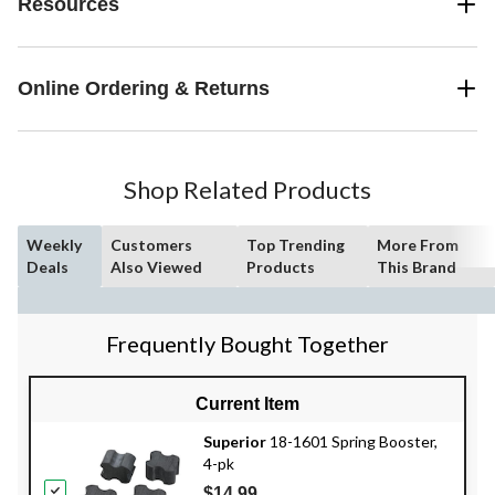
Resources
Online Ordering & Returns
Shop Related Products
Weekly
Customers
Top Trending
More From
Deals
Also Viewed
Products
This Brand
Frequently Bought Together
Current Item
Superior
18-1601 Spring Booster,
4-pk
$14.99