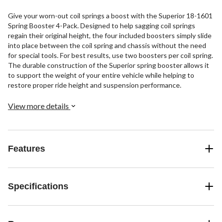
Give your worn-out coil springs a boost with the Superior 18-1601
Spring Booster 4-Pack. Designed to help sagging coil springs
regain their original height, the four included boosters simply slide
into place between the coil spring and chassis without the need
for special tools. For best results, use two boosters per coil spring.
The durable construction of the Superior spring booster allows it
to support the weight of your entire vehicle while helping to
restore proper ride height and suspension performance.
View more details
Features
Specifications