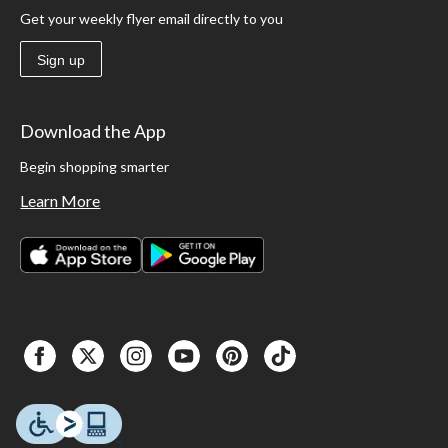
Get your weekly flyer email directly to you
Sign up
Download the App
Begin shopping smarter
Learn More