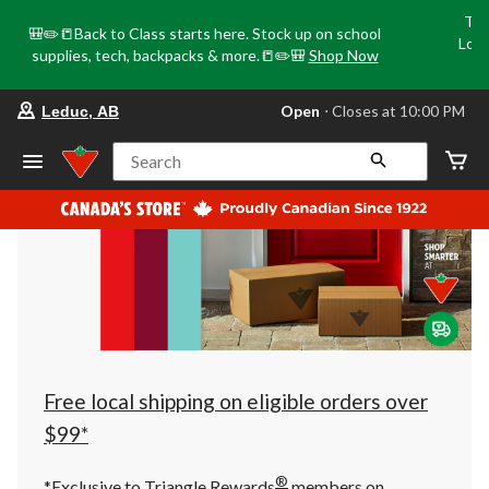
Tri
🎒✏️📒Back to Class starts here. Stock up on school
Loca
supplies, tech, backpacks & more.📒✏️🎒
Shop Now
o
your
Open
⋅ Closes at 10:00 PM
Leduc, AB
preferred
store
is
Search
Leduc,
AB,
currently
Open,
Closes
at
at
10:00
PM
click
to
change
store
Free local shipping on eligible orders over
$99*
®
*Exclusive to Triangle Rewards
members on