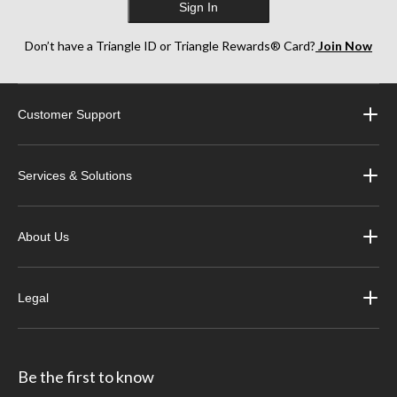
Sign In
Don’t have a Triangle ID or Triangle Rewards® Card?
Join Now
Customer Support
Services & Solutions
About Us
Legal
Be the first to know