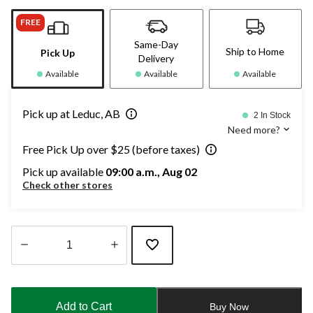
FREE
Same-Day
Ship to Home
Pick Up
Delivery
Available
Available
Available
Pick up at Leduc, AB
2 In Stock
Need more?
Free Pick Up over $25 (before taxes)
Pick up available
09:00 a.m., Aug 02
Check other stores
Quantity
updated
to
Add to Cart
Buy Now
1