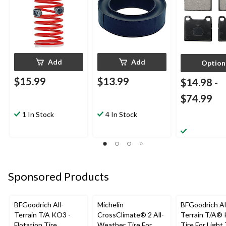
Add
Add
Option
$15.99
$13.99
$14.98
-
$74.99
1 In Stock
4 In Stock
Sponsored Products
BFGoodrich All-
Michelin
BFGoodrich Al
Terrain T/A KO3 -
CrossClimate® 2 All-
Terrain T/A®
Flotation Tire
Weather Tire For
Tire For Light