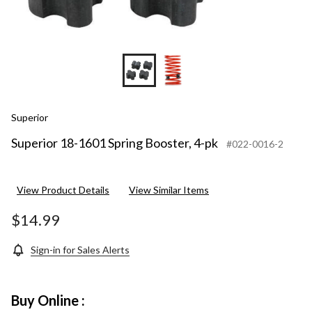
Superior
Superior 18-1601 Spring Booster, 4-pk
#022-0016-2
View Product Details
View Similar Items
$14.99
Sign-in for Sales Alerts
Buy Online :