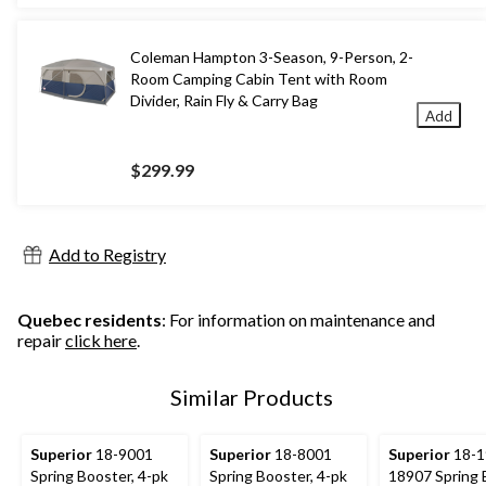
Coleman Hampton 3-Season, 9-Person, 2-
Room Camping Cabin Tent with Room
Divider, Rain Fly & Carry Bag
Add
$299.99
Add to Registry
Quebec residents
: For information on maintenance and
repair
click here
.
Similar Products
Superior
18-9001
Superior
18-8001
Superior
18-1
Spring Booster, 4-pk
Spring Booster, 4-pk
18907 Spring 