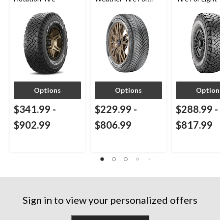
Passenger & CUV
SUV
Options
Options
Option
$341.99
-
$229.99
-
$288.99
-
$902.99
$806.99
$817.99
Sign in to view your personalized offers