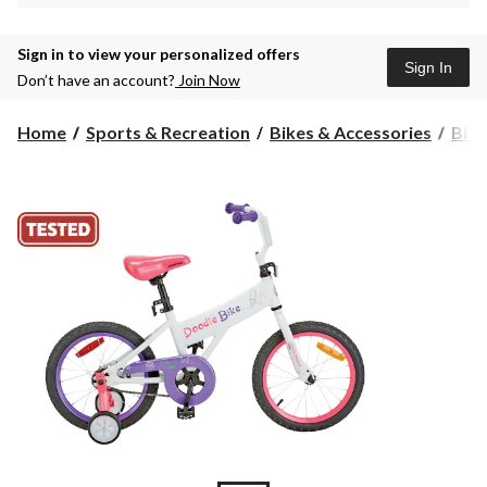
Sign in to view your personalized offers
Sign In
Don’t have an account?
Join Now
Home
Sports & Recreation
Bikes & Accessories
Bike