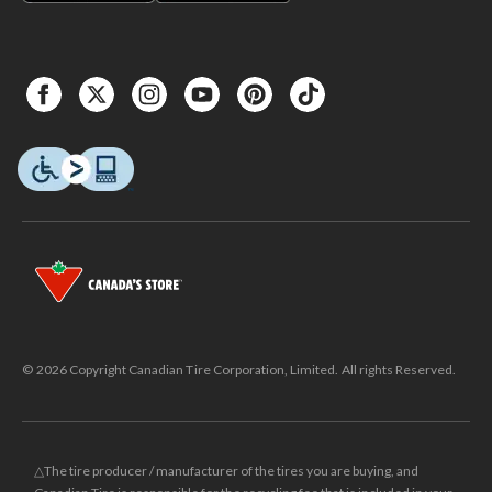
© 2026 Copyright Canadian Tire Corporation, Limited. All rights Reserved.
△The tire producer / manufacturer of the tires you are buying, and