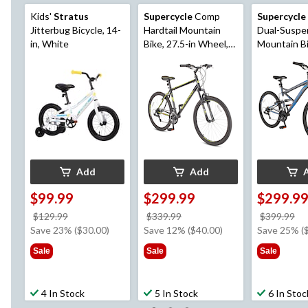
Kids'
Stratus
Supercycle
Comp
Supercycle
Jitterbug Bicycle, 14-
Hardtail Mountain
Dual-Suspe
in, White
Bike, 27.5-in Wheel,
Mountain Bike, 
Black/Yellow
in Wheel, G
Add
Add
$99.99
$299.99
$299.9
price
price
pr
$129.99
$339.99
$399.99
was
was
w
Save 23% ($30.00)
Save 12% ($40.00)
Save 25% (
$129.99
$339.99
$3
Sale
Sale
Sale
4 In Stock
5 In Stock
6 In Stoc