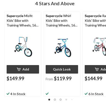
4 Stars And Above
Supercycle
Misfit
Supercycle
Whirl
Supercycle
Ra
Kids' Bike with
Kids' Bike with
Kids' Bike wit
Training Wheels, 16-
Training Wheels, 16-
Training Whee
in, Blue
in
Rose, 16-in
Add
Quick Look
Ad
$149.99
$119.99
$144.99
From
4 In Stock
6 In Stock