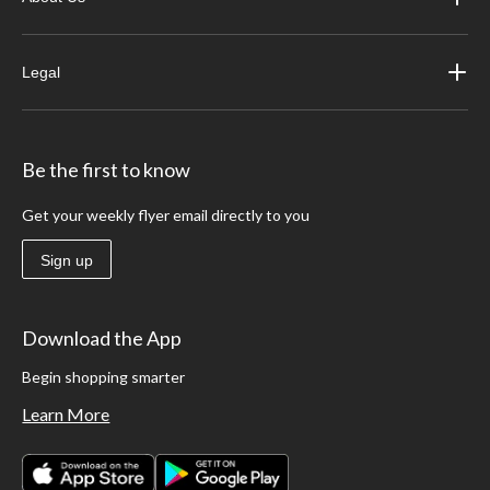
Legal
Be the first to know
Get your weekly flyer email directly to you
Sign up
Download the App
Begin shopping smarter
Learn More