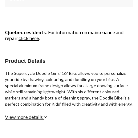
Quebec residents
: For information on maintenance and
repair
click here
.
Product Details
The Supercycle Doodle Girls' 16" Bike allows you to personalize
your ride by drawing, colouring, and doodling on your bike. A
special aluminum frame design allows for a large drawing surface
while still remaining lightweight. With six different coloured
markers and a handy bottle of cleaning spray, the Doodle Bike is a
perfect combination for Kids' filled with creativity and with energy.
View more details