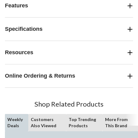
Features
Specifications
Resources
Online Ordering & Returns
Shop Related Products
Weekly
Customers
Top Trending
More From
Deals
Also Viewed
Products
This Brand