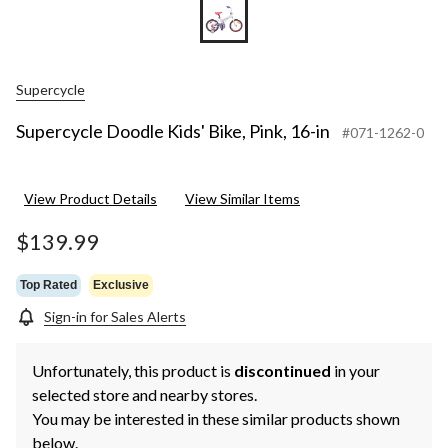
Supercycle
Supercycle Doodle Kids' Bike, Pink, 16-in
#071-1262-0
View Product Details
View Similar Items
$139.99
Top Rated
Exclusive
Sign-in for Sales Alerts
Unfortunately, this product is
discontinued
in your
selected store and nearby stores.
You may be interested in these similar products shown
below.