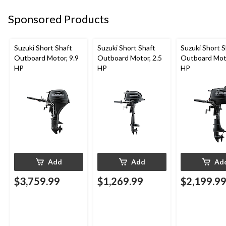
Sponsored Products
Suzuki Short Shaft
Suzuki Short Shaft
Suzuki Short S
Outboard Motor, 9.9
Outboard Motor, 2.5
Outboard Moto
HP
HP
HP
Add
Add
Ad
$3,759.99
$1,269.99
$2,199.9