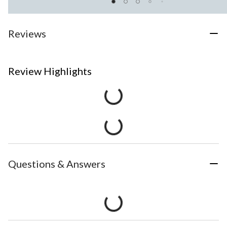
Reviews
Review Highlights
Questions & Answers