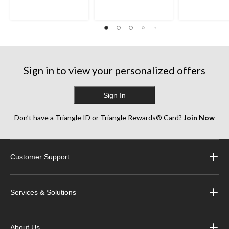
Sign in to view your personalized offers
Sign In
Don’t have a Triangle ID or Triangle Rewards® Card?
Join Now
Customer Support
Services & Solutions
About Us