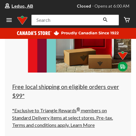
your
Closed
⋅ Opens at 6:00 AM
Leduc, AB
preferred
store
is
Search
Leduc,
AB,
currently
Closed,
Opens
at
at
6:00
AM
click
to
change
store
Free local shipping on eligible orders over
$99*
®
*Exclusive to Triangle Rewards
members on
Standard Delivery items at select stores. Pre-tax.
Terms and conditions apply.
Learn More