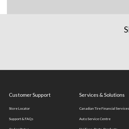
S
Customer Support
Services & Solutions
Store Locator
Canadian Tire Financial Service
Support & FAQs
Auto Service Centre