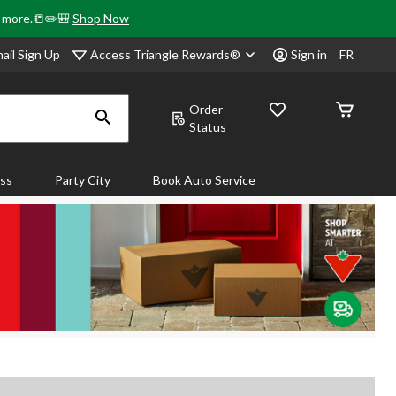
& more.📒✏️🎒
Shop Now
Access Triangle Rewards®
ail Sign Up
Sign in
FR
Order
Status
ass
Party City
Book Auto Service