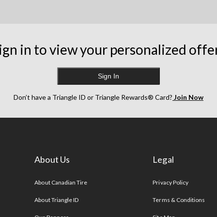
ign in to view your personalized offe
Sign In
Don’t have a Triangle ID or Triangle Rewards® Card?
Join Now
About Us
Legal
s
About Canadian Tire
Privacy Policy
About Triangle ID
Terms & Conditions