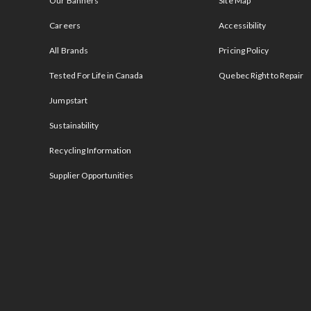
Our Banners
Site Map
Careers
Accessibility
All Brands
Pricing Policy
Tested For Life in Canada
Quebec Right to Repair
Jumpstart
Sustainability
Recycling Information
Supplier Opportunities