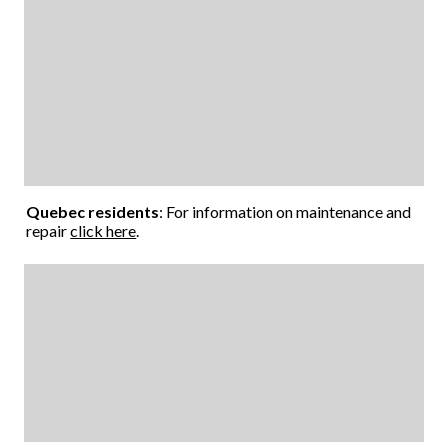
Quebec residents
: For information on maintenance and
repair
click here
.