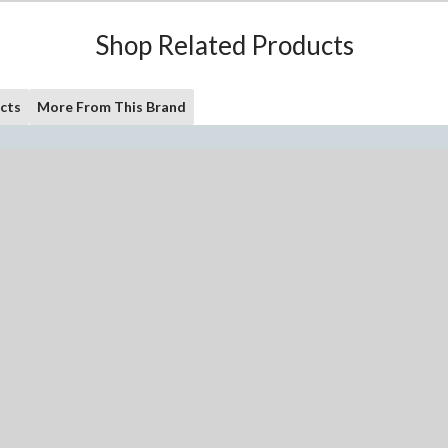
Shop Related Products
cts
More From This Brand