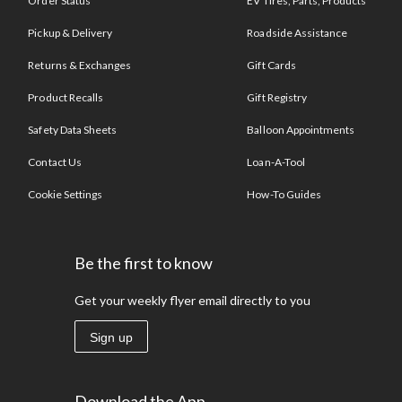
Order Status
EV Tires, Parts, Products
Pickup & Delivery
Roadside Assistance
Returns & Exchanges
Gift Cards
Product Recalls
Gift Registry
Safety Data Sheets
Balloon Appointments
Contact Us
Loan-A-Tool
Cookie Settings
How-To Guides
Be the first to know
Get your weekly flyer email directly to you
Sign up
Download the App