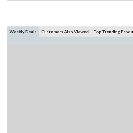
Weekly Deals
Customers Also Viewed
Top Trending Produ