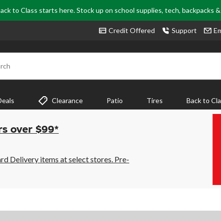
ack to Class starts here. Stock up on school supplies, tech, backpacks 
Credit Offered
Support
Em
rch
Deals
Clearance
Patio
Tires
Back to Cl
rs over $99*
 Delivery items at select stores. Pre-