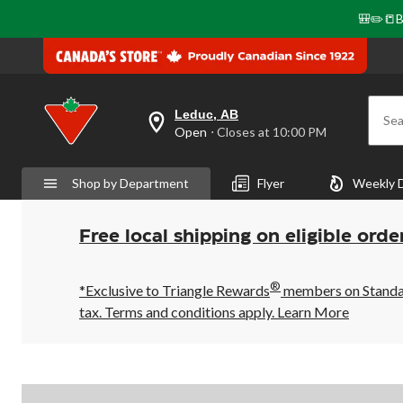
🎒✏️📒B
Leduc, AB
Sea
your
Open
⋅ Closes at 10:00 PM
preferred
store
is
Shop by Department
Flyer
Weekly 
Leduc,
AB,
currently
Open,
Free local shipping on eligible orde
Closes
at
at
®
10:00
*Exclusive to Triangle Rewards
members on Standard
PM
tax. Terms and conditions apply.
Learn More
click
to
change
store