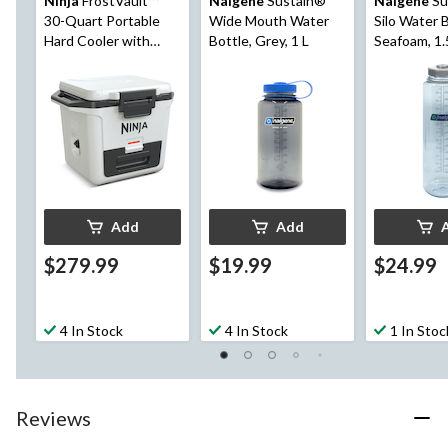
Ninja
FrostVault™
Nalgene
Sustain®
Nalgene
Su
30-Quart Portable
Wide Mouth Water
Silo Water B
Hard Cooler with
Bottle, Grey, 1 L
Seafoam, 1.
DryChill™ Drawer, 28-
L, White
Add
Add
$279.99
$19.99
$24.99
4 In Stock
4 In Stock
1 In Stoc
Reviews