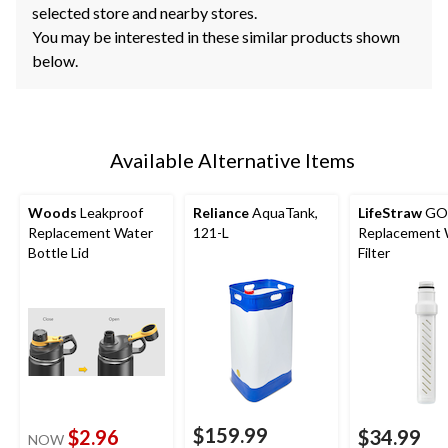
selected store and nearby stores.
You may be interested in these similar products shown
below.
Available Alternative Items
Woods
Leakproof
Reliance
AquaTank,
LifeStraw
GO 
Replacement Water
121-L
Replacement 
Bottle Lid
Filter
$159.99
$2.96
$34.99
NOW