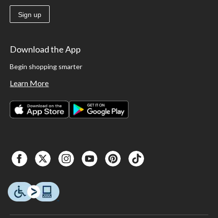
Sign up
Download the App
Begin shopping smarter
Learn More