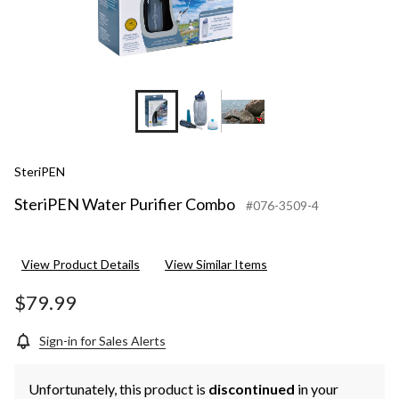
SteriPEN
SteriPEN Water Purifier Combo
#076-3509-4
View Product Details
View Similar Items
$79.99
Sign-in for Sales Alerts
Unfortunately, this product is
discontinued
in your