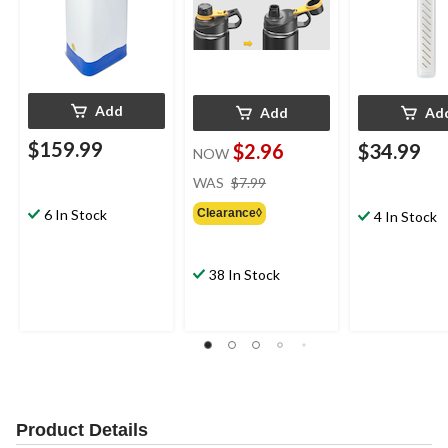
Add
Add
Ad
$159.99
$2.96
$34.99
NOW
price
WAS
$7.99
was
Clearance◊
6 In Stock
$7.99
4 In Stock
38 In Stock
Product Details