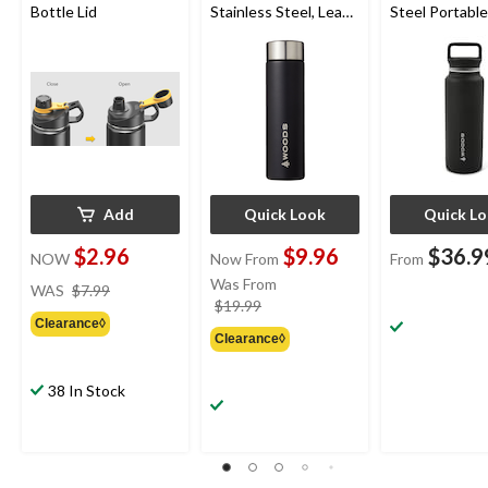
Bottle Lid
Stainless Steel, Leak-
Steel Portable
Proof, Black, Medium
Reusable Wat
Bottle with T
Handle, BPA-F
oz
Add
Quick Look
Quick L
$2.96
$9.96
$36.9
NOW
Now From
From
price
Was From
WAS
$7.99
was
price
$19.99
Clearance◊
$7.99
was
Clearance◊
from
$19.99
38 In Stock