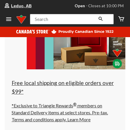
your
Open
⋅ Closes at 10:00 PM
Leduc, AB
preferred
store
is
Search
Leduc,
AB,
currently
Open,
Closes
at
at
10:00
PM
click
to
change
store
Free local shipping on eligible orders over
$99*
®
*Exclusive to Triangle Rewards
members on
Standard Delivery items at select stores. Pre-tax.
Terms and conditions apply.
Learn More