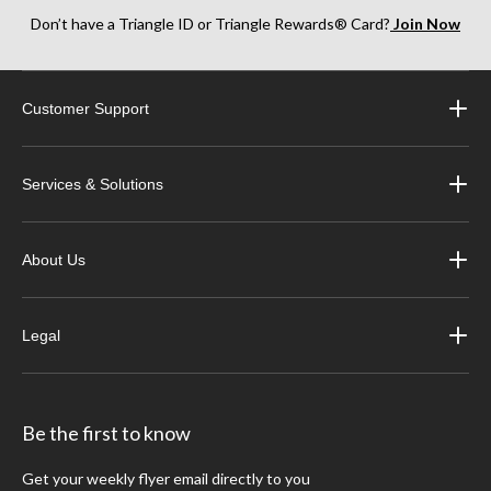
Don’t have a Triangle ID or Triangle Rewards® Card?
Join Now
Customer Support
Services & Solutions
About Us
Legal
Be the first to know
Get your weekly flyer email directly to you