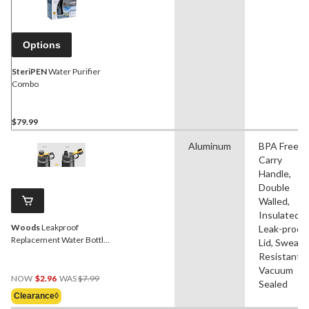
Options
SteriPEN
Water Purifier
Combo
$79.99
Aluminum
BPA Free,
Carry
Handle,
Double
Walled,
Insulated,
Woods
Leakproof
Leak-proof,
Replacement Water Bottle
Lid, Sweat
Lid
Resistant,
Vacuum
Price
NOW
$2.96
WAS
$7.99
Sealed
Was
Clearance◊
$7.99