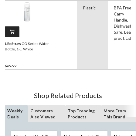
Plastic
BPA Free,
Carry
Handle,
Dishwashe
Safe, Leak-
proof, Lid
LifeStraw
GO Series Water
Bottle, 1-L, White
$69.99
Shop Related Products
Weekly
Customers
Top Trending
More From
Deals
Also Viewed
Products
This Brand