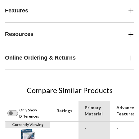
Features
Resources
Online Ordering & Returns
Compare Similar Products
Primary
Advanced
Only Show
Ratings
Material
Features
Differences
Currently Viewing
-
-