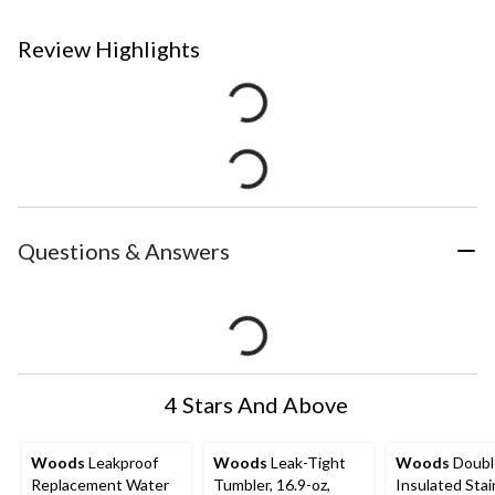
Review Highlights
Questions & Answers
4 Stars And Above
Woods
Leakproof
Woods
Leak-Tight
Woods
Doubl
Replacement Water
Tumbler, 16.9-oz,
Insulated Stai