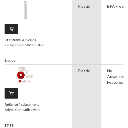
Plastic
BPA Free
LifeStraw
GO Series
Replacement Water Filter
$34.99
Plastic
No
Advanced
Features
Reliance
Replacement
Spigot, Compatible with
2.8-in Diameter Spouts
$7.99