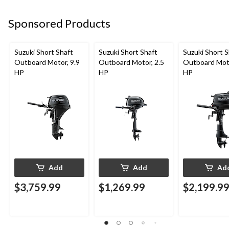
Sponsored Products
Suzuki Short Shaft
Suzuki Short Shaft
Suzuki Short S
Outboard Motor, 9.9
Outboard Motor, 2.5
Outboard Moto
HP
HP
HP
Add
Add
Ad
$3,759.99
$1,269.99
$2,199.9