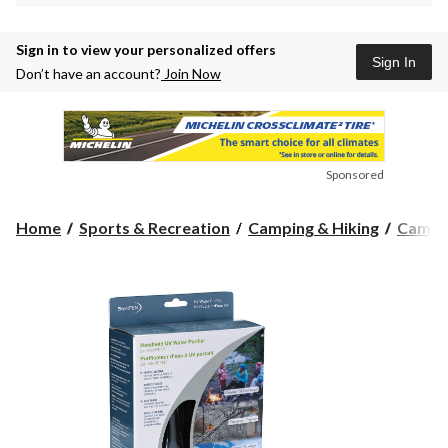
Sign in to view your personalized offers
Sign In
Don’t have an account?
Join Now
Sponsored
Home
Sports & Recreation
Camping & Hiking
Campin