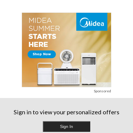
Sponsored
Sign in to view your personalized offers
Sign In