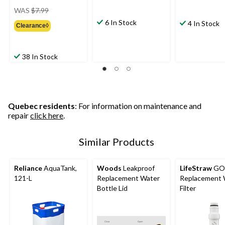
price
WAS
$7.99
was
6 In Stock
4 In Stock
Clearance◊
$7.99
38 In Stock
Quebec residents
: For information on maintenance and
repair
click here
.
Similar Products
Reliance
AquaTank,
Woods
Leakproof
LifeStraw
GO 
121-L
Replacement Water
Replacement 
Bottle Lid
Filter