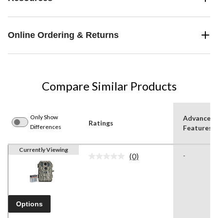
Online Ordering & Returns
Compare Similar Products
Only Show
Advanced
Ratings
Differences
Features
Currently Viewing
(0)
-
No
rating
value.
Same
page
link.
Options