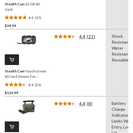
Stealth Cam
32 GB SD
Card
4.9
(17)
4.9
$39.99
out
of
4.4
(21)
Shock
5
Read
Resistant,
21
stars.
Reviews.
Water
17
Same
Resistant,
reviews
page
Reusable
link.
Stealth Cam
Touchscreen
SD Card Viewer For
Hunting Trail Cameras
4.4
(21)
4.4
$129.99
out
of
4.4
(8)
Battery
5
Read
Charge
8
stars.
Reviews.
Indicator,
21
Same
Limits Wat
reviews
page
Entry, Lock
link.
Lid