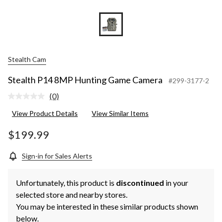
Stealth Cam
Stealth P14 8MP Hunting Game Camera
#299-3177-2
(0)
No
rating
View Product Details
View Similar Items
value.
Same
page
$199.99
link.
Sign-in for Sales Alerts
Unfortunately, this product is
discontinued
in your
selected store and nearby stores.
You may be interested in these similar products shown
below.