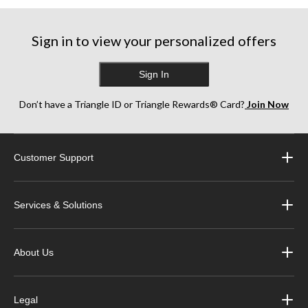
17
21
8
reviews
reviews
reviews
Sign in to view your personalized offers
Sign In
Don’t have a Triangle ID or Triangle Rewards® Card?
Join Now
Customer Support
Services & Solutions
About Us
Legal