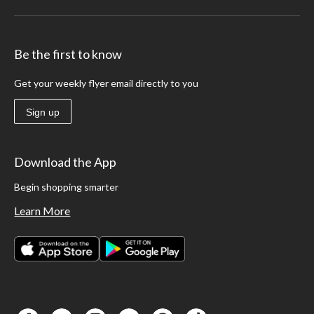
Be the first to know
Get your weekly flyer email directly to you
Sign up
Download the App
Begin shopping smarter
Learn More