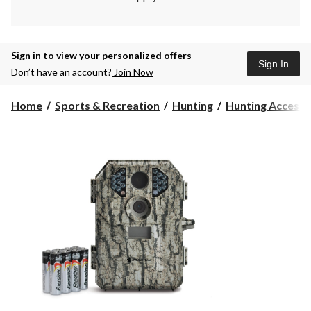
Sign in to view your personalized offers
Sign In
Don’t have an account?
Join Now
Home
Sports & Recreation
Hunting
Hunting Accesso