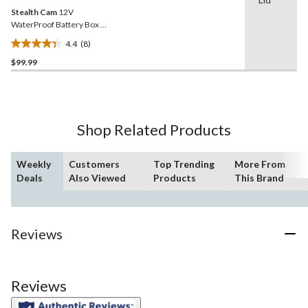
Stealth Cam
12V
WaterProof Battery Box &
Cable
4.4
(8)
4.4
$99.99
out
of
5
stars.
8
Shop Related Products
reviews
Weekly
Customers
Top Trending
More From
Deals
Also Viewed
Products
This Brand
Reviews
Reviews