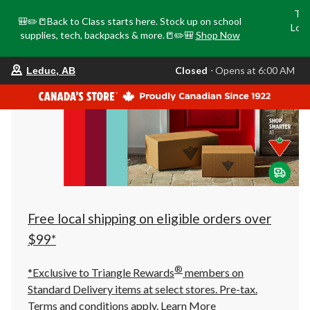
Tri
🎒✏️📒Back to Class starts here. Stock up on school
Loca
supplies, tech, backpacks & more.📒✏️🎒
Shop Now
o
your
Closed
⋅ Opens at 6:00 AM
Leduc, AB
preferred
store
is
Leduc,
AB,
currently
Closed,
Opens
at
at
6:00
AM
click
Free local shipping on eligible orders over
to
change
$99*
store
®
*Exclusive to Triangle Rewards
members on
Standard Delivery items at select stores. Pre-tax.
Terms and conditions apply.
Learn More