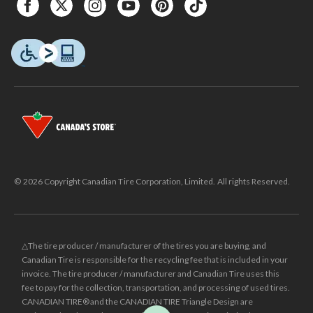
© 2026 Copyright Canadian Tire Corporation, Limited. All rights Reserved.
△The tire producer / manufacturer of the tires you are buying, and
Canadian Tire is responsible for the recycling fee that is included in your
invoice. The tire producer / manufacturer and Canadian Tire uses this
fee to pay for the collection, transportation, and processing of used tires.
CANADIAN TIRE® and the CANADIAN TIRE Triangle Design are