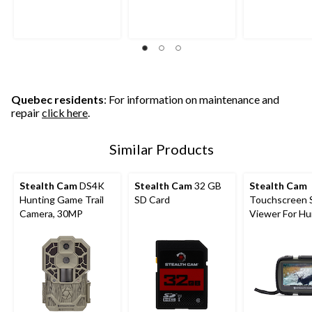
5
5
5
stars.
stars.
stars.
17
9
21
reviews
reviews
reviews
Quebec residents
: For information on maintenance and
repair
click here
.
Similar Products
Stealth Cam
DS4K
Stealth Cam
32 GB
Stealth Cam
Hunting Game Trail
SD Card
Touchscreen 
Camera, 30MP
Viewer For Hu
Trail Cameras