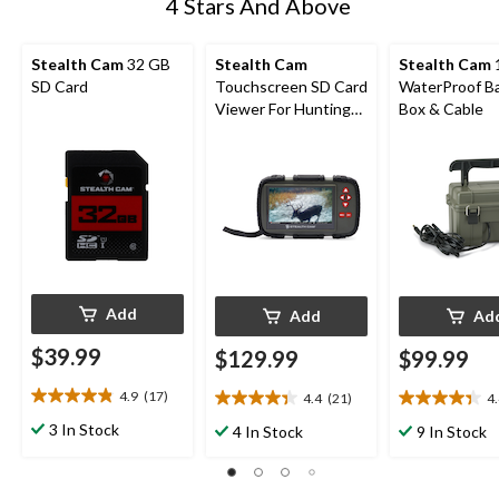
4 Stars And Above
Stealth Cam
32 GB
Stealth Cam
Stealth Cam
SD Card
Touchscreen SD Card
WaterProof B
Viewer For Hunting
Box & Cable
Trail Cameras
Add
Add
Ad
$39.99
$129.99
$99.99
4.9
(17)
4.4
(21)
4
4.9
4.4
4.4
out
out
out
3 In Stock
4 In Stock
9 In Stock
of
of
of
5
5
5
stars.
stars.
stars.