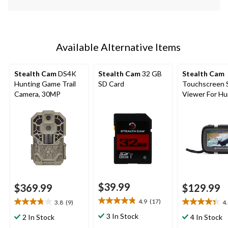
Available Alternative Items
Stealth Cam
DS4K
Stealth Cam
32 GB
Stealth Cam
Hunting Game Trail
SD Card
Touchscreen 
Camera, 30MP
Viewer For Hu
Trail Cameras
$39.99
$369.99
$129.99
4.9
(17)
3.8
(9)
4
4.9
3.8
4.4
out
out
out
3 In Stock
2 In Stock
4 In Stock
of
of
of