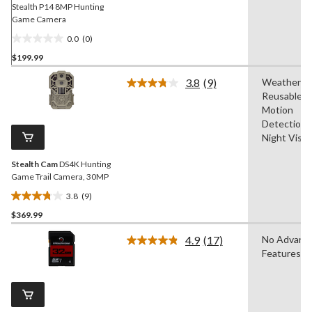
Stealth P14 8MP Hunting
Game Camera
0.0
(0)
0.0
$199.99
out
of
3.8
(9)
Weatherpro
5
Read
Reusable,
9
stars.
Reviews.
Motion
Same
Detection,
page
Night Visio
link.
Stealth Cam
DS4K Hunting
Game Trail Camera, 30MP
3.8
(9)
3.8
$369.99
out
of
4.9
(17)
No Advanc
5
Read
Features
17
stars.
Reviews.
9
Same
reviews
page
link.