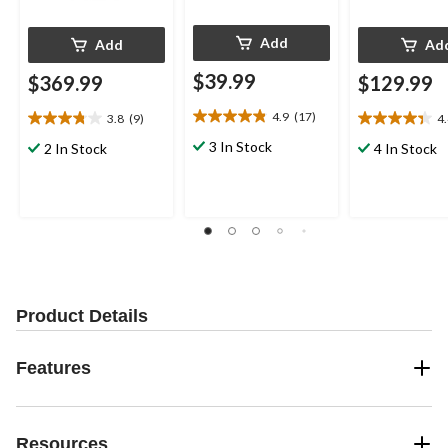
Add
Add
Ad
$39.99
$369.99
$129.99
4.9
(17)
3.8
(9)
4
4.9
3.8
4.4
out
out
out
3 In Stock
2 In Stock
4 In Stock
of
of
of
5
5
5
stars.
stars.
stars.
17
9
21
reviews
reviews
reviews
Product Details
Features
Resources