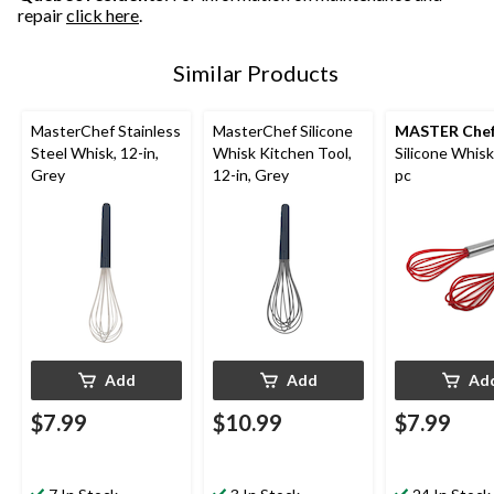
repair
click here
.
Similar Products
MasterChef Stainless
MasterChef Silicone
MASTER Che
Steel Whisk, 12-in,
Whisk Kitchen Tool,
Silicone Whisk
Grey
12-in, Grey
pc
Add
Add
Ad
$7.99
$10.99
$7.99