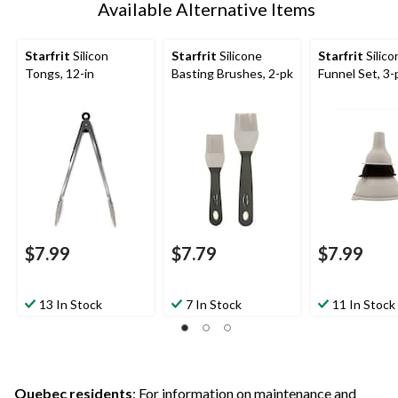
Available Alternative Items
Starfrit
Silicon
Starfrit
Silicone
Starfrit
Silico
Tongs, 12-in
Basting Brushes, 2-pk
Funnel Set, 3-
$7.99
$7.79
$7.99
13 In Stock
7 In Stock
11 In Stock
Quebec residents
: For information on maintenance and