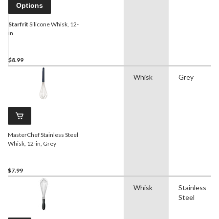
Options
Starfrit
Silicone Whisk, 12-
in
$8.99
Whisk
Grey
MasterChef Stainless Steel
Whisk, 12-in, Grey
$7.99
Whisk
Stainless
Steel