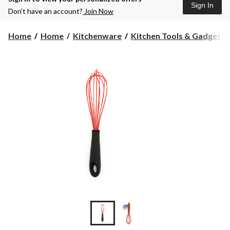
Sign In
Don’t have an account?
Join Now
Home
Home
Kitchenware
Kitchen Tools & Gadgets