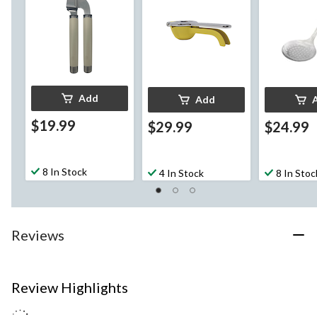
Add
Add
$19.99
$29.99
$24.99
8 In Stock
4 In Stock
8 In Stoc
Reviews
Review Highlights