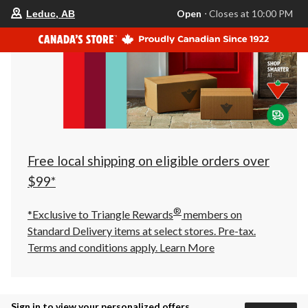
your
Open
⋅ Closes at 10:00 PM
Leduc, AB
preferred
store
is
Leduc,
AB,
currently
Open,
Closes
at
at
10:00
PM
click
Free local shipping on eligible orders over
to
change
$99*
store
®
*Exclusive to Triangle Rewards
members on
Standard Delivery items at select stores. Pre-tax.
Terms and conditions apply.
Learn More
Sign in to view your personalized offers