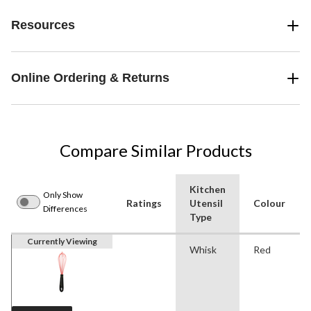
Resources
Online Ordering & Returns
Compare Similar Products
Kitchen
Only Show
Ratings
Utensil
Colour
Differences
Type
Currently Viewing
Whisk
Red