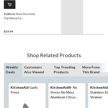
Paderno
Stain-Resistant
Flat Whisk for
Blending/Mixing
$19.99
Shop Related Products
Weekly
Customers
Top Trending
More From
Deals
Also Viewed
Products
This Brand
KitchenAid
Garlic
KitchenAid
® No
KitchenAi
Press
Stress No Mess
Stainless S
Aluminum Citrus
Strainer
Press, Yellow