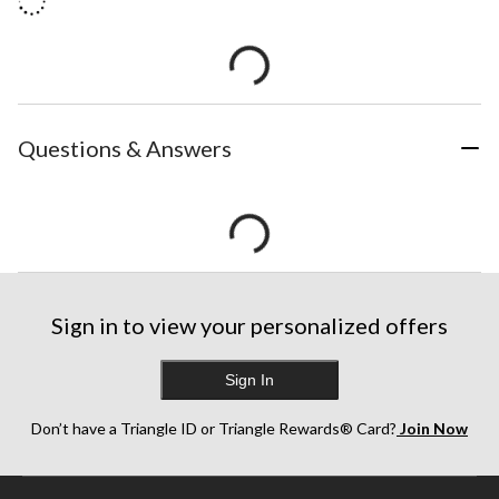
Questions & Answers
Sign in to view your personalized offers
Sign In
Don’t have a Triangle ID or Triangle Rewards® Card?
Join Now