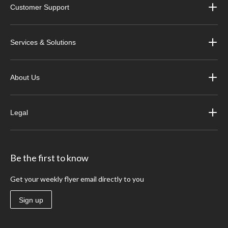
Customer Support
Services & Solutions
About Us
Legal
Be the first to know
Get your weekly flyer email directly to you
Sign up