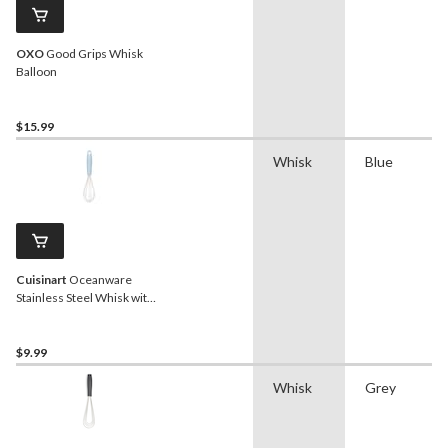
OXO
Good Grips Whisk
Balloon
$15.99
Whisk
Blue
Cuisinart
Oceanware
Stainless Steel Whisk with
Non-Slip Handle
$9.99
Whisk
Grey