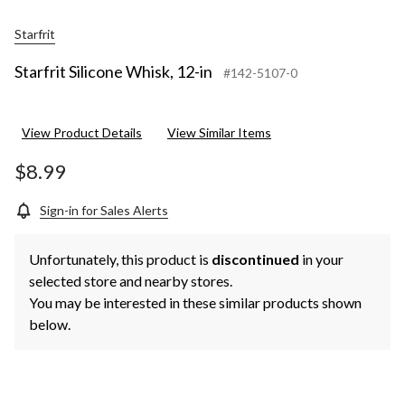
Starfrit
Starfrit Silicone Whisk, 12-in
#142-5107-0
View Product Details
View Similar Items
$8.99
Sign-in for Sales Alerts
Unfortunately, this product is
discontinued
in your
selected store and nearby stores.
You may be interested in these similar products shown
below.