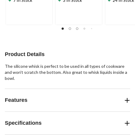
7 In Stock
3 In Stock
24 In Stock
Product Details
The silicone whisk is perfect to be used in all types of cookware
and won't scratch the bottom. Also great to whisk liquids inside a
bowl.
Features
Specifications