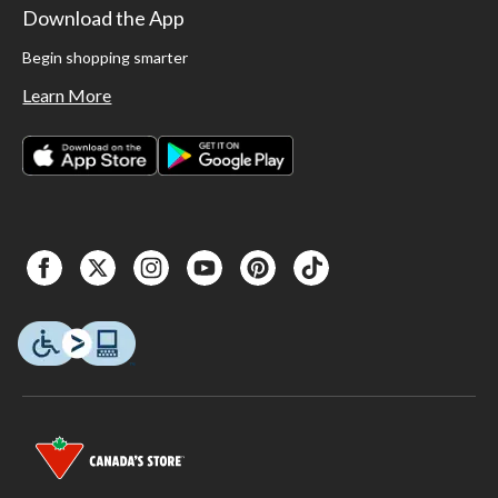
Download the App
Begin shopping smarter
Learn More