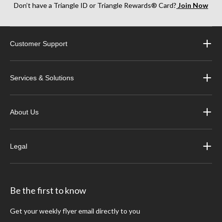
Don’t have a Triangle ID or Triangle Rewards® Card?
Join Now
Customer Support
Services & Solutions
About Us
Legal
Be the first to know
Get your weekly flyer email directly to you