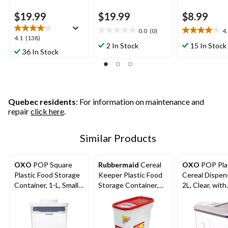
$19.99
$19.99
$8.99
0.0
(0)
4
0.0
4.1
4.1
4.1
(138)
out
out
2 In Stock
15 In Stock
out
36 In Stock
of
of
of
5
5
5
stars.
stars.
stars.
15
138
reviews
reviews
Quebec residents
: For information on maintenance and
repair
click here
.
Similar Products
OXO
POP Square
Rubbermaid
Cereal
OXO
POP Pla
Plastic Food Storage
Keeper Plastic Food
Cereal Dispens
Container, 1-L, Small,
Storage Container,
2L, Clear, with
with Airtight Seal
5.2 L (22 Cup), with
Airtight Seal,
Airtight Seal
efficient