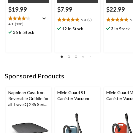
$19.99
$7.99
$22.99
5.0
(2)
5
5.0
5.0
4.1
4.1
(138)
out
out
12 In Stock
3 In Stock
out
36 In Stock
of
of
of
5
5
5
stars.
stars.
stars.
2
1
138
reviews
review
reviews
Sponsored Products
Napoleon Cast Iron
Miele Guard S1
Miele Guard 
Reversible Griddle for
Canister Vacuum
Canister Vac
all TravelQ 285 Series
Portable Gas Grills