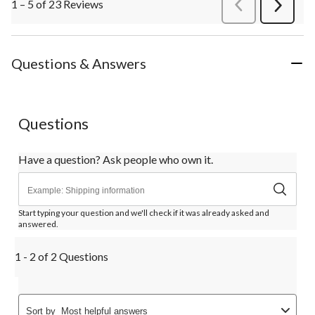
1 – 5 of 23 Reviews
PreviousReviews
Next
Review
Questions & Answers
Questions
Have a question? Ask people who own it.
Start typing your question and we'll check if it was already asked and
answered.
1 - 2 of 2 Questions
Sort by
Most helpful answers