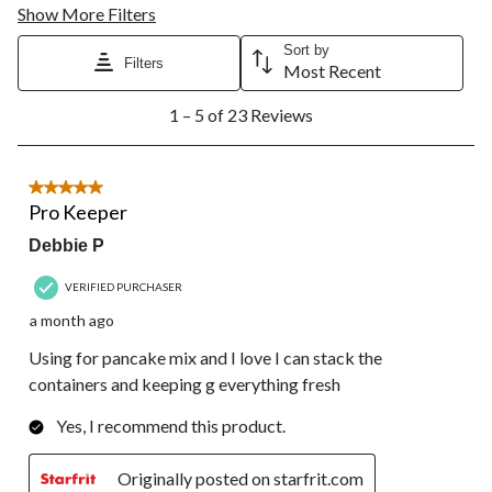
Show More Filters
Sort by
Filters
Most Recent
1
1 – 5 of 23 Reviews
to
5
of
23
5 out of 5 stars.
Reviews.
Pro Keeper
Debbie P
VERIFIED PURCHASER
a month ago
Using for pancake mix and I love I can stack the
containers and keeping g everything fresh
Yes, I recommend this product.
Originally posted on starfrit.com