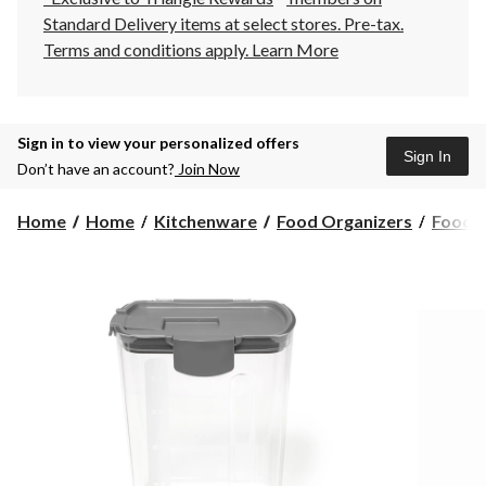
Standard Delivery items at select stores. Pre-tax.
Terms and conditions apply.
Learn More
Sign in to view your personalized offers
Sign In
Don’t have an account?
Join Now
Home
Home
Kitchenware
Food Organizers
Food S