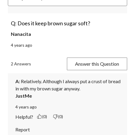
Q: Does it keep brown sugar soft?
Nanacita
4 years ago
Answer this Question
2 Answers
A:
 Relatively. Although I always put a crust of bread 
in with my brown sugar anyway. 
JustMe
4 years ago
Helpful?
(0)
(0)
Report