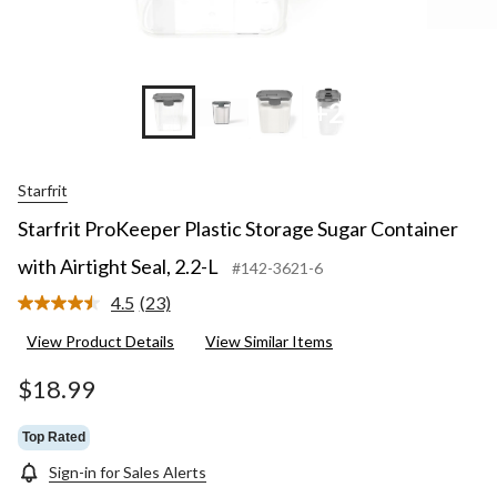
+2
Starfrit
Starfrit ProKeeper Plastic Storage Sugar Container
with Airtight Seal, 2.2-L
#142-3621-6
4.5
(23)
Read
23
View Product Details
View Similar Items
Reviews.
Same
page
$18.99
link.
Top Rated
Sign-in for Sales Alerts