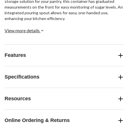
storage solution for your pantry, this container has graduated
measurements on the front for easy monitoring of sugar levels. An
integrated pouring spout allows for easy, one-handed use,
enhancing your kitchen efficiency.
View more details
Features
Specifications
Resources
Online Ordering & Returns