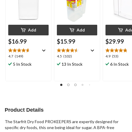
Add
Add
Ad
$16.99
$15.99
$29.99
4.7
4.5
4.9
4.7
(149)
4.5
(102)
4.9
(53)
out
out
out
5 In Stock
13 In Stock
6 In Stock
of
of
of
5
5
5
stars.
stars.
stars.
149
102
53
reviews
reviews
reviews
Product Details
The Starfrit Dry Food PROKEEPERS are expertly designed for
specific dry foods, this one being ideal for sugar. A BPA-free