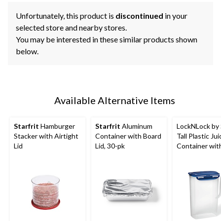
Unfortunately, this product is
discontinued
in your
selected store and nearby stores.
You may be interested in these similar products shown
below.
Available Alternative Items
Starfrit
Hamburger
Starfrit
Aluminum
LockNLock by S
Stacker with Airtight
Container with Board
Tall Plastic Jui
Lid
Lid, 30-pk
Container wit
Airtight Lid, 2