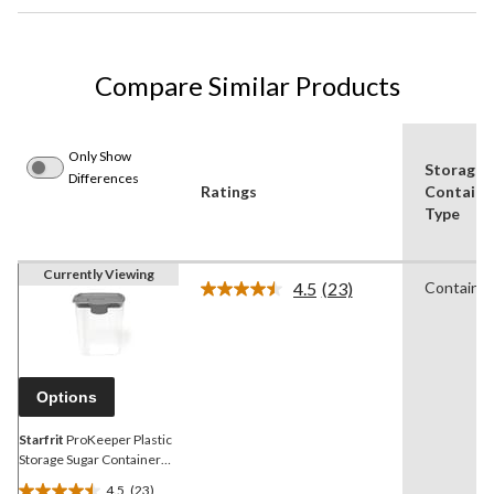
Compare Similar Products
Only Show
Storage
Differences
Ratings
Containe
Type
Currently Viewing
4.5
(23)
Container
Read
23
Reviews.
Same
page
link.
Options
Starfrit
ProKeeper Plastic
Storage Sugar Container
with Airtight Seal, 2.2-L
4.5
(23)