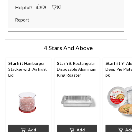
Helpful?
(0)
(0)
Report
4 Stars And Above
Starfrit
Hamburger
Starfrit
Rectangular
Starfrit
9ʺ Al
Stacker with Airtight
Disposable Aluminum
Deep Pie Plate
Lid
King Roaster
pk
Add
Add
Ad