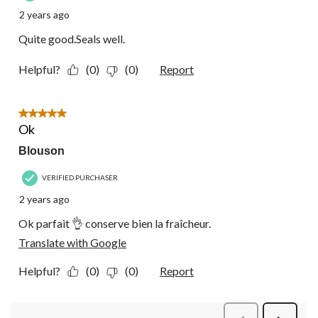
2 years ago
Quite good.Seals well.
Helpful?
(0)
(0)
Report
5 out of 5 stars.
Ok
Blouson
VERIFIED PURCHASER
2 years ago
Ok parfait 👌 conserve bien la fraîcheur.
Translate with Google
Helpful?
(0)
(0)
Report