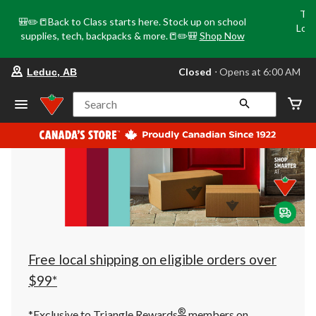
Tri
🎒✏️📒Back to Class starts here. Stock up on school
Loca
supplies, tech, backpacks & more.📒✏️🎒
Shop Now
o
your
Closed
⋅ Opens at 6:00 AM
Leduc, AB
preferred
store
is
Search
Leduc,
AB,
currently
Closed,
Opens
at
at
6:00
AM
click
to
change
store
Free local shipping on eligible orders over
$99*
®
*Exclusive to Triangle Rewards
members on