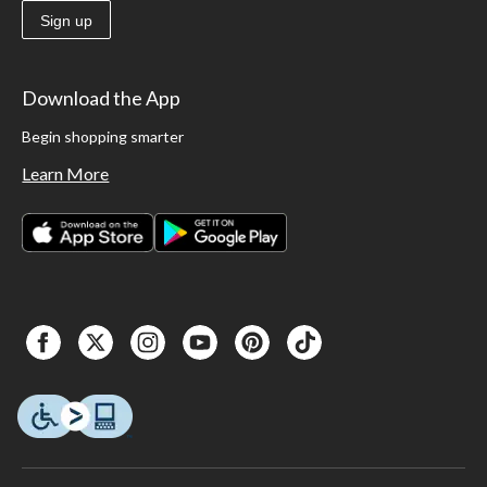
Sign up
Download the App
Begin shopping smarter
Learn More