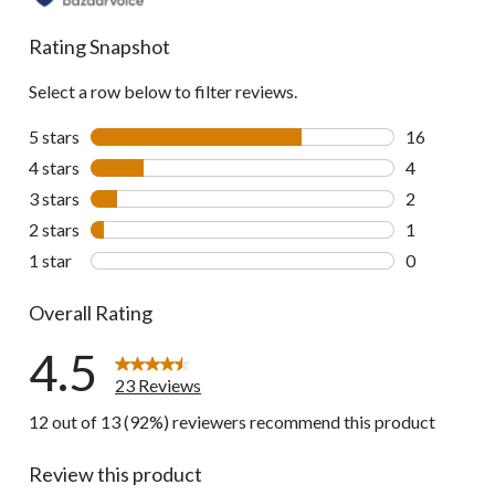
Rating Snapshot
Select a row below to filter reviews.
5 stars
stars
16
16 reviews w
4 stars
stars
4
4 reviews wi
3 stars
stars
2
2 reviews wi
2 stars
stars
1
1 review wit
1 star
stars
0
0 reviews wi
Overall Rating
4.5
23 Reviews
12 out of 13 (92%) reviewers recommend this product
Review this product