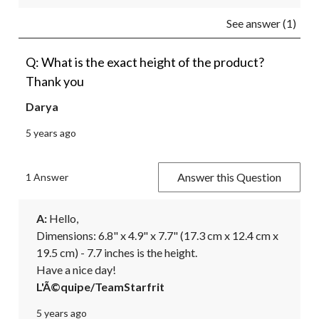
See answer (1)
Q: What is the exact height of the product?
Thank you
Darya
5 years ago
Answer this Question
1 Answer
A:
 Hello,

Dimensions: 6.8" x 4.9" x 7.7" (17.3 cm x 12.4 cm x 
19.5 cm) - 7.7 inches is the height.

Have a nice day!
L'Ã©quipe/TeamStarfrit
5 years ago