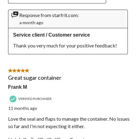
Response from starfrit.com:
a month ago
Service client / Customer service
Thank you very much for your positive feedback!
5 out of 5 stars.
Great sugar container
Frank M
VERIFIED PURCHASER
11 months ago
Love the seal and flaps to manage the container. No issues
so far and I'm not expecting it either.