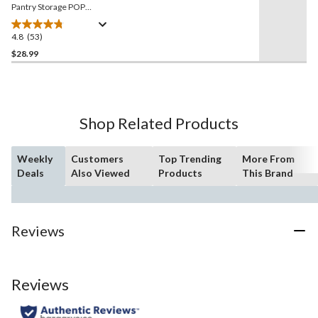
Pantry Storage POP
Container, 5.7-L, Tall, BPA-
Free
4.8
(53)
4.8
out
$28.99
of
5
stars.
53
Shop Related Products
reviews
Weekly
Customers
Top Trending
More From
Deals
Also Viewed
Products
This Brand
Reviews
Reviews