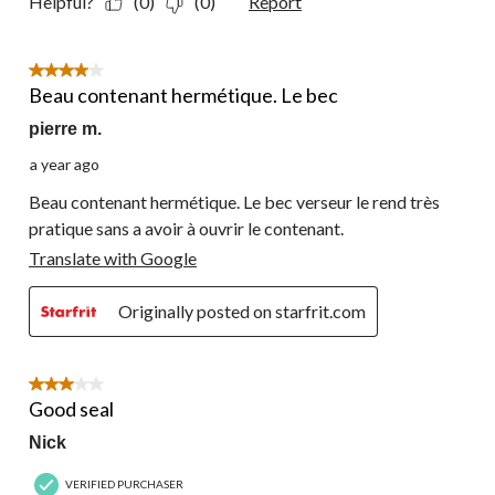
Helpful?
(0)
(0)
Report
4 out of 5 stars.
Beau contenant hermétique. Le bec
pierre m.
a year ago
Beau contenant hermétique. Le bec verseur le rend très
pratique sans a avoir à ouvrir le contenant.
Translate with Google
Originally posted on starfrit.com
3 out of 5 stars.
Good seal
Nick
VERIFIED PURCHASER