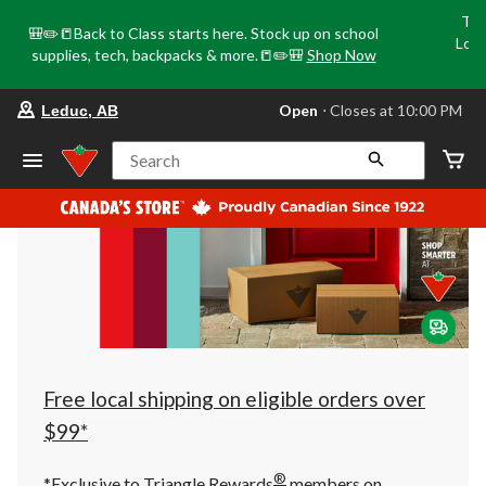
Tri
🎒✏️📒Back to Class starts here. Stock up on school
Loca
supplies, tech, backpacks & more.📒✏️🎒
Shop Now
o
your
Open
⋅ Closes at 10:00 PM
Leduc, AB
preferred
store
is
Search
Leduc,
AB,
currently
Open,
Closes
at
at
10:00
PM
click
to
change
store
Free local shipping on eligible orders over
$99*
®
*Exclusive to Triangle Rewards
members on