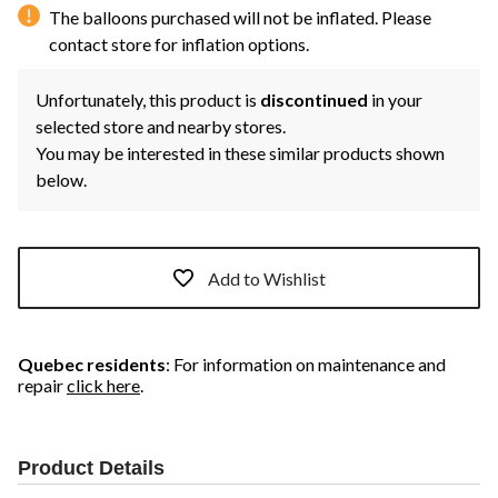
The balloons purchased will not be inflated. Please
contact store for inflation options.
Unfortunately, this product is
discontinued
in your
selected store and nearby stores.
You may be interested in these similar products shown
below.
Add to Wishlist
Quebec residents
: For information on maintenance and
repair
click here
.
Product Details