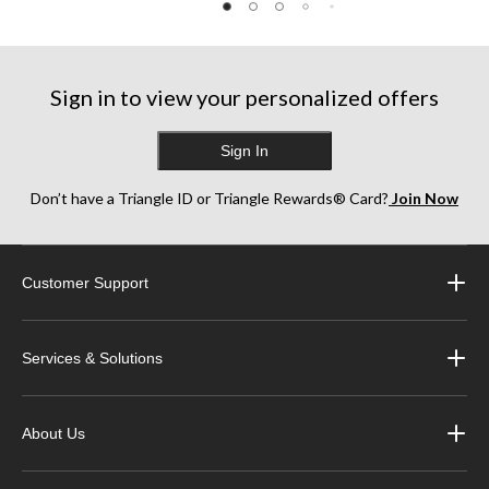
Sign in to view your personalized offers
Sign In
Don’t have a Triangle ID or Triangle Rewards® Card?
Join Now
Customer Support
Services & Solutions
About Us