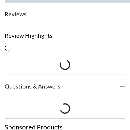
Reviews
Review Highlights
Questions & Answers
Sponsored Products