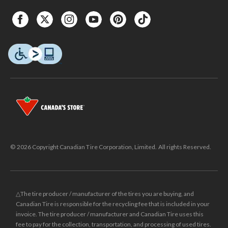
© 2026 Copyright Canadian Tire Corporation, Limited. All rights Reserved.
△The tire producer / manufacturer of the tires you are buying, and
Canadian Tire is responsible for the recycling fee that is included in your
invoice. The tire producer / manufacturer and Canadian Tire uses this
fee to pay for the collection, transportation, and processing of used tires.