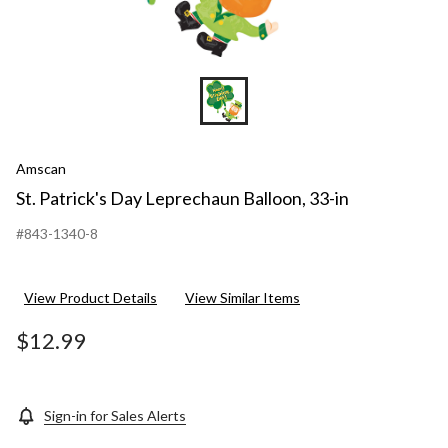
Amscan
St. Patrick's Day Leprechaun Balloon, 33-in
#843-1340-8
View Product Details
View Similar Items
$12.99
Sign-in for Sales Alerts