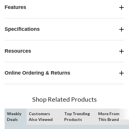
Features
Specifications
Resources
Online Ordering & Returns
Shop Related Products
Weekly
Customers
Top Trending
More From
Deals
Also Viewed
Products
This Brand