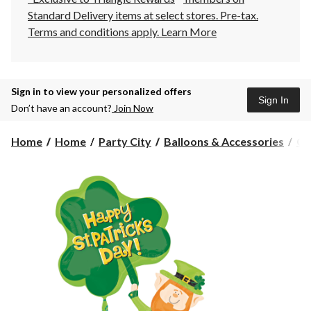
Standard Delivery items at select stores. Pre-tax.
Terms and conditions apply.
Learn More
Sign in to view your personalized offers
Sign In
Don’t have an account?
Join Now
Home
Home
Party City
Balloons & Accessories
Gi