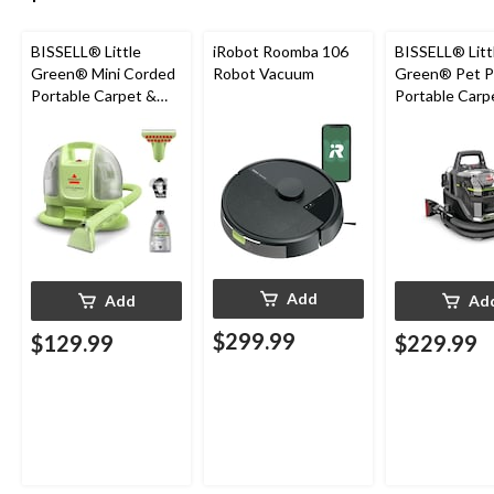
BISSELL® Little
iRobot Roomba 106
BISSELL® Litt
Green® Mini Corded
Robot Vacuum
Green® Pet P
Portable Carpet &
Portable Carp
Upholstery Deep
Cleaner Porta
Cleaner
Carpet and
Upholstery D
Cleaner
Add
Add
Ad
$299.99
$129.99
$229.99