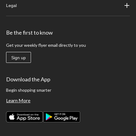
Legal
Be the first to know
Get your weekly flyer email directly to you
Sign up
Download the App
Begin shopping smarter
Learn More