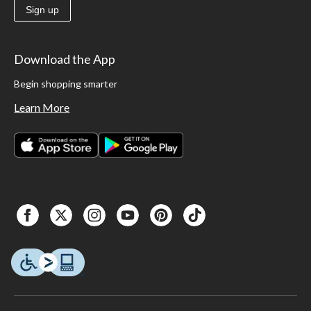
Sign up
Download the App
Begin shopping smarter
Learn More