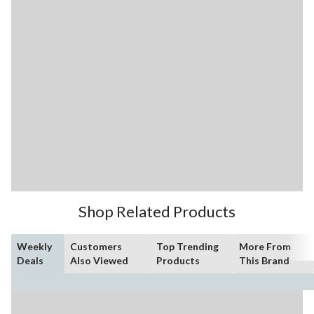
Shop Related Products
Weekly
Customers
Top Trending
More From
Deals
Also Viewed
Products
This Brand