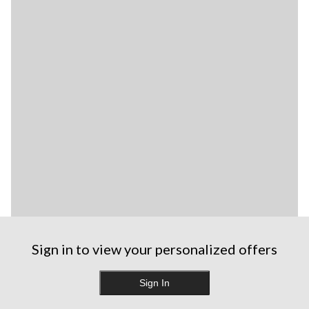
Sign in to view your personalized offers
Sign In