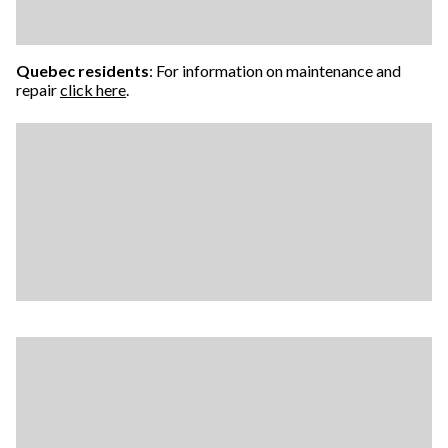
Quebec residents
: For information on maintenance and
repair
click here
.