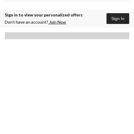
Sign in to view your personalized offers
Sign In
Don’t have an account?
Join Now