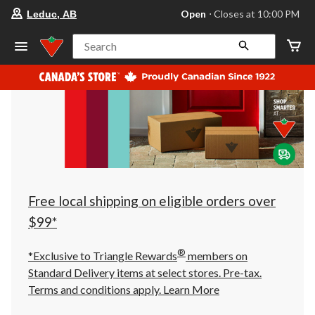
your
Open
⋅ Closes at 10:00 PM
Leduc, AB
preferred
store
is
Search
Leduc,
AB,
currently
Open,
Closes
at
at
10:00
PM
click
to
change
store
Free local shipping on eligible orders over
$99*
®
*Exclusive to Triangle Rewards
members on
Standard Delivery items at select stores. Pre-tax.
Terms and conditions apply.
Learn More