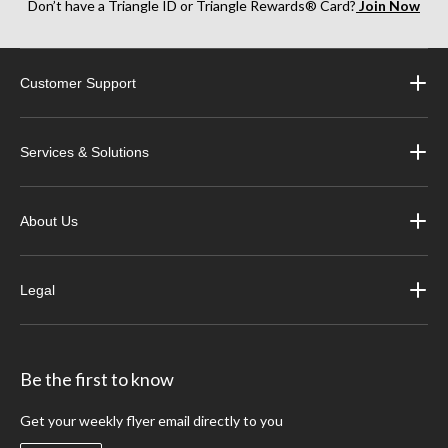
Don’t have a Triangle ID or Triangle Rewards® Card?
Join Now
Customer Support
Services & Solutions
About Us
Legal
Be the first to know
Get your weekly flyer email directly to you