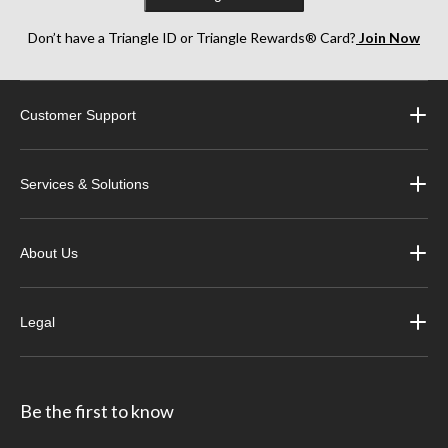
Don’t have a Triangle ID or Triangle Rewards® Card?
Join Now
Customer Support
Services & Solutions
About Us
Legal
Be the first to know