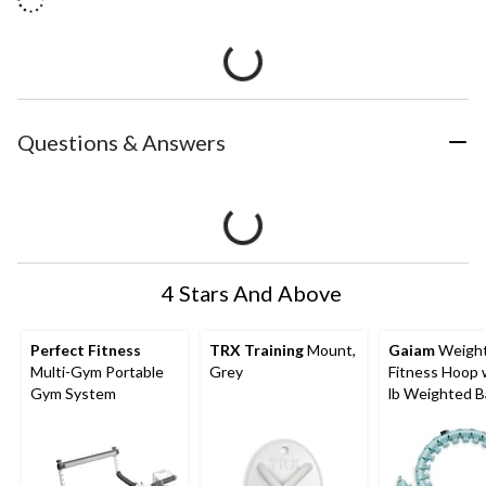
Questions & Answers
4 Stars And Above
Perfect Fitness
TRX Training
Mount,
Gaiam
Weigh
Multi-Gym Portable
Grey
Fitness Hoop 
Gym System
lb Weighted Ba