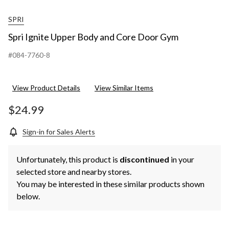
SPRI
Spri Ignite Upper Body and Core Door Gym
#084-7760-8
View Product Details
View Similar Items
$24.99
Sign-in for Sales Alerts
Unfortunately, this product is
discontinued
in your
selected store and nearby stores.
You may be interested in these similar products shown
below.