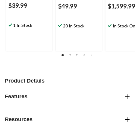
$39.99
$49.99
$1,599.9
1 In Stock
20 In Stock
In Stock On
Product Details
Features
Resources