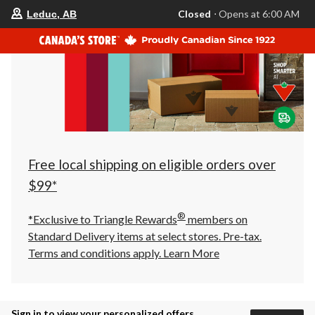
your
Closed
⋅ Opens at 6:00 AM
Leduc, AB
preferred
store
is
Leduc,
AB,
currently
Closed,
Opens
at
at
6:00
AM
click
Free local shipping on eligible orders over
to
change
$99*
store
®
*Exclusive to Triangle Rewards
members on
Standard Delivery items at select stores. Pre-tax.
Terms and conditions apply.
Learn More
Sign in to view your personalized offers