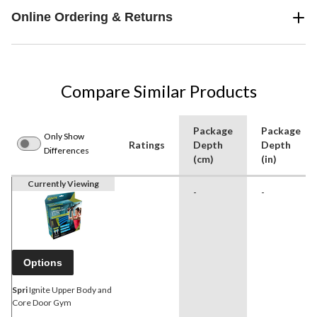
Online Ordering & Returns
Compare Similar Products
Package
Package
Only Show
Ratings
Depth
Depth
Differences
(cm)
(in)
Currently Viewing
-
-
Options
Spri
Ignite Upper Body and
Core Door Gym