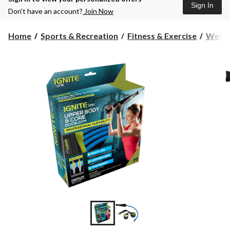
Sign In
Don’t have an account?
Join Now
Home
Sports & Recreation
Fitness & Exercise
Weight