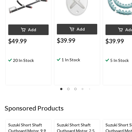
Add
Add
Ad
$39.99
$49.99
$39.99
1 In Stock
20 In Stock
5 In Stock
Sponsored Products
Suzuki Short Shaft
Suzuki Short Shaft
Suzuki Short S
Outboard Motor, 9.9
Outboard Motor, 2.5
Outboard Moto