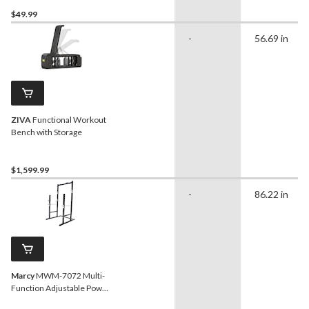
$49.99
-
56.69 in
ZIVA
Functional Workout
Bench with Storage
$1,599.99
-
86.22 in
Marcy
MWM-7072 Multi-
Function Adjustable Power
Cage