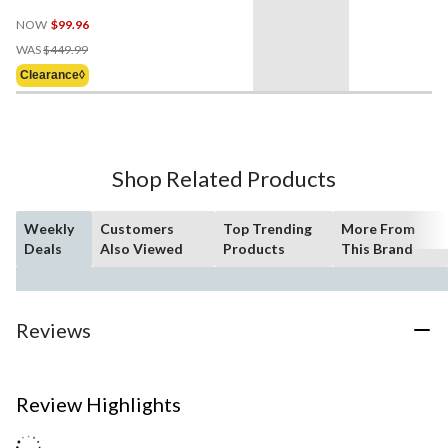
NOW
$99.96
Price
WAS
$449.99
Was
Clearance◊
$449.99
Shop Related Products
Weekly
Customers
Top Trending
More From
Deals
Also Viewed
Products
This Brand
Reviews
Review Highlights