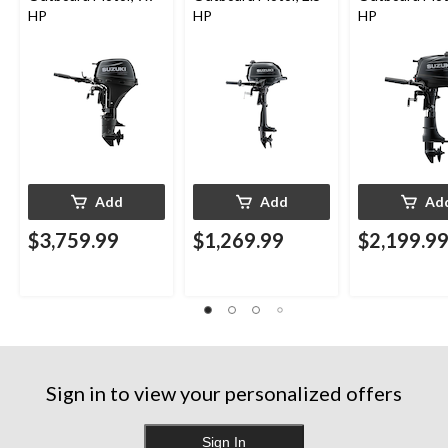
HP
HP
HP
Add
Add
Ad
$3,759.99
$1,269.99
$2,199.9
Sign in to view your personalized offers
Sign In