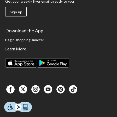
Get your weekly flyer email directly to you
Sign up
Download the App
Begin shopping smarter
Learn More