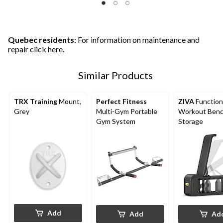
Quebec residents
: For information on maintenance and
repair
click here
.
Similar Products
TRX Training
Mount,
Perfect Fitness
ZIVA
Function
Grey
Multi-Gym Portable
Workout Benc
Gym System
Storage
Add
Add
Ad