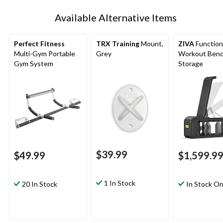
Available Alternative Items
Perfect Fitness
TRX Training
Mount,
ZIVA
Function
Multi-Gym Portable
Grey
Workout Benc
Gym System
Storage
$39.99
$49.99
$1,599.9
1 In Stock
20 In Stock
In Stock On