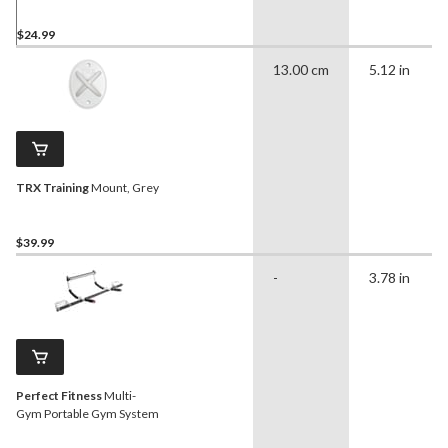
$24.99
13.00 cm
5.12 in
TRX Training
Mount, Grey
$39.99
-
3.78 in
Perfect Fitness
Multi-
Gym Portable Gym System