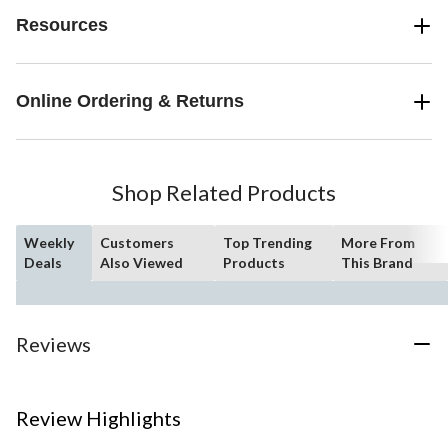
Resources
Online Ordering & Returns
Shop Related Products
Weekly
Customers
Top Trending
More From
Deals
Also Viewed
Products
This Brand
Reviews
Review Highlights