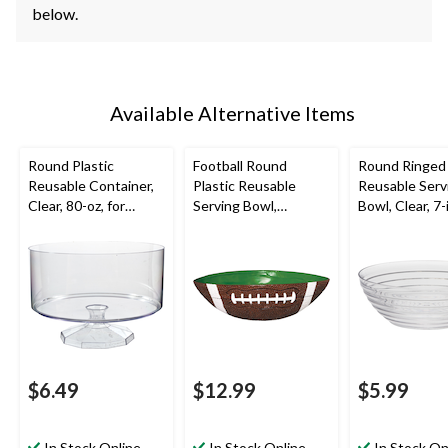
below.
Available Alternative Items
Round Plastic
Football Round
Round Ringed 
Reusable Container,
Plastic Reusable
Reusable Serv
Clear, 80-oz, for
Serving Bowl,
Bowl, Clear, 7-i
Birthday/Baby
Brown/Green, 11-in,
New Year's
Shower/Wedding
for Sports Party
Eve/Christma
ation
$6.49
$12.99
$5.99
In Stock Online
In Stock Online
In Stock On