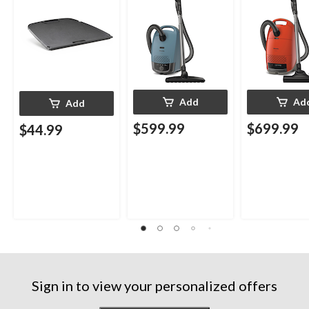
Add
Ad
Add
$599.99
$699.99
$44.99
Sign in to view your personalized offers