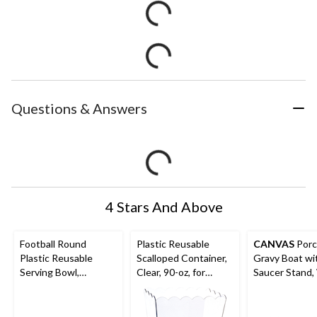
Questions & Answers
4 Stars And Above
Football Round
Plastic Reusable
CANVAS
Porc
Plastic Reusable
Scalloped Container,
Gravy Boat wi
Serving Bowl,
Clear, 90-oz, for
Saucer Stand,
Brown/Green, 11-in,
Birthday/Baby
6.5-in, 2-pc, fo
for Sports Party
Shower/Wedding
Christmas/Tha
ng/New Year'