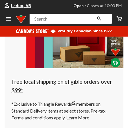
your
Open
⋅ Closes at 10:00 PM
Leduc, AB
preferred
store
is
Search
Leduc,
AB,
currently
Open,
Closes
at
at
10:00
PM
click
to
change
store
Free local shipping on eligible orders over
$99*
®
*Exclusive to Triangle Rewards
members on
Standard Delivery items at select stores. Pre-tax.
Terms and conditions apply.
Learn More