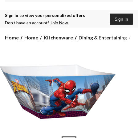
Sign in to view your personalized offers
Sign In
Don’t have an account?
Join Now
Home
Home
Kitchenware
Dining & Entertaining
Se