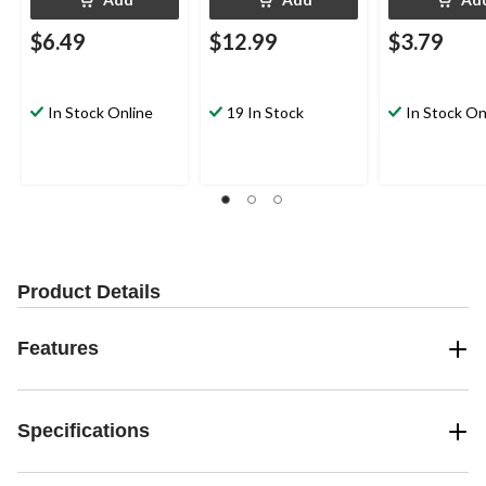
$6.49
$12.99
$3.79
In Stock Online
19 In Stock
In Stock On
Product Details
Features
Specifications