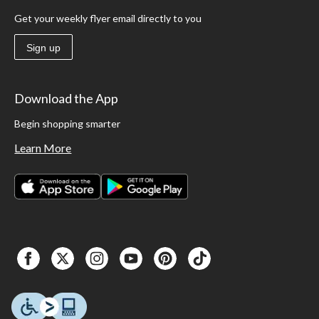
Get your weekly flyer email directly to you
Sign up
Download the App
Begin shopping smarter
Learn More