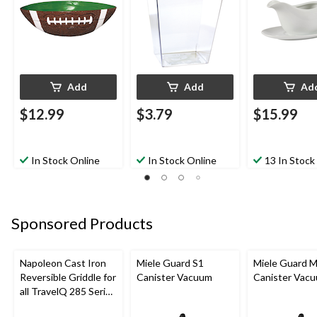
Eve/Birthday 
Add
Add
Ad
$12.99
$3.79
$15.99
In Stock Online
In Stock Online
13 In Stock
Sponsored Products
Napoleon Cast Iron
Miele Guard S1
Miele Guard 
Reversible Griddle for
Canister Vacuum
Canister Vac
all TravelQ 285 Series
Portable Gas Grills