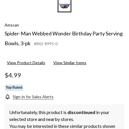
Amscan
Spider-Man Webbed Wonder Birthday Party Serving
Bowls, 3-pk
#842-8995-0
View Product Details
View Similar Items
$4.99
Top Rated
Sign-in for Sales Alerts
Unfortunately, this product is
discontinued
in your
selected store and nearby stores.
You may be interested in these similar products shown