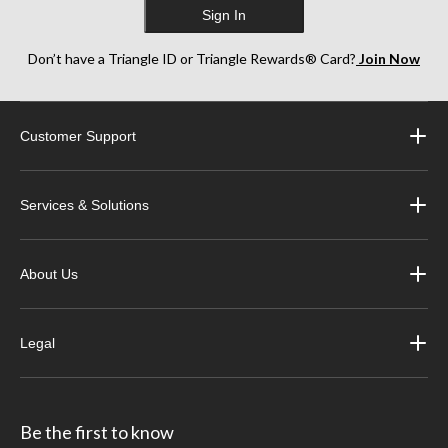
Sign In
Don’t have a Triangle ID or Triangle Rewards® Card?
Join Now
Customer Support
Services & Solutions
About Us
Legal
Be the first to know