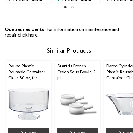
Quebec residents
: For information on maintenance and
repair
click here
.
Similar Products
Round Plastic
Starfrit
French
Flared Cylinde
Reusable Container,
Onion Soup Bowls, 2-
Plastic Reusa
Clear, 80-oz, for
pk
Container, Cle
Birthday/Baby
oz, for Birthd
Shower/Wedding
Shower/Wedd
Add
Add
Ad