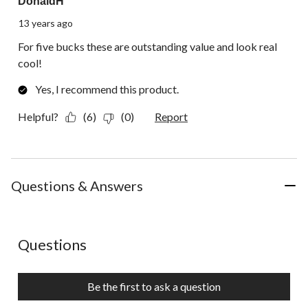
DonaldH
13 years ago
For five bucks these are outstanding value and look real
cool!
Yes, I recommend this product.
Helpful?
(6)
(0)
Report
Questions & Answers
No questions have been asked about this product.
Questions
Be the first to ask a question