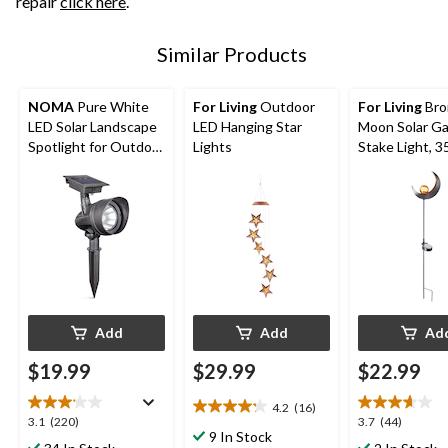
repair
click here
.
Similar Products
NOMA
Pure White
For Living
Outdoor
For Living
Bro
LED Solar Landscape
LED Hanging Star
Moon Solar G
Spotlight for Outdoor
Lights
Stake Light, 3
Patio
Add
Add
Ad
$19.99
$29.99
$22.99
4.2
(16)
4.2
3.1
3.7
3.1
(220)
3.7
(44)
out
9 In Stock
out
out