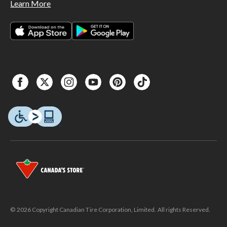
Learn More
© 2026 Copyright Canadian Tire Corporation, Limited. All rights Reserved.