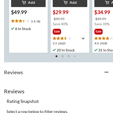
Add
Add
$49.99
$29.99
$34.99
price
pri
$49.99
$49.99
3.4
(8)
3.4
was
wa
Save 40%
Save 30%
out
6 In Stock
$49.99
$49
Sale
Sale
of
5
stars.
3.5
4.0
3.5
(662)
4.0
(418)
8
out
out
20 In Stock
31 In St
reviews
of
of
5
5
stars.
stars.
662
418
Reviews
reviews
reviews
Reviews
Rating Snapshot
Select a row below to filter reviews.