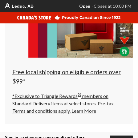
your
Open
⋅ Closes at 10:00 PM
Leduc, AB
preferred
store
is
Leduc,
AB,
currently
Open,
Closes
at
at
10:00
PM
click
Free local shipping on eligible orders over
to
change
$99*
store
®
*Exclusive to Triangle Rewards
members on
Standard Delivery items at select stores. Pre-tax.
Terms and conditions apply.
Learn More
Sign in to view your personalized offers