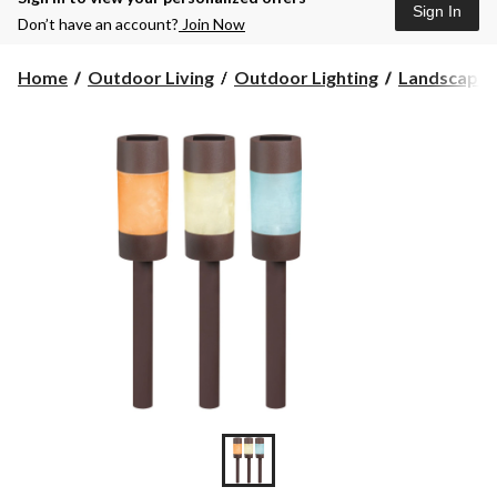
Sign In
Don’t have an account?
Join Now
Home
Outdoor Living
Outdoor Lighting
Landscape 