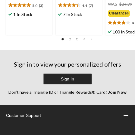
WAS
$34.99
5.0
(3)
4.4
(7)
5.0
4.4
out
out
Clearance◊
1 In Stock
7 In Stock
of
of
4
5
5
4.1
stars.
stars.
out
100 In Stoc
3
7
of
reviews
reviews
5
stars.
23
reviews
Sign in to view your personalized offers
Sign In
Don’t have a Triangle ID or Triangle Rewards® Card?
Join Now
Customer Support