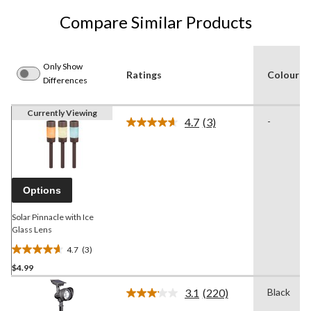
Compare Similar Products
Only Show
Ratings
Colour
Differences
Currently Viewing
4.7
(3)
-
Read
3
Reviews.
Same
page
link.
Options
Solar Pinnacle with Ice
Glass Lens
4.7
(3)
4.7
$4.99
out
of
3.1
(220)
Black
5
Read
220
stars.