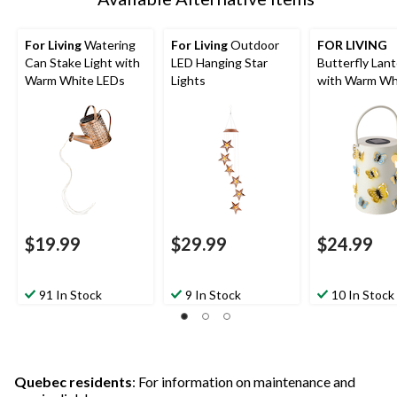
For Living
Watering
For Living
Outdoor
FOR LIVING
Can Stake Light with
LED Hanging Star
Butterfly Lan
Warm White LEDs
Lights
with Warm Wh
LED, White
$19.99
$29.99
$24.99
91 In Stock
9 In Stock
10 In Stock
Quebec residents
: For information on maintenance and