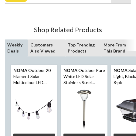
$34.99
5
stars.
23
reviews
Shop Related Products
Weekly
Customers
Top Trending
More From
Deals
Also Viewed
Products
This Brand
NOMA
Outdoor 20
NOMA
Outdoor Pure
NOMA
Sola
Filament Solar
White LED Solar
Light, Black
Multicolour LED
Stainless Steel
8-pk
String Light, 9.5M
Garden & Pathway
Stake Lights, 10-Pk