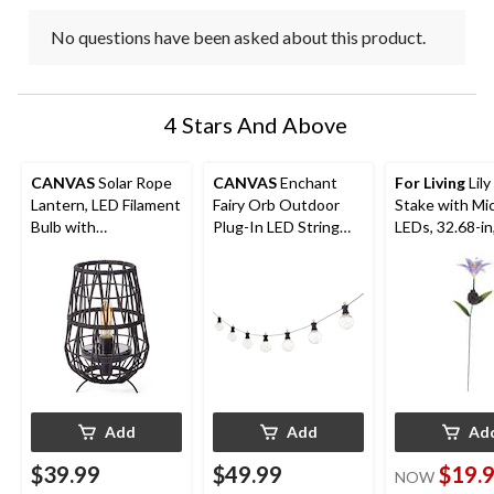
No questions have been asked about this product.
4 Stars And Above
CANVAS
Solar Rope
CANVAS
Enchant
For Living
Lil
Lantern, LED Filament
Fairy Orb Outdoor
Stake with Mi
Bulb with
Plug-In LED String
LEDs, 32.68-in
Rechargeable
Light
Assorted
Battery, Black, 11.81-
in
Add
Add
Ad
$39.99
$49.99
$19.
NOW