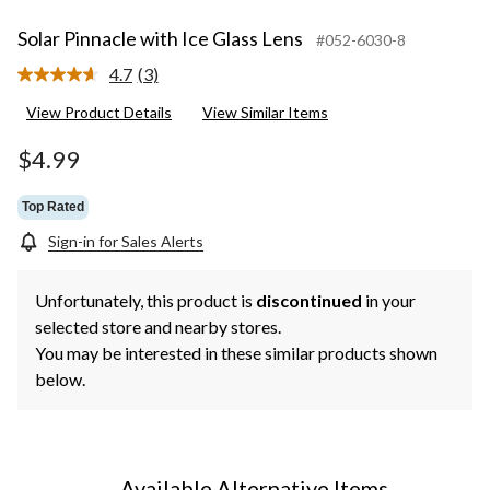
Solar Pinnacle with Ice Glass Lens
#052-6030-8
4.7
(3)
Read
3
View Product Details
View Similar Items
Reviews.
Same
page
$4.99
link.
Top Rated
Sign-in for Sales Alerts
Unfortunately, this product is
discontinued
in your
selected store and nearby stores.
You may be interested in these similar products shown
below.
Available Alternative Items