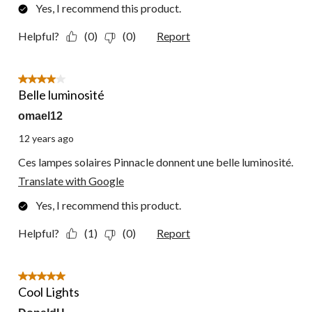
Yes, I recommend this product.
Helpful?
(0)
(0)
Report
4 out of 5 stars.
Belle luminosité
omael12
12 years ago
Ces lampes solaires Pinnacle donnent une belle luminosité.
Translate with Google
Yes, I recommend this product.
Helpful?
(1)
(0)
Report
5 out of 5 stars.
Cool Lights