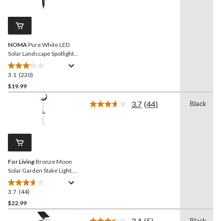
Reviews.
3
Same
reviews
page
link.
NOMA
Pure White LED
Solar Landscape Spotlight
for Outdoor Patio
3.1
(220)
3.1
out
$19.99
of
3.7
(44)
Black
5
Read
stars.
44
Reviews.
220
Same
reviews
page
link.
For Living
Bronze Moon
Solar Garden Stake Light,
35.43-in
3.7
(44)
3.7
out
$22.99
of
3.4
(5)
Black