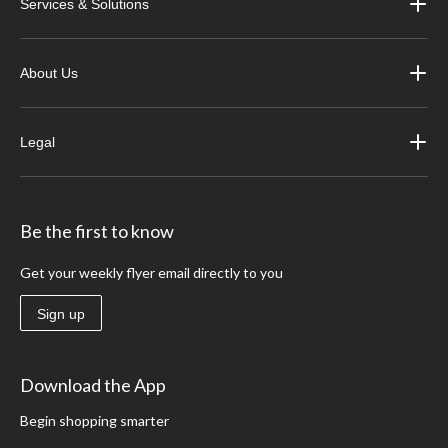
Services & Solutions
About Us
Legal
Be the first to know
Get your weekly flyer email directly to you
Sign up
Download the App
Begin shopping smarter