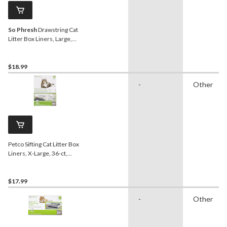
So Phresh
Drawstring Cat
Litter Box Liners, Large,
40-ct
$18.99
-
Other
Petco Sifting Cat Litter Box
Liners, X-Large, 36-ct,
Grey
$17.99
-
Other