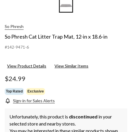
So Phresh
So Phresh Cat Litter Trap Mat, 12-in x 18.6-in
#142-9471-6
View Product Details
View Similar Items
$24.99
Top Rated
Exclusive
Sign-in for Sales Alerts
Unfortunately, this product is
discontinued
in your
selected store and nearby stores.
You may be interested in these similar products shown