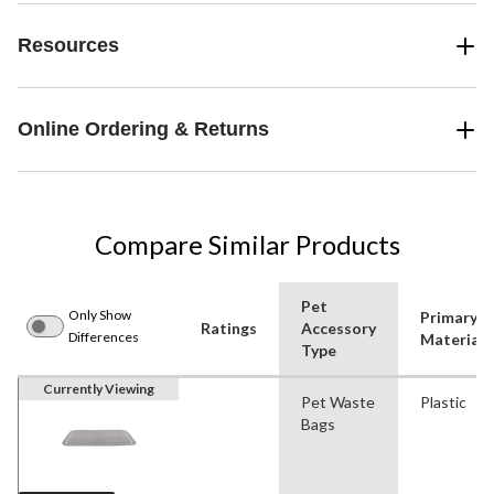
Resources
Online Ordering & Returns
Compare Similar Products
Pet
Only Show
Primary
Ratings
Accessory
Differences
Material
Type
Currently Viewing
Pet Waste
Plastic
Bags