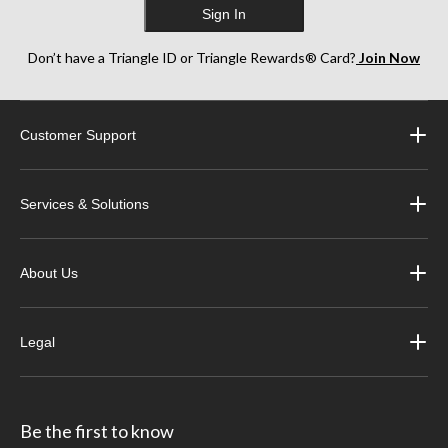
Sign In
Don’t have a Triangle ID or Triangle Rewards® Card?
Join Now
Customer Support
Services & Solutions
About Us
Legal
Be the first to know