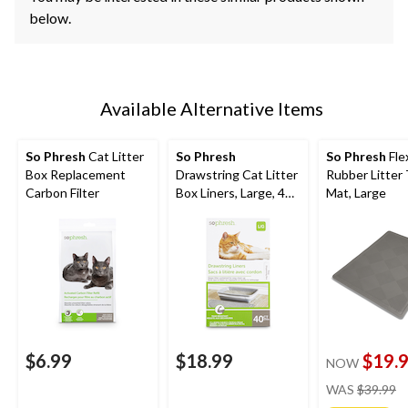
below.
Available Alternative Items
So Phresh
Cat Litter
So Phresh
So Phresh
Fle
Box Replacement
Drawstring Cat Litter
Rubber Litter
Carbon Filter
Box Liners, Large, 40-
Mat, Large
ct
$6.99
$18.99
$19.
NOW
pr
WAS
$39.99
w