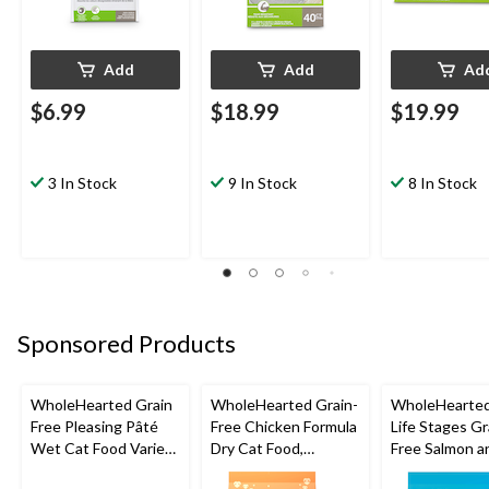
Add
Add
Ad
$6.99
$18.99
$19.99
3 In Stock
9 In Stock
8 In Stock
Sponsored Products
WholeHearted Grain
WholeHearted Grain-
WholeHearted
Free Pleasing Pâté
Free Chicken Formula
Life Stages Gr
Wet Cat Food Variety
Dry Cat Food,
Free Salmon a
Pack, 12x156g
Assorted Sizes
Dry Dog Food,