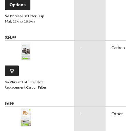
Options
So Phresh
Cat Litter Trap
Mat, 12-in x 18.6-in
$24.99
-
Carbon
So Phresh
Cat Litter Box
Replacement Carbon Filter
$6.99
-
Other