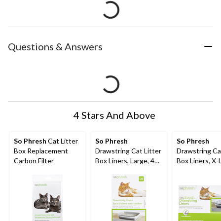
Questions & Answers
4 Stars And Above
So Phresh
Cat Litter
So Phresh
So Phresh
Box Replacement
Drawstring Cat Litter
Drawstring Cat
Carbon Filter
Box Liners, Large, 40-
Box Liners, X-
ct
30-ct