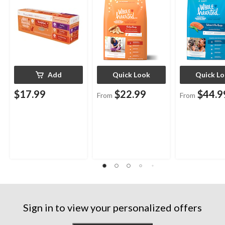
Assorted Size
Add
Quick Look
Quick L
$17.99
$22.99
$44.9
From
From
Sign in to view your personalized offers