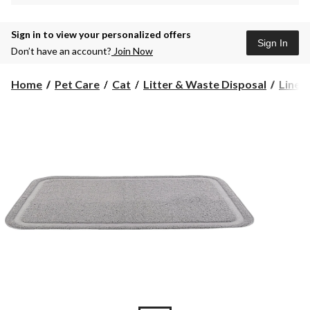
Sign in to view your personalized offers
Sign In
Don’t have an account?
Join Now
Home
Pet Care
Cat
Litter & Waste Disposal
Liners