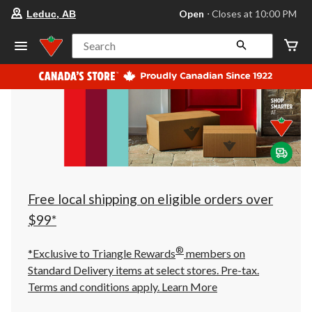
your
Open
⋅ Closes at 10:00 PM
Leduc, AB
preferred
store
is
Search
Leduc,
AB,
currently
Open,
Closes
at
at
10:00
PM
click
to
change
store
Free local shipping on eligible orders over
$99*
®
*Exclusive to Triangle Rewards
members on
Standard Delivery items at select stores. Pre-tax.
Terms and conditions apply.
Learn More