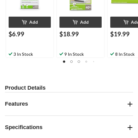
Add
Add
Ad
$6.99
$18.99
$19.99
3 In Stock
9 In Stock
8 In Stock
Product Details
Features
Specifications