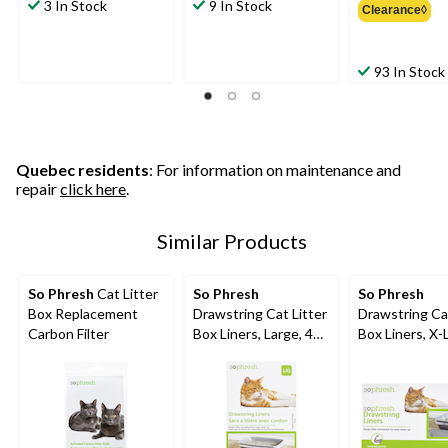
3 In Stock
9 In Stock
Clearance◊
$
93 In Stock
Quebec residents
: For information on maintenance and
repair
click here
.
Similar Products
So Phresh
Cat Litter
So Phresh
So Phresh
Box Replacement
Drawstring Cat Litter
Drawstring Cat
Carbon Filter
Box Liners, Large, 40-
Box Liners, X-
ct
30-ct