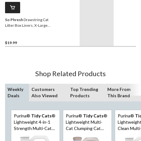
So Phresh
Drawstring Cat
Litter Box Liners, X-Large,
30-ct
$19.99
Shop Related Products
Weekly
Customers
Top Trending
More From
Deals
Also Viewed
Products
This Brand
Purina®
Tidy Cats
®
Purina®
Tidy Cats
®
Purina®
Ti
Lightweight 4-in-1
Lightweight Multi-
Lightweight
Strength Multi-Cat
Cat Clumping Cat
Clean Multi
Clumping Cat Litter,
Litter with Glade®
Clumping Ca
2.72-kg
Clear Springs™, 2.72-
Unscented,