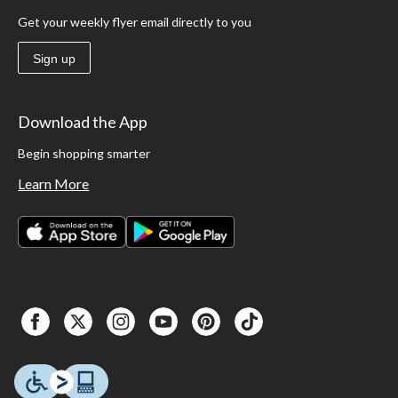
Get your weekly flyer email directly to you
Sign up
Download the App
Begin shopping smarter
Learn More