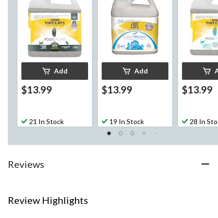
kg
Add
Add
$13.99
$13.99
$13.99
21 In Stock
19 In Stock
28 In St
Reviews
Review Highlights