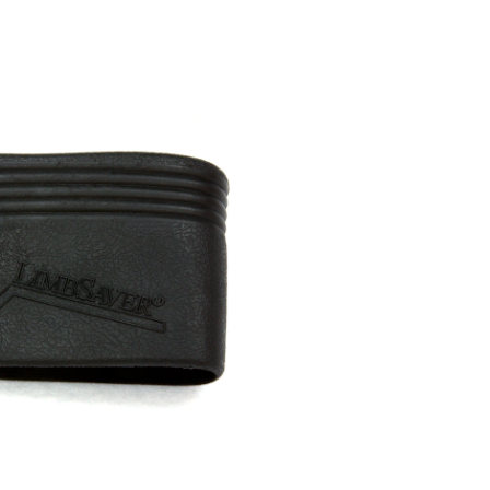
Pad,
Large