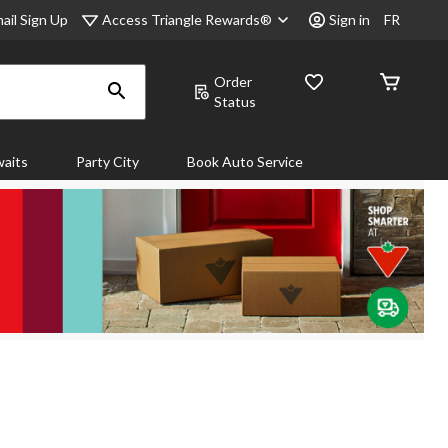
Access Triangle Rewards®
ail Sign Up
Sign in
FR
Order
Status
aits
Party City
Book Auto Service