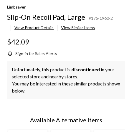
Limbsaver
Slip-On Recoil Pad, Large
#175-1960-2
View Product Details
View Similar Items
$42.09
Sign-in for Sales Alerts
Unfortunately, this product is
discontinued
in your
selected store and nearby stores.
You may be interested in these similar products shown
below.
Available Alternative Items