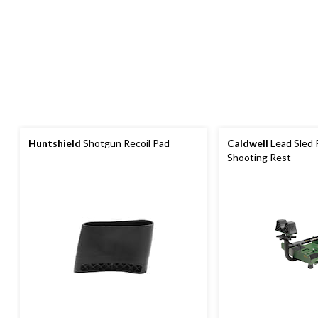
Huntshield
Shotgun Recoil Pad
Caldwell
Lead Sled 
Shooting Rest