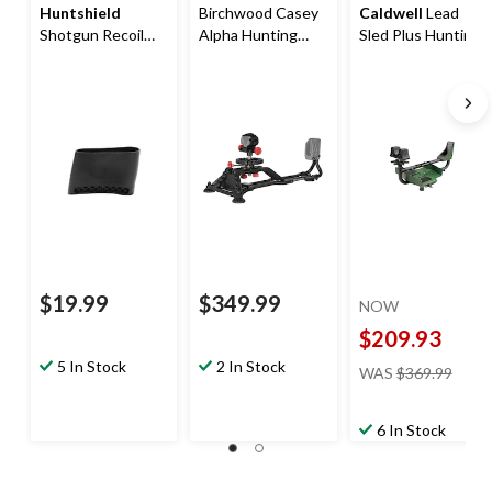
Huntshield
Birchwood Casey
Caldwell
Lead
Shotgun Recoil
Alpha Hunting
Sled Plus Hunting
Pad
Rifle Shooting
Shooting Rest
Rest, Black
$19.99
$349.99
NOW
$209.93
price
5 In Stock
2 In Stock
WAS
$369.99
was
$369.
6 In Stock