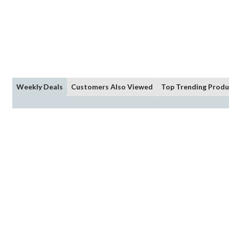
Weekly Deals
Customers Also Viewed
Top Trending Produ