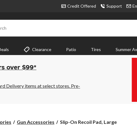
Credit Offered
Support
Em
rch
Deals
Clearance
Patio
Tires
Summer Aw
rs over $99*
 Delivery items at select stores. Pre-
Slip-
ories
Gun Accessories
Slip-On Recoil Pad, Large
On
Recoil