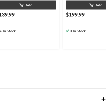
Add
Add
139.99
$199.99
6 In Stock
3 In Stock