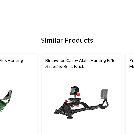
Similar Products
Plus Hunting
Birchwood Casey Alpha Hunting Rifle
Pr
Shooting Rest, Black
Mo
35