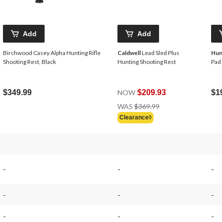
Add
Add
Birchwood Casey Alpha Hunting Rifle
Caldwell
Lead Sled Plus
Hun
Shooting Rest, Black
Hunting Shooting Rest
Pad
$349.99
NOW
$209.93
$1
Price
WAS
$369.99
Was
Clearance◊
$369.99
-
-
-
-
-
-
-
-
-