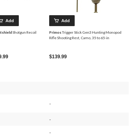
Add
Add
tshield
Shotgun Recoil
Primos
Trigger Stick Gen3 Hunting Monopod
Rifle Shooting Rest, Camo, 35 to 65-in
9.99
$139.99
-
-
-