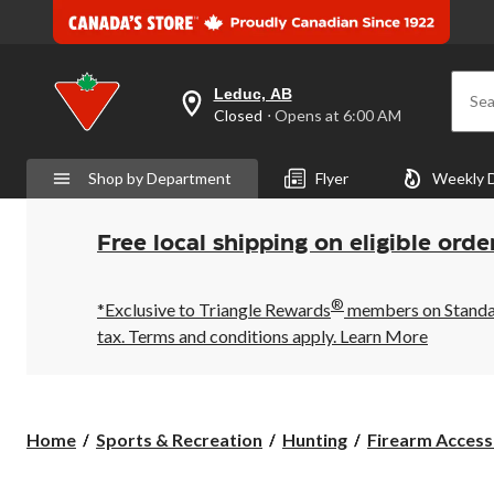
Leduc, AB
Sea
your
Closed
⋅ Opens at 6:00 AM
preferred
store
is
Shop by Department
Flyer
Weekly 
Leduc,
AB,
currently
Closed,
Free local shipping on eligible orde
Opens
at
at
®
6:00
*Exclusive to Triangle Rewards
members on Standard
AM
tax. Terms and conditions apply.
Learn More
click
to
change
store
Home
Sports & Recreation
Hunting
Firearm Access