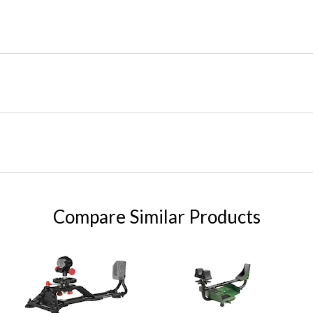
Compare Similar Products