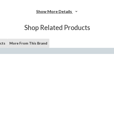
Show More Details
Shop Related Products
cts
More From This Brand