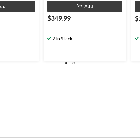
dd
Add
$349.99
$
2 In Stock
.99