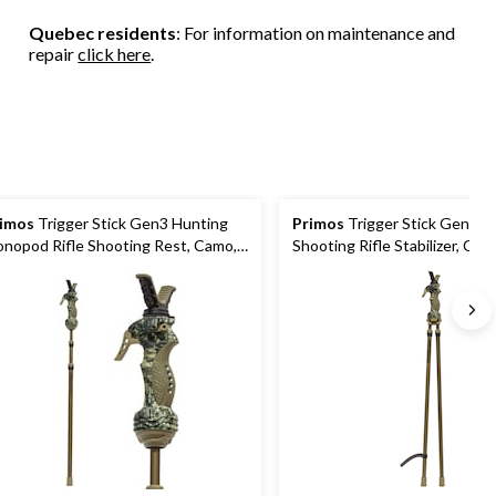
Quebec residents
: For information on maintenance and
repair
click here
.
imos
Trigger Stick Gen3 Hunting
Primos
Trigger Stick Gen3 B
nopod Rifle Shooting Rest, Camo,
Shooting Rifle Stabilizer, Cam
 to 65-in
24 to 64-in