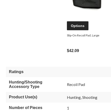
Options
Slip-On Recoil Pad, Large
$42.09
Ratings
Hunting/Shooting
Recoil Pad
Accessory Type
Product Use(s)
Hunting, Shooting
Number of Pieces
1