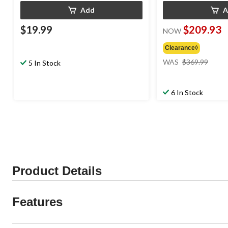
Add
A
$19.99
$209.93
NOW
Clearance◊
price
WAS
$369.99
5 In Stock
was
$369
6 In Stock
Product Details
Features