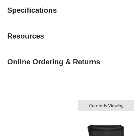
Specifications
Resources
Online Ordering & Returns
Currently Viewing