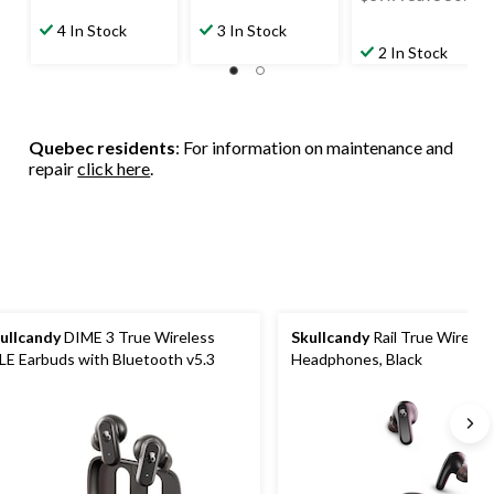
was
4 In Stock
3 In Stock
$39.99
2 In Stock
Quebec residents
: For information on maintenance and
repair
click here
.
ullcandy
DIME 3 True Wireless
Skullcandy
Rail True Wireles
LE Earbuds with Bluetooth v5.3
Headphones, Black