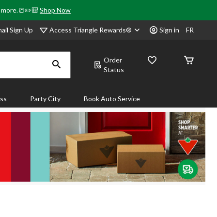
& more.📒✏️🎒
Shop Now
Access Triangle Rewards®
ail Sign Up
Sign in
FR
Order
Status
ass
Party City
Book Auto Service