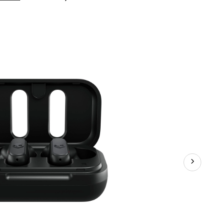
S2DMW-
P740
Dime
True
Wireless
Earbuds,
Black