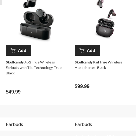
Add
Add
Skullcandy
Jib 2 True Wireless
Skullcandy
Rail True Wireless
Earbuds with Tile Technology, True
Headphones, Black
Black
$99.99
$49.99
Earbuds
Earbuds