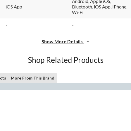
Android, Apple iOS,
iOS App
Bluetooth, iOS App, IPhone,
Wi-Fi
-
-
Show More Details
Shop Related Products
cts
More From This Brand