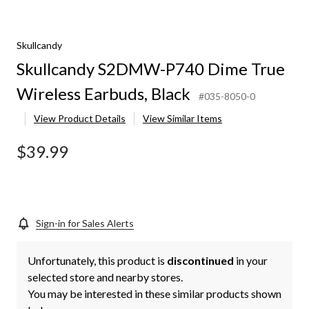
Skullcandy
Skullcandy S2DMW-P740 Dime True
Wireless Earbuds, Black
#035-8050-0
View Product Details
View Similar Items
$39.99
Sign-in for Sales Alerts
Unfortunately, this product is
discontinued
in your
selected store and nearby stores.
You may be interested in these similar products shown