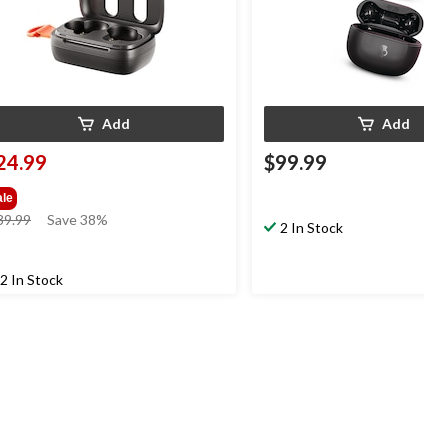
Add
Add
24.99
$99.99
ale
price
39.99
Save 38%
2 In Stock
was
$39.99
2 In Stock