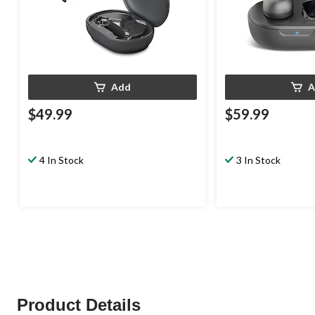
Add
A
$49.99
$59.99
4 In Stock
3 In Stock
Product Details