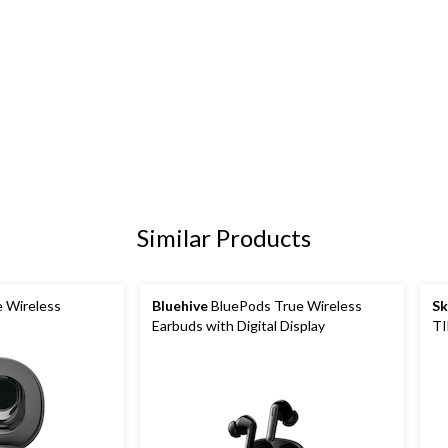
Similar Products
e Wireless
Bluehive
BluePods True Wireless
Sk
Earbuds with Digital Display
TI