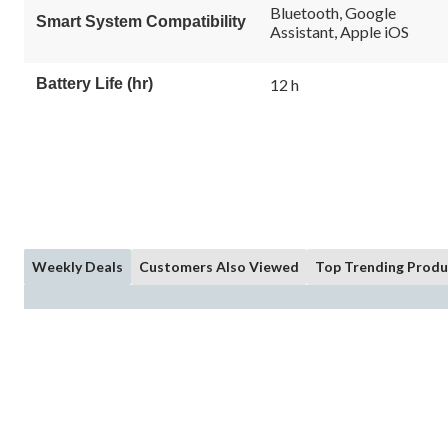
Bluetooth, Google
Smart System Compatibility
Assistant, Apple iOS
Battery Life (hr)
12 h
Weekly Deals
Customers Also Viewed
Top Trending Produ