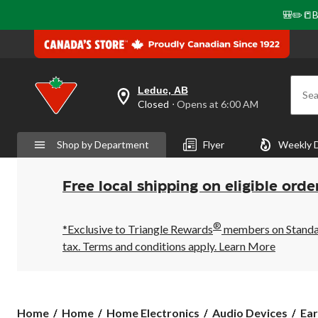
🎒✏️📒B
Leduc, AB
Sea
your
Closed
⋅ Opens at 6:00 AM
preferred
store
is
Shop by Department
Flyer
Weekly 
Leduc,
AB,
currently
Closed,
Free local shipping on eligible orde
Opens
at
at
®
6:00
*Exclusive to Triangle Rewards
members on Standard
AM
tax. Terms and conditions apply.
Learn More
click
to
change
store
Home
Home
Home Electronics
Audio Devices
Ear