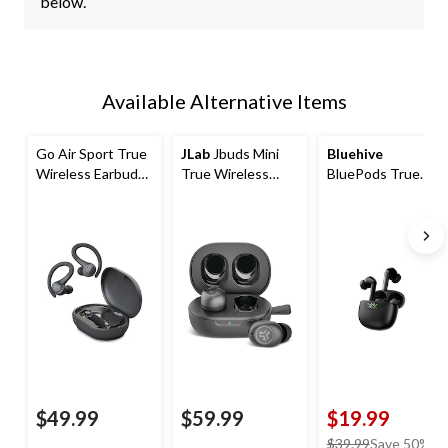
below.
Available Alternative Items
Go Air Sport True
JLab
Jbuds Mini
Bluehive
Wireless Earbuds,
True Wireless
BluePods True
Graphite
Earbuds
Wireless Earbuds
with Digital
Display
$49.99
$59.99
$19.99
price
$39.99
Save 50%