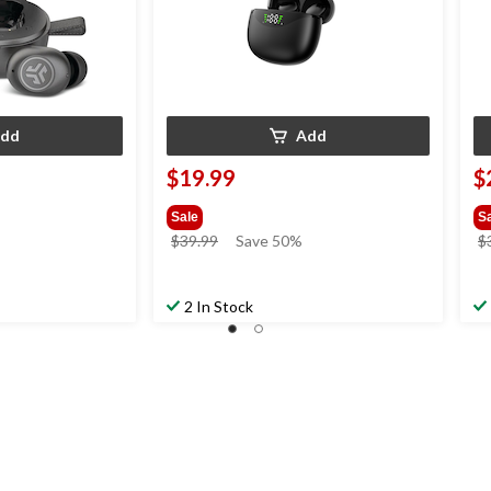
dd
Add
$19.99
$
Sale
S
price
$39.99
Save 50%
$
was
$39.99
2 In Stock