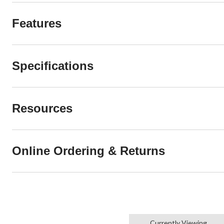
Features
Specifications
Resources
Online Ordering & Returns
Currently Viewing