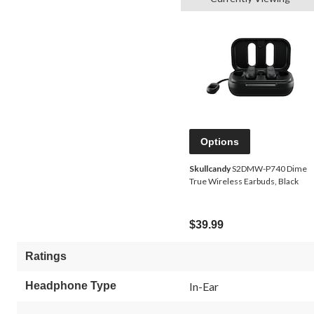
Options
Skullcandy
S2DMW-P740 Dime
True Wireless Earbuds, Black
$39.99
Ratings
Headphone Type
In-Ear