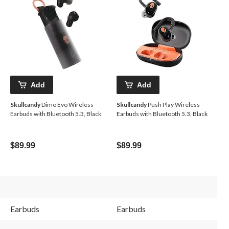
Add
Add
Skullcandy
Dime Evo Wireless
Skullcandy
Push Play Wireless
Earbuds with Bluetooth 5.3, Black
Earbuds with Bluetooth 5.3, Black
$89.99
$89.99
Earbuds
Earbuds