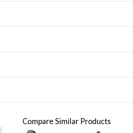
Compare Similar Products