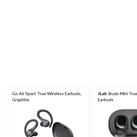
Go Air Sport True Wireless Earbuds,
JLab
Jbuds Mini Tru
Graphite
Earbuds