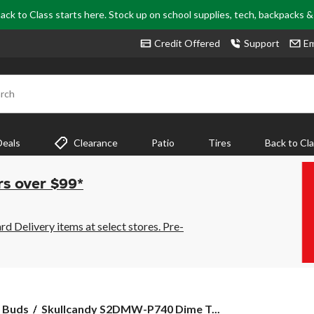
ack to Class starts here. Stock up on school supplies, tech, backpacks 
Credit Offered
Support
Em
rch
Deals
Clearance
Patio
Tires
Back to Cl
rs over $99*
 Delivery items at select stores. Pre-
Skullcandy
 Buds
Skullcandy S2DMW-P740 Dime T...