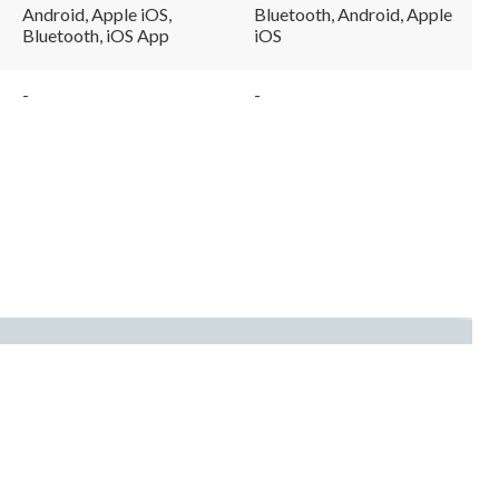
Android, Apple iOS,
Bluetooth, Android, Apple
Bluetooth, iOS App
iOS
-
-