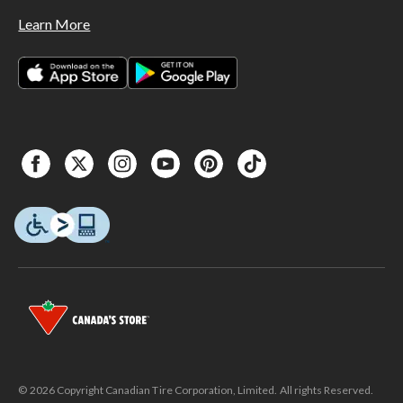
Learn More
© 2026 Copyright Canadian Tire Corporation, Limited. All rights Reserved.