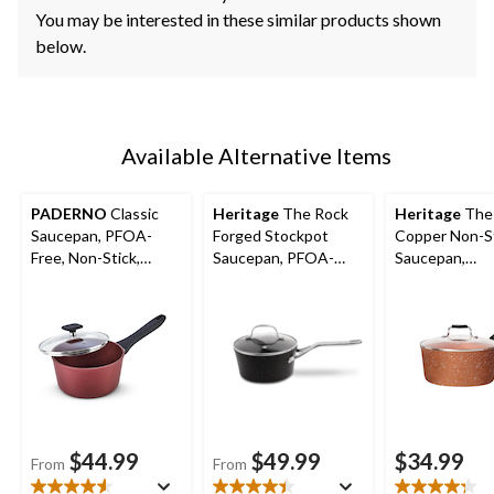
You may be interested in these similar products shown
below.
Available Alternative Items
PADERNO
Classic
Heritage
The Rock
Heritage
The
Saucepan, PFOA-
Forged Stockpot
Copper Non-S
Free, Non-Stick,
Saucepan, PFOA-
Saucepan,
Maroon
Free, Dishwasher &
Dishwasher &
Oven Safe
Safe, 2-qt
$44.99
$49.99
$34.99
From
From