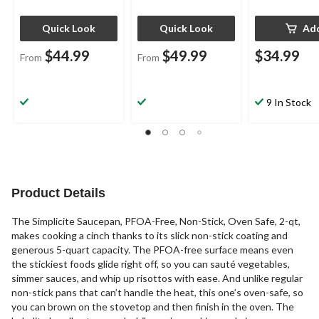
Quick Look
Quick Look
Ad
$44.99
$49.99
$34.99
From
From
9 In Stock
Product Details
The Simplicite Saucepan, PFOA-Free, Non-Stick, Oven Safe, 2-qt,
makes cooking a cinch thanks to its slick non-stick coating and
generous 5-quart capacity. The PFOA-free surface means even
the stickiest foods glide right off, so you can sauté vegetables,
simmer sauces, and whip up risottos with ease. And unlike regular
non-stick pans that can’t handle the heat, this one’s oven-safe, so
you can brown on the stovetop and then finish in the oven. The