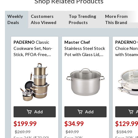
Shop Related Products
Weekly
Customers
Top Trending
More From
Deals
Also Viewed
Products
This Brand
PADERNO
Classic
Master Chef
PADERNO
Cookware Set, Non-
Stainless Steel Stock
Choice Non
Stick, PFOA-Free,
Pot with Glass Lid,
with Steam
Oven Safe,
10-qt
Champagne Bronze,
12-pc
Add
Add
$199.99
$34.99
$129.9
price
price
pr
$269.99
$49.99
$184.99
was
was
w
Save 26% ($70.00)
Save 30%
Save 30% (