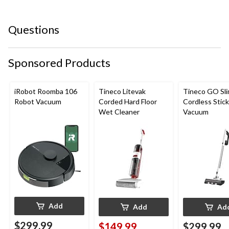
star.
stars.
stars.
stars.
stars.
This
This
This
This
This
Questions
action
action
action
action
action
will
will
will
will
will
open
open
open
open
open
submission
submission
submission
submission
submission
Sponsored Products
form.
form.
form.
form.
form.
iRobot Roomba 106
Tineco Litevak
Tineco GO Sl
Robot Vacuum
Corded Hard Floor
Cordless Stick
Wet Cleaner
Vacuum
Add
Add
Ad
$299.99
$149.99
$299.99