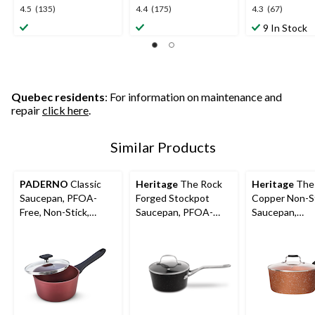
4.5
4.4
4.3
4.5
(135)
4.4
(175)
4.3
(67)
out
out
out
9 In Stock
of
of
of
5
5
5
stars.
stars.
stars.
135
175
67
reviews
reviews
reviews
Quebec residents
: For information on maintenance and
repair
click here
.
Similar Products
PADERNO
Classic
Heritage
The Rock
Heritage
The
Saucepan, PFOA-
Forged Stockpot
Copper Non-S
Free, Non-Stick,
Saucepan, PFOA-
Saucepan,
Maroon
Free, Dishwasher &
Dishwasher &
Oven Safe
Safe, 2-qt