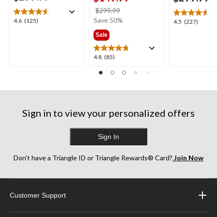
price
$299.99
was
Save 50%
4.6
4.6
(125)
4.5
4.5
(227)
$299.99
out
out
Sale
of
of
5
5
4.8
4.8
(85)
stars.
stars.
out
125
227
of
reviews
reviews
5
stars.
85
Sign in to view your personalized offers
reviews
Sign In
Don’t have a Triangle ID or Triangle Rewards® Card?
Join Now
Customer Support