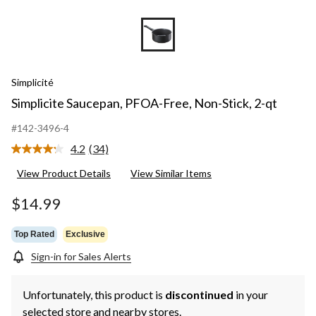
Simplicité
Simplicite Saucepan, PFOA-Free, Non-Stick, 2-qt
#142-3496-4
4.2
(34)
Read
34
View Product Details
View Similar Items
Reviews.
Same
page
$14.99
link.
Top Rated
Exclusive
Sign-in for Sales Alerts
Unfortunately, this product is
discontinued
in your
selected store and nearby stores.