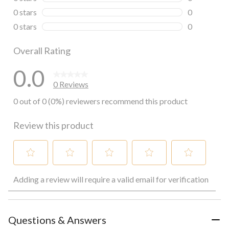
0 reviews wi
0 stars
stars
0
0 reviews wi
0 stars
stars
0
0 reviews wi
Overall Rating
0.0
0 Reviews
0 out of 0 (0%) reviewers recommend this product
Review this product
Select
Select
Select
Select
Select
Adding a review will require a valid email for verification
to
to
to
to
to
rate
rate
rate
rate
rate
the
the
the
the
the
item
item
item
item
item
with
with
with
with
with
Questions & Answers
1
2
3
4
5