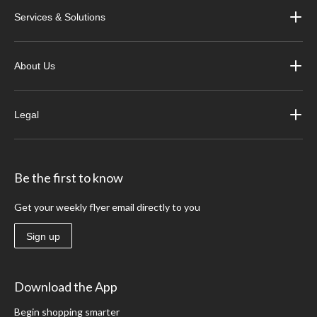
Services & Solutions
About Us
Legal
Be the first to know
Get your weekly flyer email directly to you
Sign up
Download the App
Begin shopping smarter