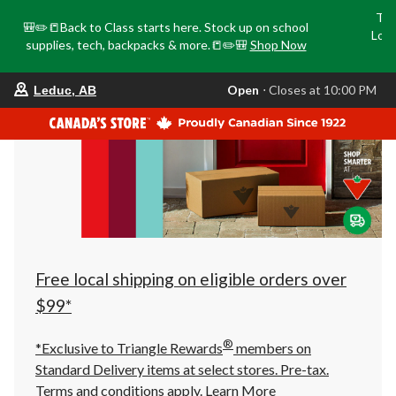
Tri
🎒✏️📒Back to Class starts here. Stock up on school
Loca
supplies, tech, backpacks & more.📒✏️🎒
Shop Now
o
your
Open
⋅ Closes at 10:00 PM
Leduc, AB
preferred
store
is
Leduc,
AB,
currently
Open,
Closes
at
at
10:00
PM
click
Free local shipping on eligible orders over
to
change
$99*
store
®
*Exclusive to Triangle Rewards
members on
Standard Delivery items at select stores. Pre-tax.
Terms and conditions apply.
Learn More