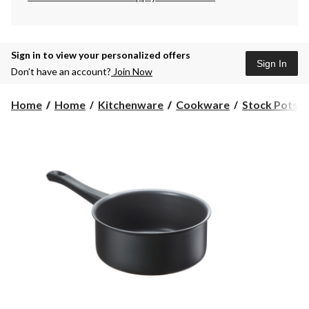
Sign in to view your personalized offers
Sign In
Don’t have an account?
Join Now
Home
Home
Kitchenware
Cookware
Stock Pots 