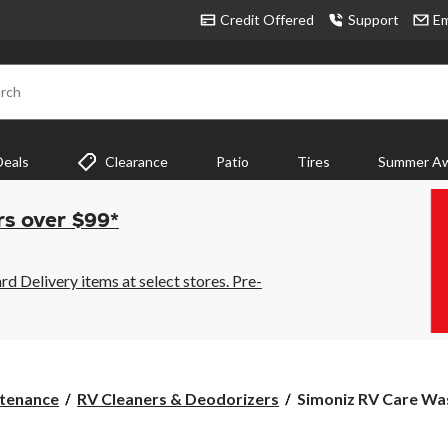
Credit Offered
Support
Em
rch
Deals
Clearance
Patio
Tires
Summer Aw
rs over $99*
 Delivery items at select stores. Pre-
Simoniz
tenance
RV Cleaners & Deodorizers
Simoniz RV Care Wash
RV
Care