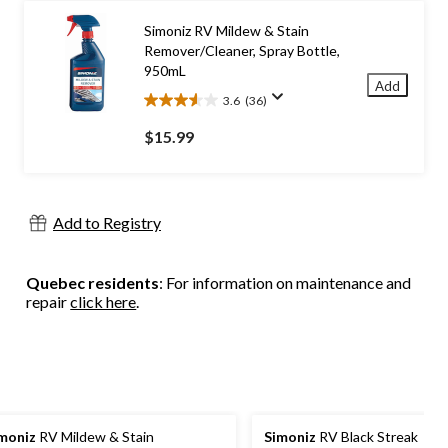
stars.
45
Simoniz RV Mildew & Stain
reviews
Remover/Cleaner, Spray Bottle,
950mL
Add
3.6
(36)
3.6
out
$15.99
of
5
stars.
36
Add to Registry
reviews
Quebec residents
: For information on maintenance and
repair
click here
.
moniz
RV Mildew & Stain
Simoniz
RV Black Streak