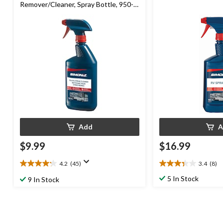
Remover/Cleaner, Spray Bottle, 950-
mL
Add
A
$9.99
$16.99
4.2
(45)
3.4
(8)
4.2
3.4
out
out
5 In Stock
9 In Stock
of
of
5
5
stars.
stars.
45
8