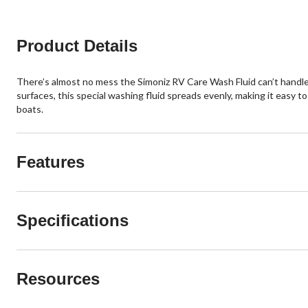
reviews
reviews
Product Details
There’s almost no mess the Simoniz RV Care Wash Fluid can’t handle. 
surfaces, this special washing fluid spreads evenly, making it easy t
boats.
Features
Specifications
Resources