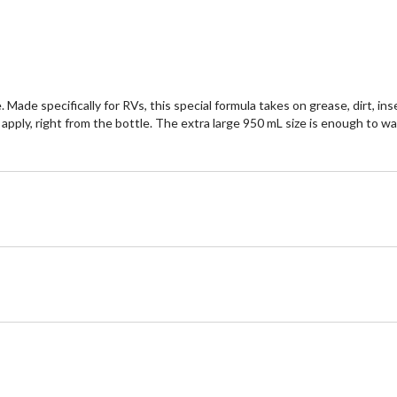
reviews
re
Made specifically for RVs, this special formula takes on grease, dirt, i
o apply, right from the bottle. The extra large 950 mL size is enough to 