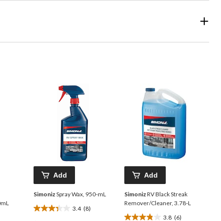
Add
Add
Simoniz
Spray Wax, 950-mL
Simoniz
RV Black Streak
50mL
Remover/Cleaner, 3.78-L
3.4
(8)
3.4
3.8
(6)