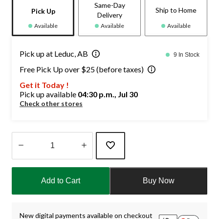
Same-Day
Ship to Home
Pick Up
Delivery
Available
Available
Available
Pick up at Leduc, AB
9 In Stock
Free Pick Up over $25 (before taxes)
Get it Today !
Pick up available
04:30 p.m., Jul 30
Check other stores
Quantity
updated
Add to Cart
Buy Now
to
1
New digital payments available on checkout