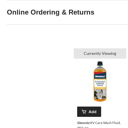
Online Ordering & Returns
Currently Viewing
Add
Simoniz
RV Care Wash Fluid,
950-mL