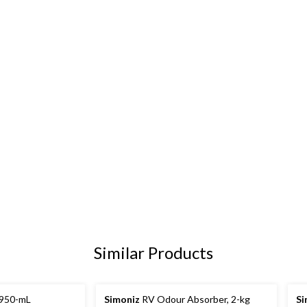
Similar Products
 950-mL
Simoniz
RV Odour Absorber, 2-kg
Si