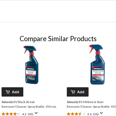
Compare Similar Products
Add
Add
Simoniz
RV Black Streak
Simoniz
RV Mildew & Stain
Remover/Cleaner, Spray Bottle, 950-mL
Remover/Cleaner, Spray Bottle, 9
4.2
(45)
3.6
(36)