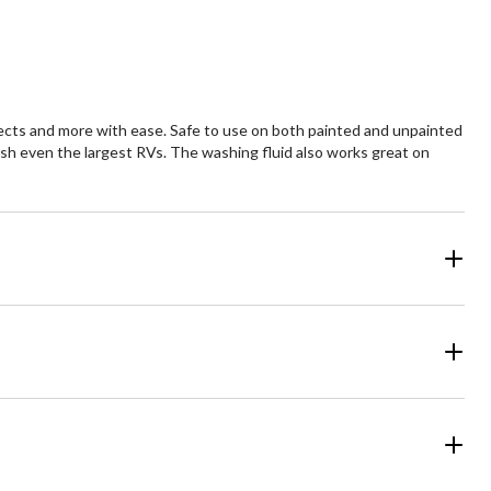
views
reviews
nsects and more with ease. Safe to use on both painted and unpainted
wash even the largest RVs. The washing fluid also works great on