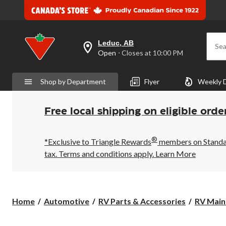
Leduc, AB
Sea
your
Open
⋅ Closes at 10:00 PM
preferred
store
is
Shop by Department
Flyer
Weekly 
Leduc,
AB,
currently
Open,
Free local shipping on eligible orde
Closes
at
at
®
10:00
*Exclusive to Triangle Rewards
members on Standard
PM
tax. Terms and conditions apply.
Learn More
click
to
change
store
Home
Automotive
RV Parts & Accessories
RV Main