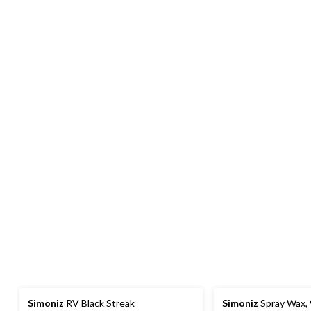
Simoniz
RV Black Streak
Simoniz
Spray Wax,