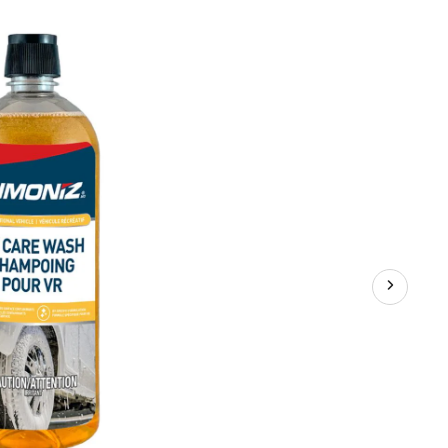
Wash
Fluid,
950-
mL