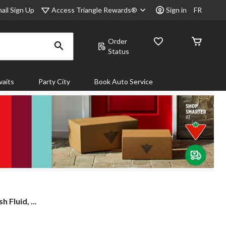
Access Triangle Rewards®
ail Sign Up
Sign in
FR
Order
Status
aits
Party City
Book Auto Service
 Fluid, ...