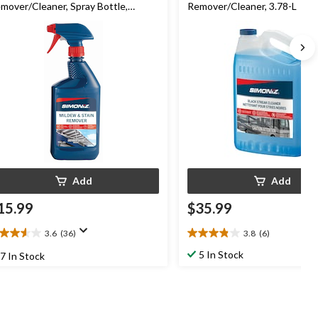
mover/Cleaner, Spray Bottle,
Remover/Cleaner, 3.78-L
50mL
Add
Add
15.99
$35.99
3.6
(36)
3.8
(6)
6
3.8
t
out
5 In Stock
7 In Stock
of
5
ars.
stars.
6
6