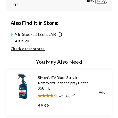
page:
Also Find It in Store:
9 In Stock at Leduc, AB
Aisle 28
Check other stores
You May Also Need
Simoniz RV Black Streak
Remover/Cleaner, Spray Bottle,
950-mL
Add
4.2
(45)
4.2
out
$9.99
of
5