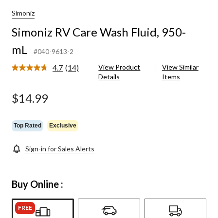
Simoniz
Simoniz RV Care Wash Fluid, 950-
mL
#040-9613-2
4.7
(14)
View Product
View Similar
Read
Details
Items
14
Reviews.
Same
$14.99
page
link.
Top Rated
Exclusive
Sign-in for Sales Alerts
Buy Online :
FREE