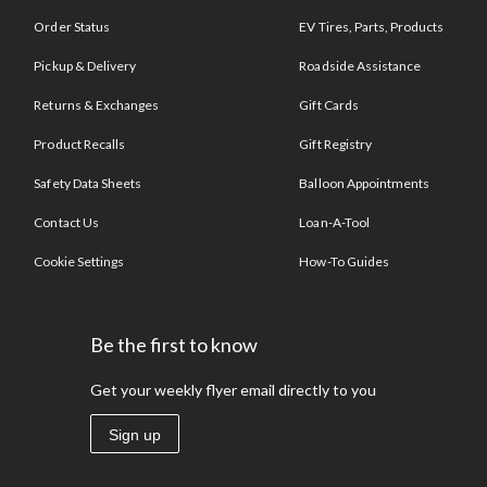
Order Status
EV Tires, Parts, Products
Pickup & Delivery
Roadside Assistance
Returns & Exchanges
Gift Cards
Product Recalls
Gift Registry
Safety Data Sheets
Balloon Appointments
Contact Us
Loan-A-Tool
Cookie Settings
How-To Guides
Be the first to know
Get your weekly flyer email directly to you
Sign up