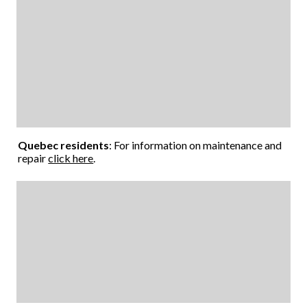
Quebec residents
: For information on maintenance and
repair
click here
.