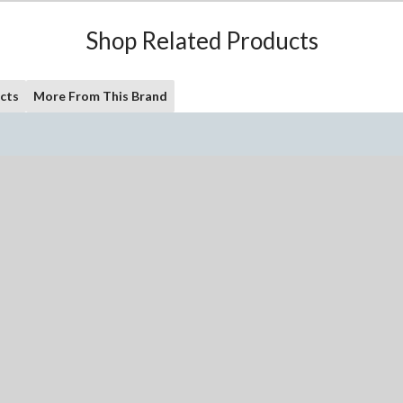
Shop Related Products
cts
More From This Brand