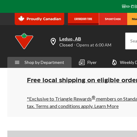
🎒✏️📒B
Leduc, AB
Sea
your
Closed
⋅ Opens at 6:00 AM
preferred
store
is
Shop by Department
Flyer
Weekly 
Leduc,
AB,
currently
Closed,
Free local shipping on eligible orde
Opens
at
at
®
6:00
*Exclusive to Triangle Rewards
members on Standard
AM
tax. Terms and conditions apply.
Learn More
click
to
change
store