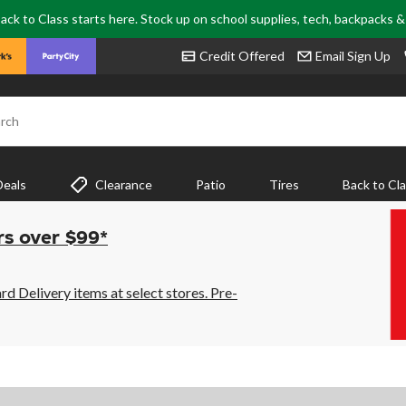
ack to Class starts here. Stock up on school supplies, tech, backpacks 
Credit Offered
Email Sign Up
rch
Deals
Clearance
Patio
Tires
Back to Cl
rs over $99*
 Delivery items at select stores. Pre-