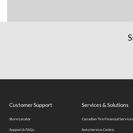
S
Customer Support
Services & Solutions
Store Locator
Canadian Tire Financial Service
Support & FAQs
Auto Service Centre