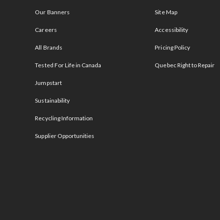
Our Banners
Site Map
Careers
Accessibility
All Brands
Pricing Policy
Tested For Life in Canada
Quebec Right to Repair
Jumpstart
Sustainability
Recycling Information
Supplier Opportunities