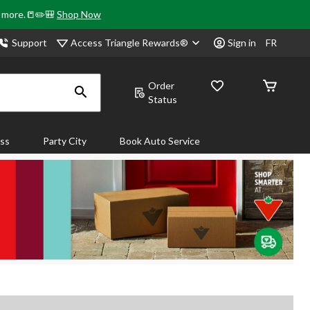
& more.📒✏️🎒
Shop Now
Access Triangle Rewards®
Support
Sign in
FR
Order
Status
ass
Party City
Book Auto Service