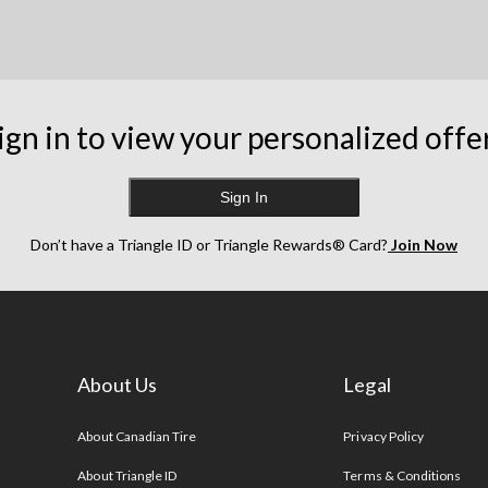
ign in to view your personalized offe
Sign In
Don’t have a Triangle ID or Triangle Rewards® Card?
Join Now
About Us
Legal
s
About Canadian Tire
Privacy Policy
About Triangle ID
Terms & Conditions