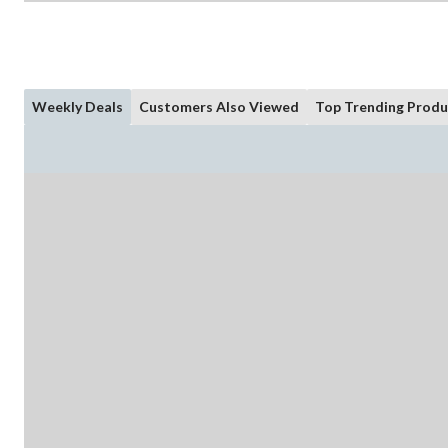
Weekly Deals
Customers Also Viewed
Top Trending Produ