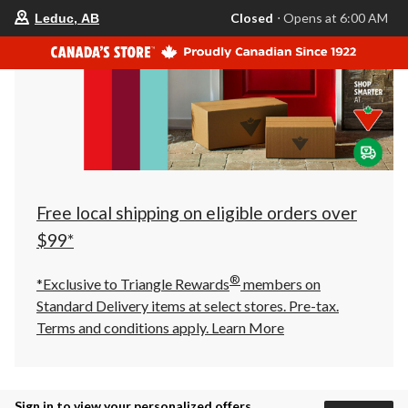
your
Closed
⋅ Opens at 6:00 AM
Leduc, AB
preferred
store
is
Leduc,
AB,
currently
Closed,
Opens
at
at
6:00
AM
click
Free local shipping on eligible orders over
to
change
$99*
store
®
*Exclusive to Triangle Rewards
members on
Standard Delivery items at select stores. Pre-tax.
Terms and conditions apply.
Learn More
Sign in to view your personalized offers