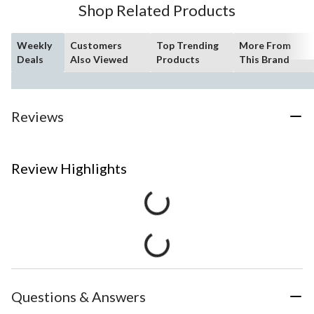
Shop Related Products
Weekly
Customers
Top Trending
More From
Deals
Also Viewed
Products
This Brand
Reviews
Review Highlights
Questions & Answers