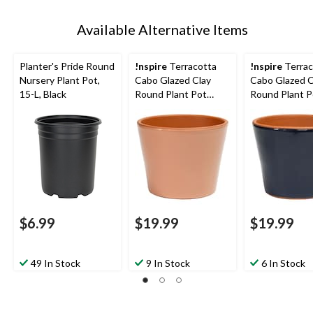
Available Alternative Items
Planter's Pride Round
!nspire
Terracotta
!nspire
Terrac
Nursery Plant Pot,
Cabo Glazed Clay
Cabo Glazed C
15-L, Black
Round Plant Pot
Round Plant P
Planter, Rose, 6.2-in
Planter, Navy, 
$6.99
$19.99
$19.99
49 In Stock
9 In Stock
6 In Stock