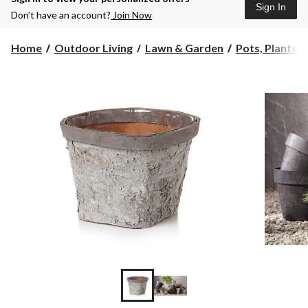
Sign In
Don’t have an account?
Join Now
Home
Outdoor Living
Lawn & Garden
Pots, Planters