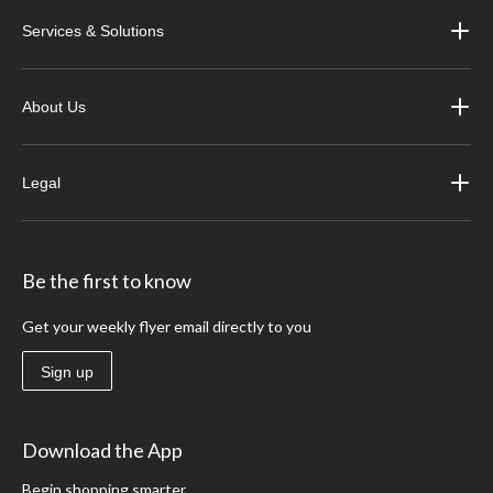
Services & Solutions
About Us
Legal
Be the first to know
Get your weekly flyer email directly to you
Sign up
Download the App
Begin shopping smarter