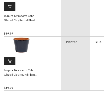
!nspire
Terracotta Cabo
Glazed Clay Round Plant
Pot Planter, Sage, 6.2-in
$19.99
Planter
Blue
!nspire
Terracotta Cabo
Glazed Clay Round Plant
Pot Planter, Navy, 6.2-in
$19.99