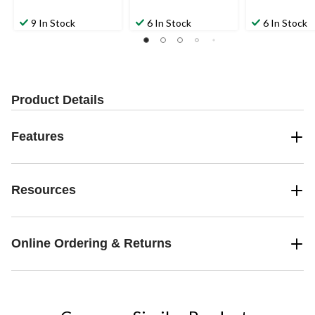
9 In Stock
6 In Stock
6 In Stock
Product Details
Features
Resources
Online Ordering & Returns