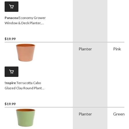
Panacea
Economy Grower
Window & Deck Planter,
Metal, Black, 7-in W x 24-in
H x 7-in D
$19.99
Planter
Pink
!nspire
Terracotta Cabo
Glazed Clay Round Plant
Pot Planter, Rose, 6.2-in
$19.99
Planter
Green