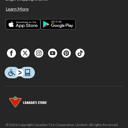
Learn More
© 2026 Copyright Canadian Tire Corporation, Limited. All rights Reserved.