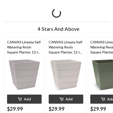
4 Stars And Above
CANVAS Lineata Self
CANVAS Lineata Self
CANVAS Linea
Watering Resin
Watering Resin
Watering Resi
Square Planter, 12-in
Square Planter, 12-in
Square Planter
W x 13-in H x 12-in D,
W x 13-in H x 12-in D,
W x 13-in H x 
Ash Grey
Eggshell White
Balsam Green
Add
Add
Ad
$29.99
$29.99
$29.99