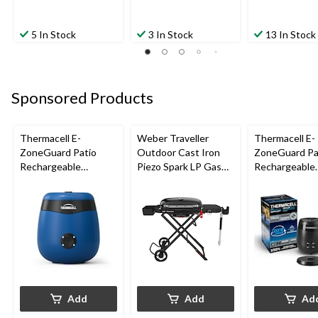
5 In Stock
3 In Stock
13 In Stock
Sponsored Products
Thermacell E-
Weber Traveller
Thermacell E-
ZoneGuard Patio
Outdoor Cast Iron
ZoneGuard Pa
Rechargeable
Piezo Spark LP Gas
Rechargeable
Mosquito Repeller
Grill BBQ Cart, Black
Mosquito Repe
with 12-Hr Refill and
with 36-Hr Ref
5.5-Hr Battery, Royal
6.5-Hr Battery
Blue
Add
Add
Ad