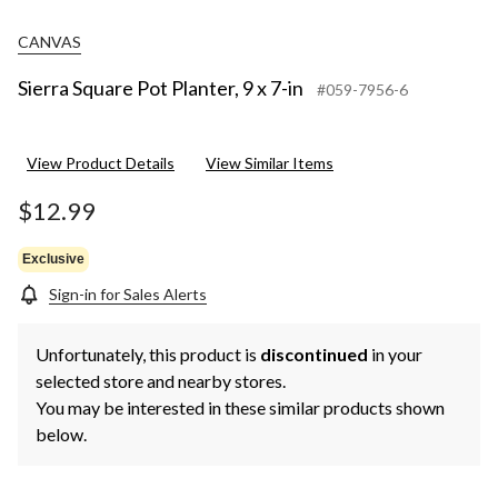
CANVAS
Sierra Square Pot Planter, 9 x 7-in
#059-7956-6
View Product Details
View Similar Items
$12.99
Exclusive
Sign-in for Sales Alerts
Unfortunately, this product is
discontinued
in your
selected store and nearby stores.
You may be interested in these similar products shown
below.