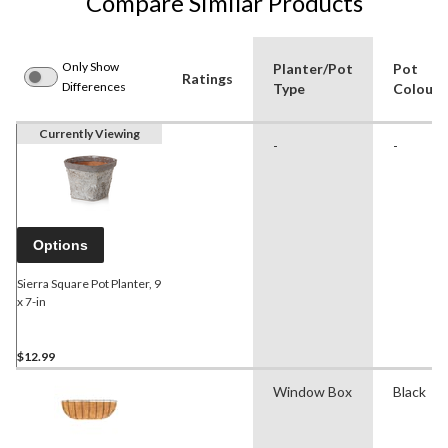
Compare Similar Products
Only Show
Planter/Pot
Pot
Ratings
Differences
Type
Colour
Currently Viewing
-
-
Options
Sierra Square Pot Planter, 9
x 7-in
$12.99
Window Box
Black