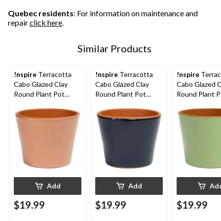
Quebec residents
: For information on maintenance and
repair
click here
.
Similar Products
!nspire
Terracotta
!nspire
Terracotta
!nspire
Terrac
Cabo Glazed Clay
Cabo Glazed Clay
Cabo Glazed C
Round Plant Pot
Round Plant Pot
Round Plant P
Planter, Rose, 6.2-in
Planter, Navy, 6.2-in
Planter, Sage, 
Add
Add
Ad
$19.99
$19.99
$19.99