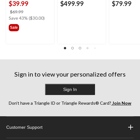
$39.99
$499.99
$79.99
price
$69.99
was
Save 43% ($30.00)
$69.99
Sale
Sign in to view your personalized offers
Sign In
Don’t have a Triangle ID or Triangle Rewards® Card?
Join Now
Customer Support