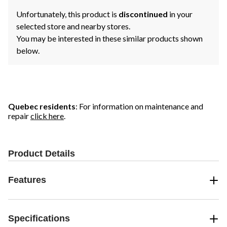
Unfortunately, this product is
discontinued
in your
selected store and nearby stores.
You may be interested in these similar products shown
below.
Quebec residents
: For information on maintenance and
repair
click here
.
Product Details
Features
Specifications