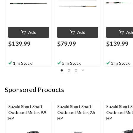
Add
Add
Ad
$139.99
$79.99
$139.99
1 In Stock
5 In Stock
3 In Stock
Sponsored Products
Suzuki Short Shaft
Suzuki Short Shaft
Suzuki Short S
Outboard Motor, 9.9
Outboard Motor, 2.5
Outboard Moto
HP
HP
HP