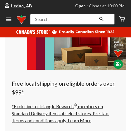
your
Open
⋅ Closes at 10:00 PM
Leduc, AB
preferred
store
is
Search
Leduc,
AB,
currently
Open,
Closes
at
at
10:00
PM
click
to
change
store
Free local shipping on eligible orders over
$99*
®
*Exclusive to Triangle Rewards
members on
Standard Delivery items at select stores. Pre-tax.
Terms and conditions apply.
Learn More