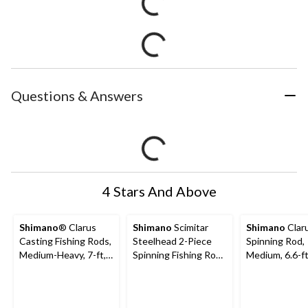
Questions & Answers
4 Stars And Above
Shimano
® Clarus
Shimano
Scimitar
Shimano
Clar
Casting Fishing Rods,
Steelhead 2-Piece
Spinning Rod,
Medium-Heavy, 7-ft,
Spinning Fishing Rod
Medium, 6.6-f
2-pc
with Full Grip Handle,
Medium, 8-ft 6-in