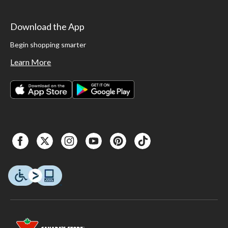
Download the App
Begin shopping smarter
Learn More