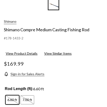
Shimano
Shimano Compre Medium Casting Fishing Rod
#178-1433-2
View Product Details
View Similar Items
$169.99
Sign-in for Sales Alerts
6.60 ft
Rod Length (ft):
6.60 ft
7.00 ft