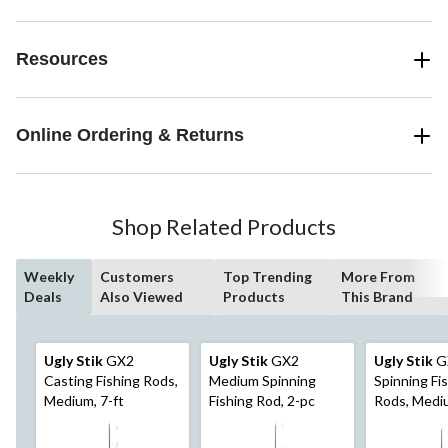
Resources
Online Ordering & Returns
Shop Related Products
Weekly
Customers
Top Trending
More From
Deals
Also Viewed
Products
This Brand
Ugly Stik
GX2
Ugly Stik
GX2
Ugly Stik
G
Casting Fishing Rods,
Medium Spinning
Spinning Fi
Medium, 7-ft
Fishing Rod, 2-pc
Rods, Mediu
2-pc