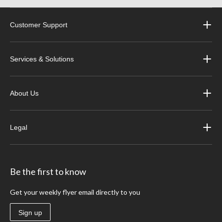
Customer Support
Services & Solutions
About Us
Legal
Be the first to know
Get your weekly flyer email directly to you
Sign up