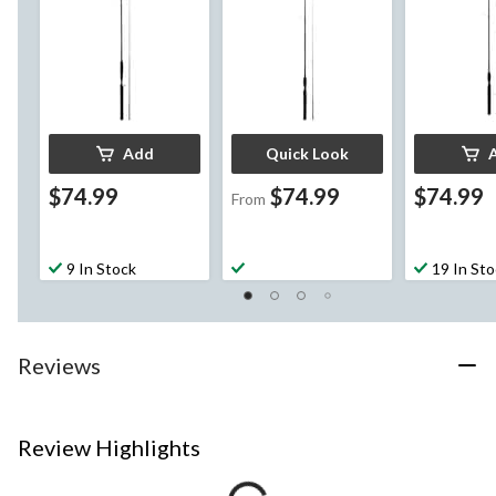
Add
Quick Look
$74.99
$74.99
$74.99
From
9 In Stock
19 In St
Reviews
Review Highlights