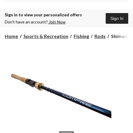
Sign in to view your personalized offers
Sign In
Don’t have an account?
Join Now
Shimano
Home
Sports & Recreation
Fishing
Rods
Shimano 
Compre
Medium
Casting
Fishing
Rod