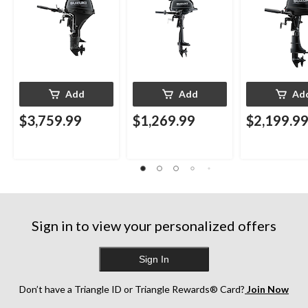
Add
Add
Ad
$3,759.99
$1,269.99
$2,199.9
Sign in to view your personalized offers
Sign In
Don’t have a Triangle ID or Triangle Rewards® Card?
Join Now