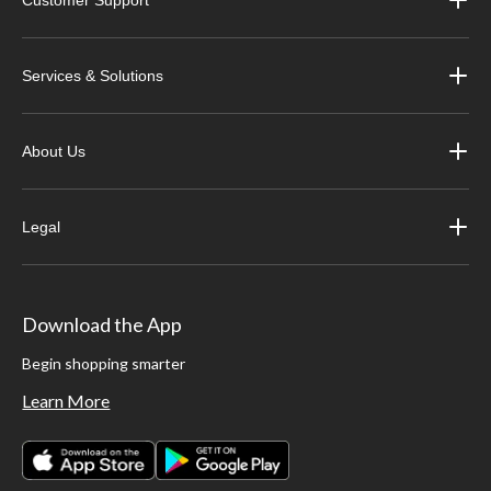
Customer Support
Services & Solutions
About Us
Legal
Download the App
Begin shopping smarter
Learn More