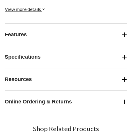
chores for up to 30 days.
View more details
Features
Specifications
Resources
Online Ordering & Returns
Shop Related Products