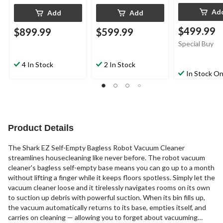
Ad
Add
Add
$499.99
$899.99
$599.99
Special Buy
4 In Stock
2 In Stock
In Stock On
Product Details
The Shark EZ Self-Empty Bagless Robot Vacuum Cleaner
streamlines housecleaning like never before. The robot vacuum
cleaner's bagless self-empty base means you can go up to a month
without lifting a finger while it keeps floors spotless. Simply let the
vacuum cleaner loose and it tirelessly navigates rooms on its own
to suction up debris with powerful suction. When its bin fills up,
the vacuum automatically returns to its base, empties itself, and
carries on cleaning — allowing you to forget about vacuuming