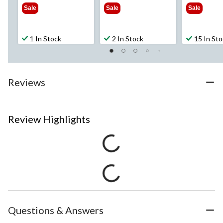
$449.99
$999.99
$2
Sale
Sale
Sale
1 In Stock
2 In Stock
15 In St
Reviews
Review Highlights
Questions & Answers