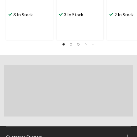
3 In Stock
3 In Stock
2 In Stock