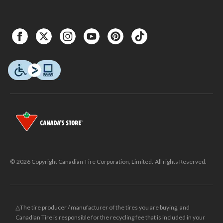
© 2026 Copyright Canadian Tire Corporation, Limited. All rights Reserved.
△The tire producer / manufacturer of the tires you are buying, and
Canadian Tire is responsible for the recycling fee that is included in your