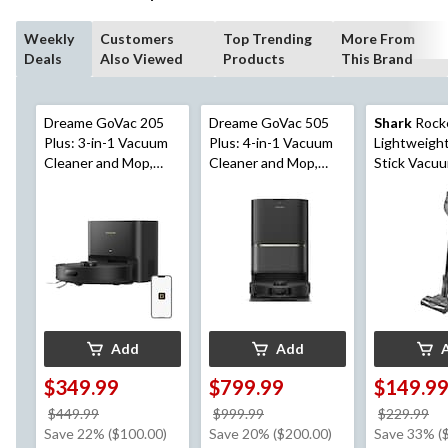
Weekly
Customers
Top Trending
More From
Deals
Also Viewed
Products
This Brand
Dreame GoVac 205
Dreame GoVac 505
Shark
Rock
Plus: 3-in-1 Vacuum
Plus: 4-in-1 Vacuum
Lightweigh
Cleaner and Mop,
Cleaner and Mop,
Stick Vacu
Auto Empty
Auto Cleaning, Auto
Empty
Add
Add
$349.99
$799.99
$149.9
price
price
pr
$449.99
$999.99
$229.99
was
was
w
Save 22% ($100.00)
Save 20% ($200.00)
Save 33% (