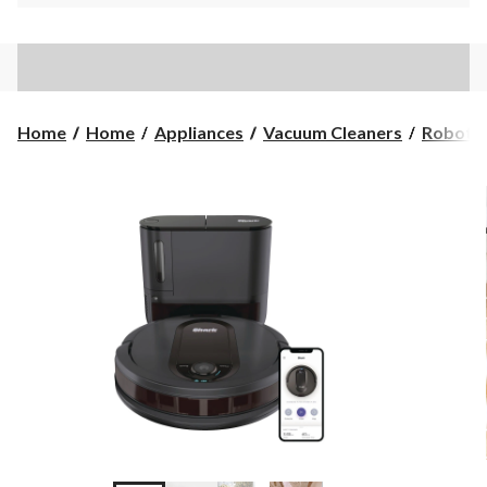
Home
Home
Appliances
Vacuum Cleaners
Robot 