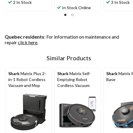
2 In Stock
3 In Stock
In Stock Online
Quebec residents
: For information on maintenance and
repair
click here
.
Similar Products
Shark
Matrix Plus 2-
Shark
Matrix Self-
Shark
Matrix 
in-1 Robot Cordless
Emptying Robot
Base
Vacuum and Mop
Cordless Vacuum