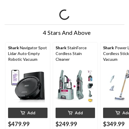
4 Stars And Above
Shark
Navigator Spot
Shark
StainForce
Shark
Power L
Lidar Auto-Empty
Cordless Stain
Cordless Stick
Robotic Vacuum
Cleaner
Vacuum
Add
Add
Ad
$479.99
$249.99
$349.99