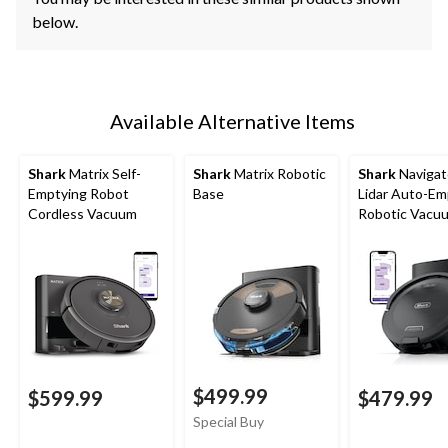
below.
Available Alternative Items
Shark
Matrix Self-
Shark
Matrix Robotic
Shark
Navigat
Emptying Robot
Base
Lidar Auto-Em
Cordless Vacuum
Robotic Vacu
$499.99
$599.99
$479.99
Special Buy