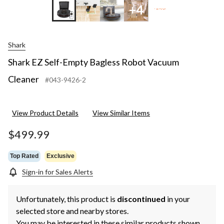
+4
Shark
Shark EZ Self-Empty Bagless Robot Vacuum
Cleaner
#043-9426-2
View Product Details
View Similar Items
$499.99
Top Rated
Exclusive
Sign-in for Sales Alerts
Unfortunately, this product is
discontinued
in your
selected store and nearby stores.
You may be interested in these similar products shown