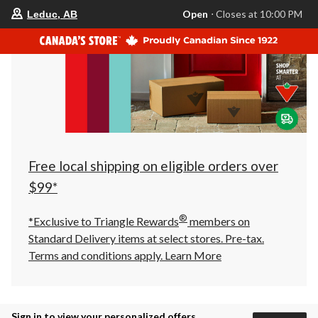
your
Open
⋅ Closes at 10:00 PM
Leduc, AB
preferred
store
is
Leduc,
AB,
currently
Open,
Closes
at
at
10:00
PM
click
Free local shipping on eligible orders over
to
change
$99*
store
®
*Exclusive to Triangle Rewards
members on
Standard Delivery items at select stores. Pre-tax.
Terms and conditions apply.
Learn More
Sign in to view your personalized offers