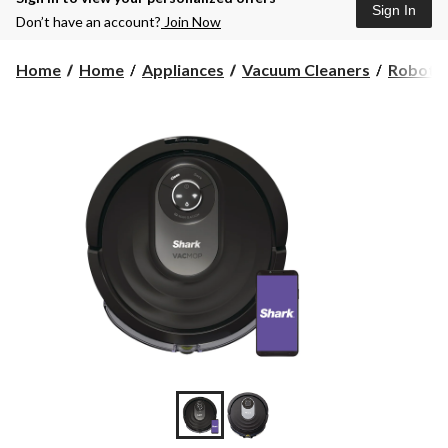
Sign In
Don’t have an account?
Join Now
Home
Home
Appliances
Vacuum Cleaners
Robot 