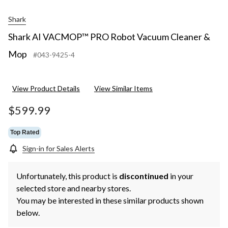
Shark
Shark AI VACMOP™ PRO Robot Vacuum Cleaner &
Mop
#043-9425-4
View Product Details
View Similar Items
$599.99
Top Rated
Sign-in for Sales Alerts
Unfortunately, this product is
discontinued
in your
selected store and nearby stores.
You may be interested in these similar products shown
below.