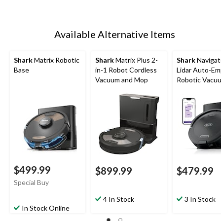
Available Alternative Items
Shark
Matrix Robotic
Shark
Matrix Plus 2-
Shark
Navigat
Base
in-1 Robot Cordless
Lidar Auto-Em
Vacuum and Mop
Robotic Vacu
$499.99
$899.99
$479.99
Special Buy
4 In Stock
3 In Stock
In Stock Online