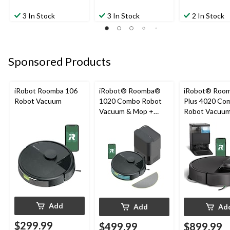
3 In Stock
3 In Stock
2 In Stock
Sponsored Products
iRobot Roomba 106
iRobot® Roomba®
iRobot® Roo
Robot Vacuum
1020 Combo Robot
Plus 4020 Co
Vacuum & Mop +
Robot Vacuu
AutoEmpty™ Dock
+ AutoWash™
Add
Add
Ad
$299.99
$499.99
$899.99