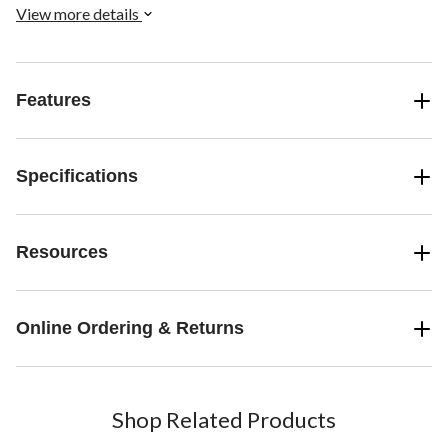
View more details
Features
Specifications
Resources
Online Ordering & Returns
Shop Related Products