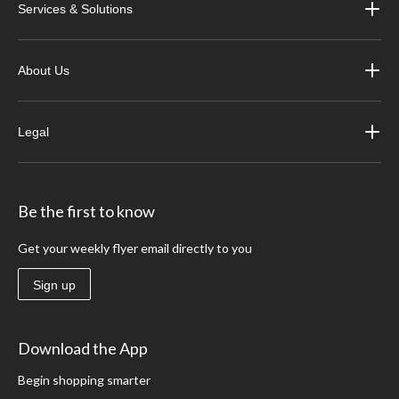
Services & Solutions
About Us
Legal
Be the first to know
Get your weekly flyer email directly to you
Sign up
Download the App
Begin shopping smarter