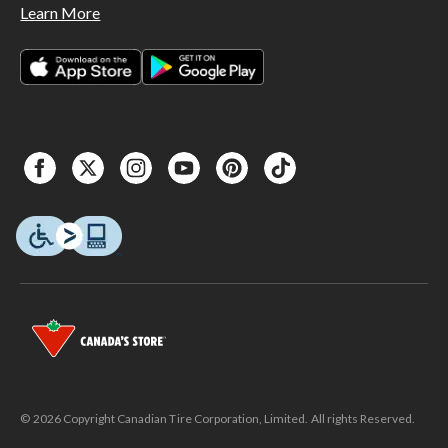
Learn More
© 2026 Copyright Canadian Tire Corporation, Limited. All rights Reserved.