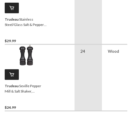
Trudeau
Stainless
Steel/Glass Salt & Pepper
Grinder Mill Set, Pre-Filled,
8-in, 2-pc
$29.99
24
Wood
Trudeau
Seville Pepper
Mill & Salt Shaker,
Adjustable
$24.99