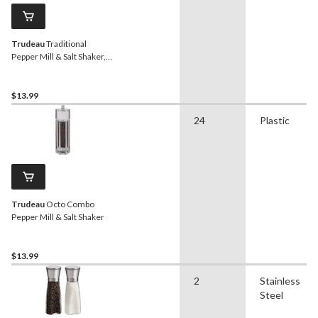
Trudeau
Traditional
Pepper Mill & Salt Shaker,
5.5-in
$13.99
24
Plastic
Trudeau
Octo Combo
Pepper Mill & Salt Shaker
$13.99
2
Stainless
Steel