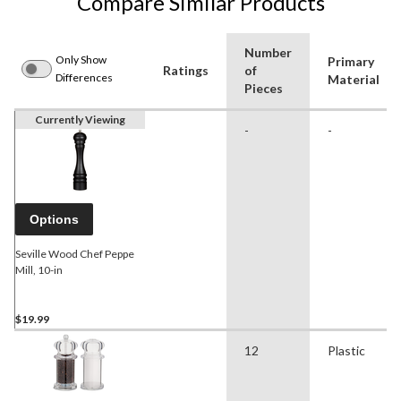
Compare Similar Products
Number
Only Show
Primary
Ratings
of
Differences
Material
Pieces
Currently Viewing
-
-
Options
Seville Wood Chef Peppe
Mill, 10-in
$19.99
12
Plastic