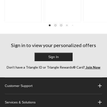
Sign in to view your personalized offers
Sign In
Don’t have a Triangle ID or Triangle Rewards® Card?
Join Now
Customer Support
Services & Solutions