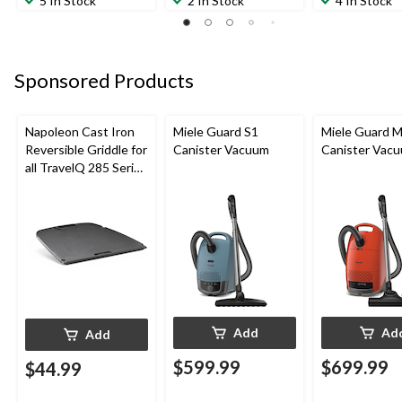
5 In Stock
2 In Stock
4 In Stock
Sponsored Products
Napoleon Cast Iron
Miele Guard S1
Miele Guard 
Reversible Griddle for
Canister Vacuum
Canister Vac
all TravelQ 285 Series
Portable Gas Grills
Add
Ad
Add
$599.99
$699.99
$44.99