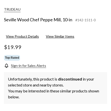
TRUDEAU
Seville Wood Chef Peppe Mill, 10-in
#142-1511-0
View Product Details
View Similar Items
$19.99
Top Rated
Sign-in for Sales Alerts
Unfortunately, this product is
discontinued
in your
selected store and nearby stores.
You may be interested in these similar products shown
below.