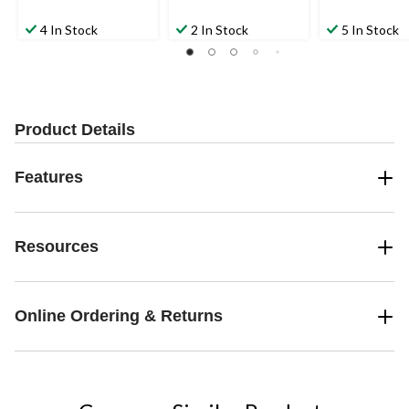
4 In Stock
2 In Stock
5 In Stock
Product Details
Features
Resources
Online Ordering & Returns