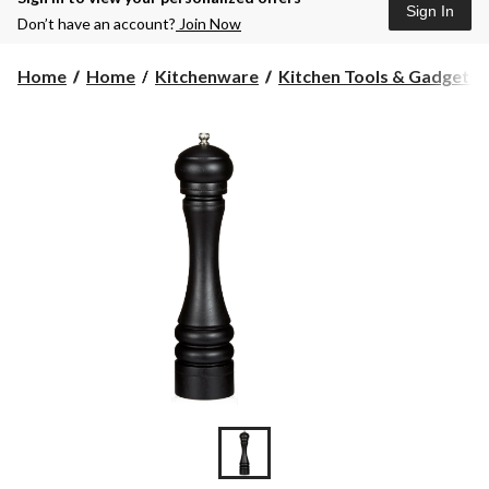
Sign In
Don’t have an account?
Join Now
Home
Home
Kitchenware
Kitchen Tools & Gadgets