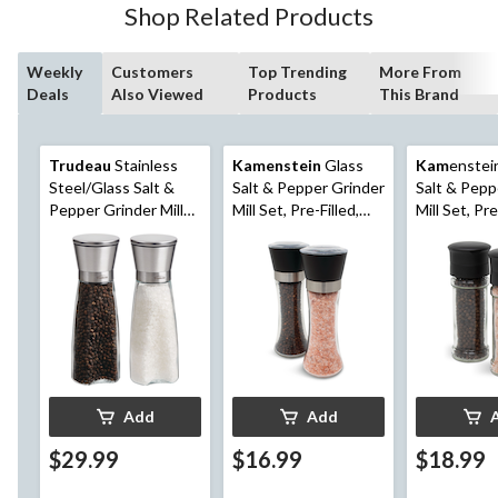
Shop Related Products
Weekly
Customers
Top Trending
More From
Deals
Also Viewed
Products
This Brand
Trudeau
Stainless
Kamenstein
Glass
Kam
enstei
Steel/Glass Salt &
Salt & Pepper Grinder
Salt & Pepp
Pepper Grinder Mill
Mill Set, Pre-Filled,
Mill Set, Pre
Set, Pre-Filled, 8-in, 2-
7.5-in, 2-pc
5.2-in, 2-pc
pc
Add
Add
$29.99
$16.99
$18.99