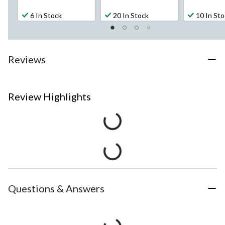
6 In Stock
20 In Stock
10 In St
Reviews
Review Highlights
Questions & Answers