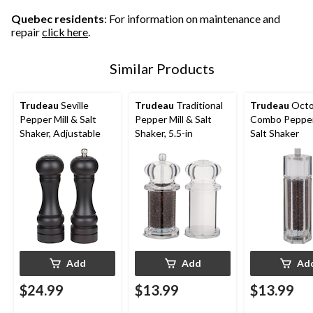
Quebec residents
: For information on maintenance and
repair
click here
.
Similar Products
Trudeau
Seville
Trudeau
Traditional
Trudeau
Oct
Pepper Mill & Salt
Pepper Mill & Salt
Combo Pepper 
Shaker, Adjustable
Shaker, 5.5-in
Salt Shaker
Add
Add
Ad
$24.99
$13.99
$13.99