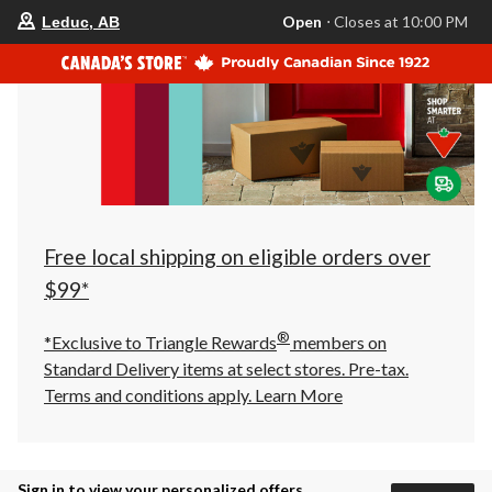
your
Open
⋅ Closes at 10:00 PM
Leduc, AB
preferred
store
is
Leduc,
AB,
currently
Open,
Closes
at
at
10:00
PM
click
Free local shipping on eligible orders over
to
change
$99*
store
®
*Exclusive to Triangle Rewards
members on
Standard Delivery items at select stores. Pre-tax.
Terms and conditions apply.
Learn More
Sign in to view your personalized offers