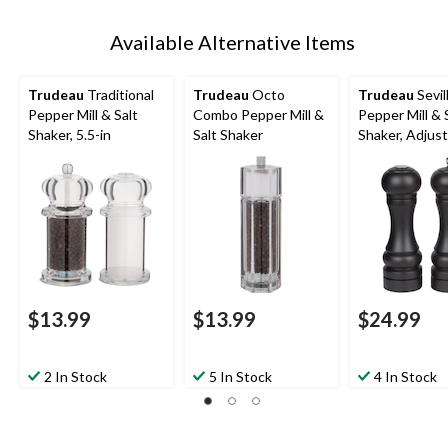
Available Alternative Items
Trudeau
Traditional
Trudeau
Octo
Trudeau
Sevil
Pepper Mill & Salt
Combo Pepper Mill &
Pepper Mill & 
Shaker, 5.5-in
Salt Shaker
Shaker, Adjus
$13.99
$13.99
$24.99
2 In Stock
5 In Stock
4 In Stock