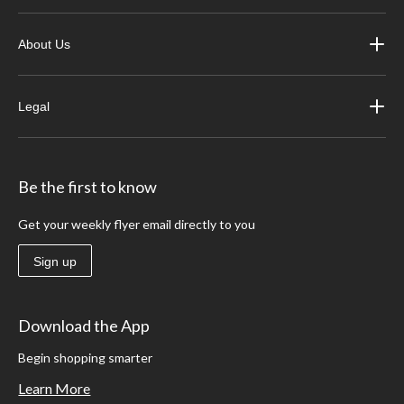
About Us
Legal
Be the first to know
Get your weekly flyer email directly to you
Sign up
Download the App
Begin shopping smarter
Learn More