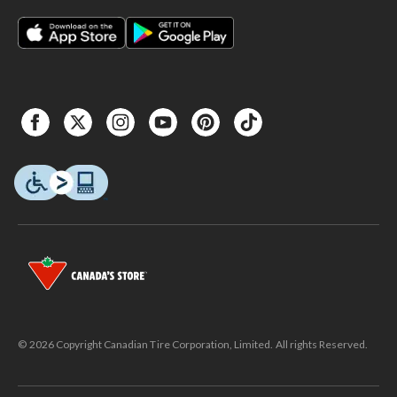
© 2026 Copyright Canadian Tire Corporation, Limited. All rights Reserved.