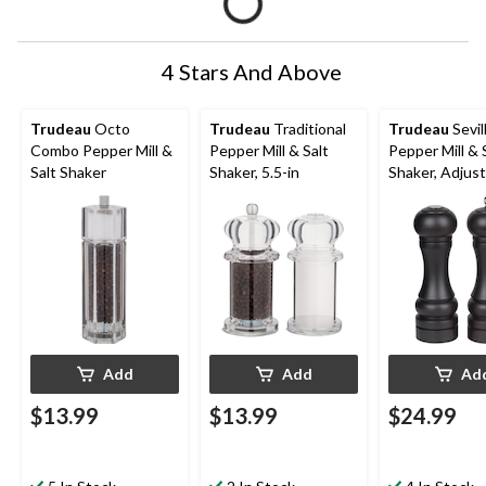
4 Stars And Above
Trudeau
Octo
Trudeau
Traditional
Trudeau
Sevil
Combo Pepper Mill &
Pepper Mill & Salt
Pepper Mill & 
Salt Shaker
Shaker, 5.5-in
Shaker, Adjus
Add
Add
Ad
$13.99
$13.99
$24.99