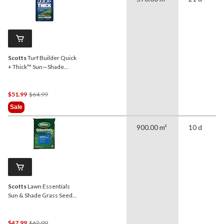
Scotts
Turf Builder Quick
+ Thick™ Sun—Shade
Grass Seed & Fertilizer
Mix, 4-kg
Price
$51.99
$64.99
Was
Sale
$64.99
900.00 m²
10 d
Scotts
Lawn Essentials
Sun & Shade Grass Seed
Mix, Weed-Free, 5-kg
Price
$47.99
$62.99