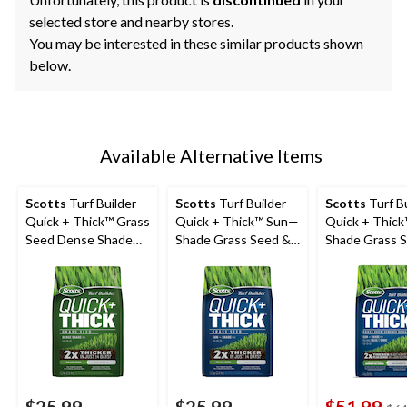
selected store and nearby stores.
You may be interested in these similar products shown
below.
Available Alternative Items
Scotts
Turf Builder
Scotts
Turf Builder
Scotts
Turf Bu
Quick + Thick™ Grass
Quick + Thick™ Sun—
Quick + Thic
Seed Dense Shade
Shade Grass Seed &
Shade Grass 
Mix, 12-0-0, 1.2-kg
Fertilizer Mix, 1.2-kg
Fertilizer Mix,