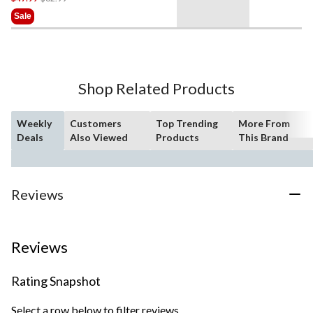
Was
Sale
$62.99
Shop Related Products
Weekly
Customers
Top Trending
More From
Deals
Also Viewed
Products
This Brand
Reviews
Reviews
Rating Snapshot
Select a row below to filter reviews.