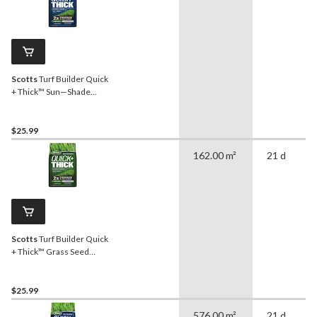
Scotts
Turf Builder Quick
+ Thick™ Sun—Shade
Grass Seed & Fertilizer
Mix, 1.2-kg
$25.99
162.00 m²
21 d
Scotts
Turf Builder Quick
+ Thick™ Grass Seed
Dense Shade Mix, 12-0-0,
1.2-kg
$25.99
576.00 m²
21 d