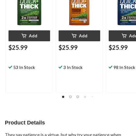
Add
Add
Ad
$25.99
$25.99
$25.99
53 In Stock
3 In Stock
98 In Stock
Product Details
They say patience is a virtue, but why try your patience when