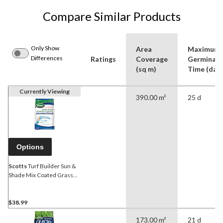
Compare Similar Products
Only Show
Area
Maximum
Differences
Ratings
Coverage
Germinati
(sq m)
Time (day)
Currently Viewing
390.00 m²
25 d
Options
Scotts
Turf Builder Sun &
Shade Mix Coated Grass
Seed, 3.2-kg
$38.99
173.00 m²
21 d