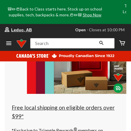
Tri
🎒✏️📒Back to Class starts here. Stock up on school
Loca
supplies, tech, backpacks & more.📒✏️🎒
Shop Now
o
your
Open
⋅ Closes at 10:00 PM
Leduc, AB
preferred
store
is
Search
Leduc,
AB,
currently
Open,
Closes
at
at
10:00
PM
click
to
change
store
Free local shipping on eligible orders over
$99*
®
*Exclusive to Triangle Rewards
members on