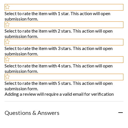
Select to rate the item with 1 star. This action will open
submission form.
Select to rate the item with 2 stars. This action will open
submission form.
Select to rate the item with 3 stars. This action will open
submission form.
Select to rate the item with 4 stars. This action will open
submission form.
Select to rate the item with 5 stars. This action will open
submission form.
Adding a review will require a valid email for verification
Questions & Answers