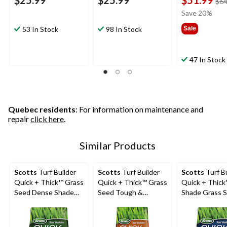
$25.99
$25.99
$51.99
$64
Save 20%
53 In Stock
98 In Stock
Sale
47 In Stock
Quebec residents
: For information on maintenance and
repair
click here
.
Similar Products
Scotts
Turf Builder
Scotts
Turf Builder
Scotts
Turf Bu
Quick + Thick™ Grass
Quick + Thick™ Grass
Quick + Thic
Seed Dense Shade
Seed Tough &
Shade Grass 
Mix, 12-0-0, 1.2-kg
Resilient Mix, 12-0-0,
Fertilizer Mix,
1.2-kg