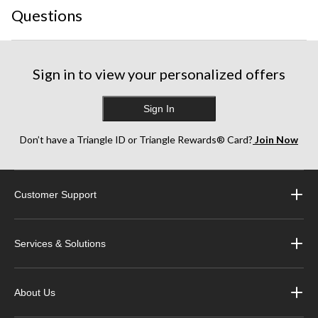
Questions
Sign in to view your personalized offers
Sign In
Don’t have a Triangle ID or Triangle Rewards® Card?
Join Now
Customer Support
Services & Solutions
About Us