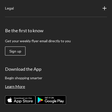
Legal
Be the first to know
Get your weekly flyer email directly to you
Sign up
Download the App
Begin shopping smarter
Learn More