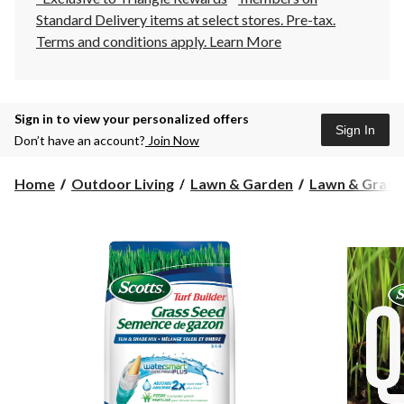
Standard Delivery items at select stores. Pre-tax.
Terms and conditions apply.
Learn More
Sign in to view your personalized offers
Sign In
Don’t have an account?
Join Now
Home
Outdoor Living
Lawn & Garden
Lawn & Grass