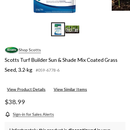
Shop Scotts
Scotts Turf Builder Sun & Shade Mix Coated Grass
Seed, 3.2-kg
#059-6778-6
View Product Details
View Similar Items
$38.99
Sign-in for Sales Alerts
Unfortunately, this product is
discontinued
in your