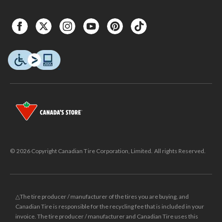
© 2026 Copyright Canadian Tire Corporation, Limited. All rights Reserved.
△The tire producer / manufacturer of the tires you are buying, and
Canadian Tire is responsible for the recycling fee that is included in your
invoice. The tire producer / manufacturer and Canadian Tire uses this