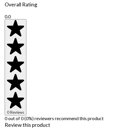
Overall Rating
0.0
0 Reviews
0 out of 0 (0%) reviewers recommend this product
Review this product