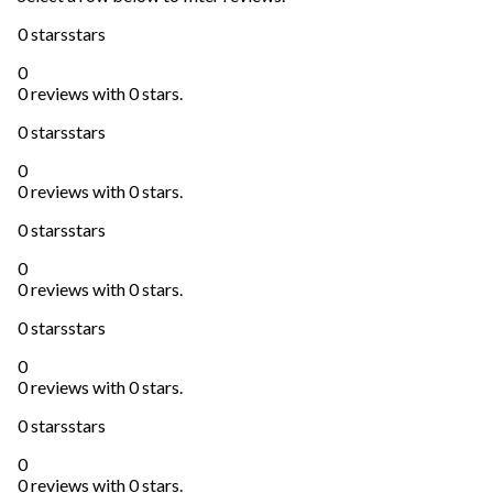
0 stars
stars
0
0 reviews with 0 stars.
0 stars
stars
0
0 reviews with 0 stars.
0 stars
stars
0
0 reviews with 0 stars.
0 stars
stars
0
0 reviews with 0 stars.
0 stars
stars
0
0 reviews with 0 stars.