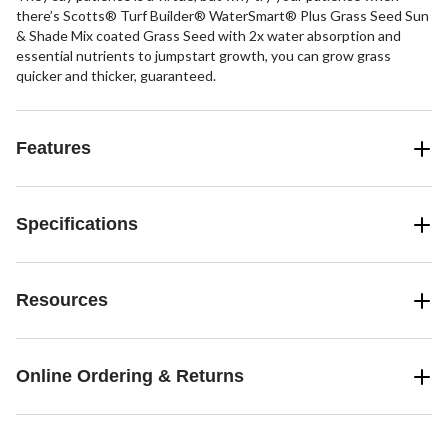
there’s Scotts® Turf Builder® WaterSmart® Plus Grass Seed Sun
& Shade Mix coated Grass Seed with 2x water absorption and
essential nutrients to jumpstart growth, you can grow grass
quicker and thicker, guaranteed.
Features
Specifications
Resources
Online Ordering & Returns