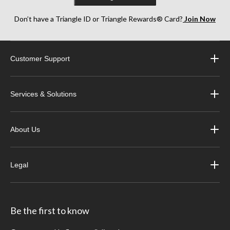
Don’t have a Triangle ID or Triangle Rewards® Card?
Join Now
Customer Support
Services & Solutions
About Us
Legal
Be the first to know