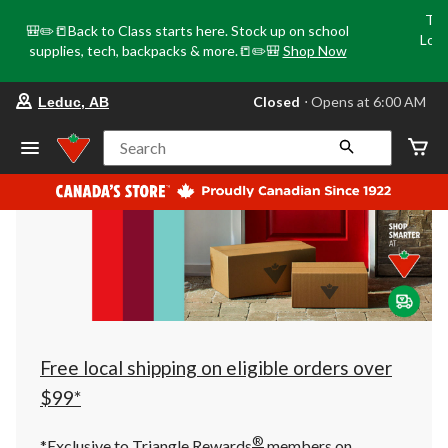
Tri
🎒✏️📒Back to Class starts here. Stock up on school
Loca
supplies, tech, backpacks & more.📒✏️🎒
Shop Now
o
your
Closed
⋅ Opens at 6:00 AM
Leduc, AB
preferred
store
is
Search
Leduc,
AB,
currently
Closed,
Opens
at
at
6:00
AM
click
to
change
store
Free local shipping on eligible orders over
$99*
®
*Exclusive to Triangle Rewards
members on