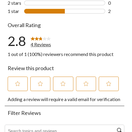
0 reviews wi
2 stars
stars
0
0 reviews wi
1 star
stars
2
2 reviews wi
Overall Rating
2.8
4 Reviews
1 out of 1 (100%) reviewers recommend this product
Review this product
Select
Select
Select
Select
Select
Adding a review will require a valid email for verification
to
to
to
to
to
rate
rate
rate
rate
rate
the
the
the
the
the
Filter Reviews
item
item
item
item
item
with
with
with
with
with
1
2
3
4
5
Search topics and reviews search region