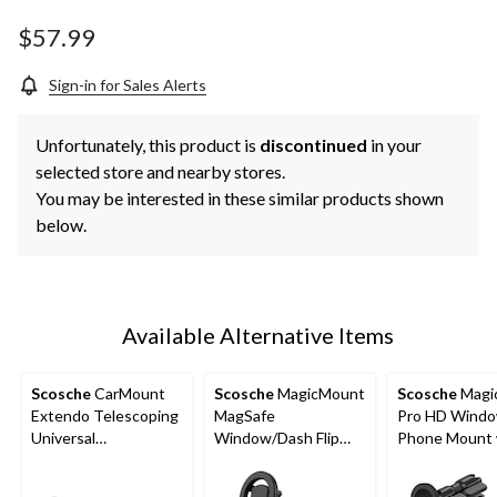
Same
page
$57.99
link.
Sign-in for Sales Alerts
Unfortunately, this product is
discontinued
in your
selected store and nearby stores.
You may be interested in these similar products shown
below.
Available Alternative Items
Scosche
CarMount
Scosche
MagicMount
Scosche
Magi
Extendo Telescoping
MagSafe
Pro HD Wind
Universal
Window/Dash Flip
Phone Mount 
Window/Dash Phone
Phone Mount
Extenders
Mount with Suction