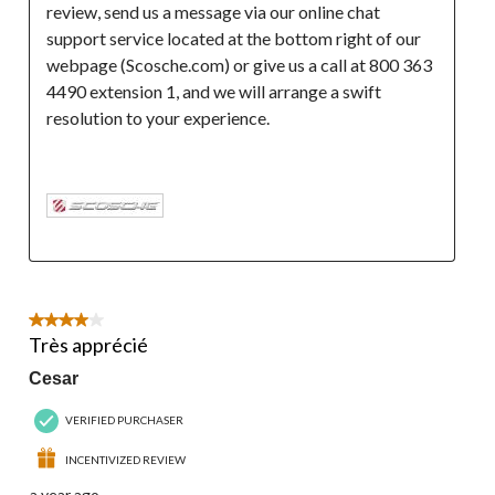
review, send us a message via our online chat 
support service located at the bottom right of our 
webpage (Scosche.com) or give us a call at 800 363 
4490 extension 1, and we will arrange a swift 
resolution to your experience.

4 out of 5 stars.
Très apprécié
Cesar
VERIFIED PURCHASER
INCENTIVIZED REVIEW
a year ago