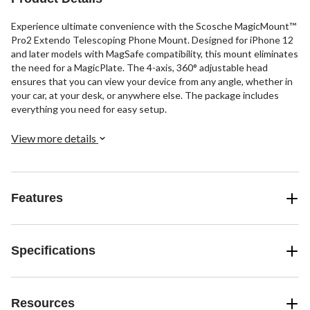
Experience ultimate convenience with the Scosche MagicMount™
Pro2 Extendo Telescoping Phone Mount. Designed for iPhone 12
and later models with MagSafe compatibility, this mount eliminates
the need for a MagicPlate. The 4-axis, 360° adjustable head
ensures that you can view your device from any angle, whether in
your car, at your desk, or anywhere else. The package includes
everything you need for easy setup.
View more details
Features
Specifications
Resources