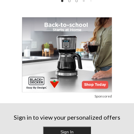
reviews
reviews
reviews
Sponsored
Sign in to view your personalized offers
Sign In