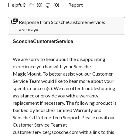
Helpful?
(0)
(0)
Report
Response from ScoscheCustomerService:
a year ago
ScoscheCustomerService
We are sorry to hear about the disappointing 
experience you had with your Scosche 
MagicMount. To better assist you our Customer 
Service Team would like to hear more about your 
specific concern(s). We can offer troubleshooting 
assistance or provide you with a warranty 
replacement if necessary. The following product is 
backed by Scosche’s Limited Warranty and 
Scosche's Lifetime Tech Support. Please email our 
Customer Service Team at 
customerservice@scosche.com with a link to this 