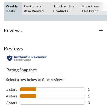
Weekly
Customers
Top Trending
More From
Deals
Also Viewed
Products
This Brand
Reviews
Reviews
Rating Snapshot
Select a row below to filter reviews.
5 stars
stars
1
1 review wit
4 stars
stars
1
1 review wit
3 stars
stars
0