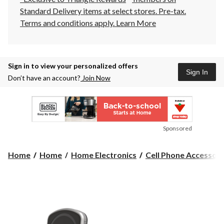
Standard Delivery items at select stores. Pre-tax.
Terms and conditions apply.
Learn More
Sign in to view your personalized offers
Sign In
Don’t have an account?
Join Now
Sponsored
Home
Home
Home Electronics
Cell Phone Accessori