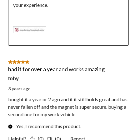
your experience.

5 out of 5 stars.
had it for over a year and works amazing
toby
3 years ago
bought it a year or 2 ago and it it still holds great and has
never fallen off and the magnet is super secure. buying a
second one for my work vehicle
Yes, I recommend this product.
Helpful?
(0)
(0)
Report