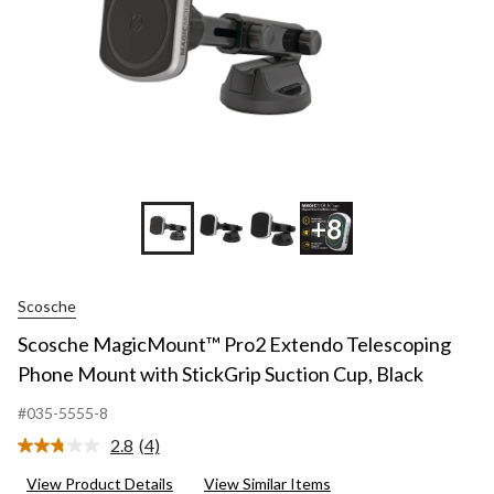
+8
Scosche
Scosche MagicMount™ Pro2 Extendo Telescoping
Phone Mount with StickGrip Suction Cup, Black
#035-5555-8
2.8
(4)
Read
4
View Product Details
View Similar Items
Reviews.