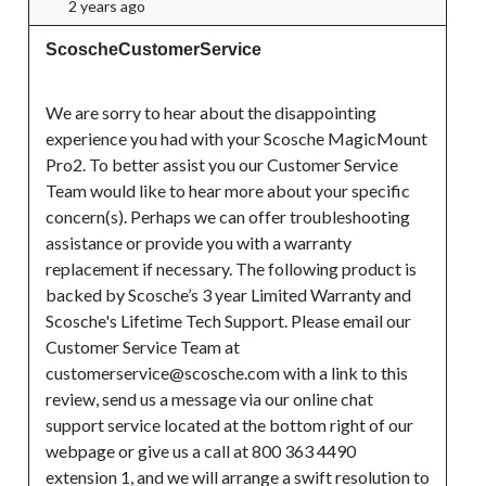
2 years ago
ScoscheCustomerService
We are sorry to hear about the disappointing 
experience you had with your Scosche MagicMount 
Pro2. To better assist you our Customer Service 
Team would like to hear more about your specific 
concern(s). Perhaps we can offer troubleshooting 
assistance or provide you with a warranty 
replacement if necessary. The following product is 
backed by Scosche’s 3 year Limited Warranty and 
Scosche's Lifetime Tech Support. Please email our 
Customer Service Team at 
customerservice@scosche.com with a link to this 
review, send us a message via our online chat 
support service located at the bottom right of our 
webpage or give us a call at 800 363 4490 
extension 1, and we will arrange a swift resolution to 