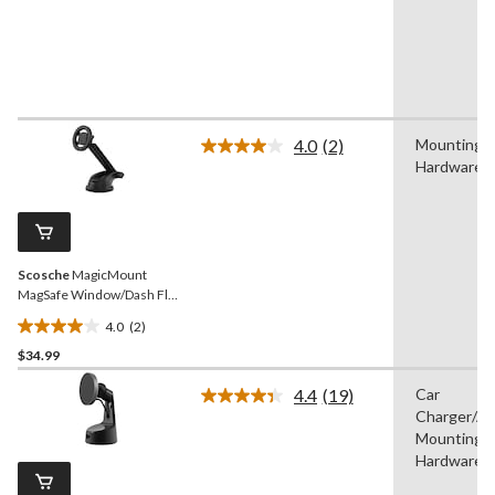
reviews
4.0
(2)
Mounting
Read
Hardware
2
Reviews.
Same
page
link.
Scosche
MagicMount
MagSafe Window/Dash Flip
Phone Mount
4.0
(2)
4.0
$34.99
out
of
4.4
(19)
Car
5
Read
Charger/Ad
19
stars.
Reviews.
Mounting
2
Same
Hardware
reviews
page
link.