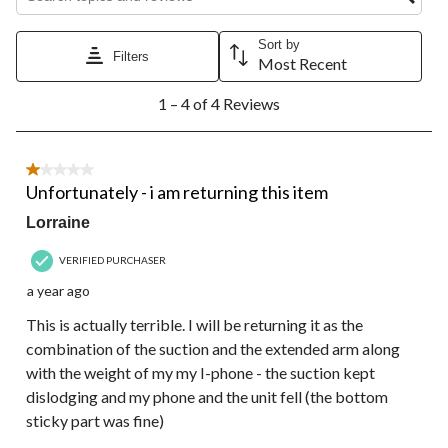
star.
stars.
stars.
stars.
stars.
This
This
This
This
This
action
action
action
action
action
Sort by
Filters
will
will
will
will
will
Most Recent
open
open
open
open
open
1
submission
submission
submission
submission
submission
1 – 4 of 4 Reviews
to
form.
form.
form.
form.
form.
4
of
4
1 out of 5 stars.
Reviews.
Unfortunately - i am returning this item
Lorraine
VERIFIED PURCHASER
a year ago
This is actually terrible. I will be returning it as the
combination of the suction and the extended arm along
with the weight of my my I-phone - the suction kept
dislodging and my phone and the unit fell (the bottom
sticky part was fine)