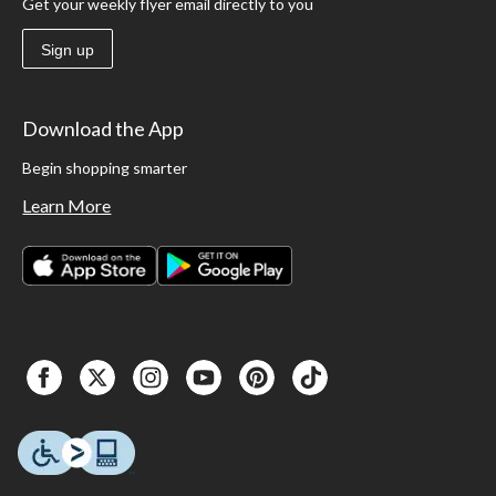
Get your weekly flyer email directly to you
Sign up
Download the App
Begin shopping smarter
Learn More