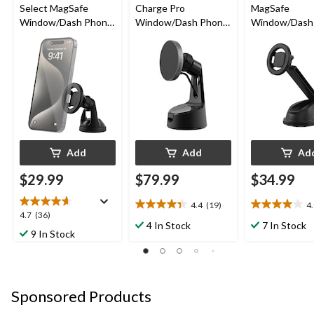
Select MagSafe
Charge Pro
MagSafe
Window/Dash Phone
Window/Dash Phone
Window/Dash 
Mount
Mount
Phone Mount
Add
Add
Ad
$29.99
$79.99
$34.99
4.4
(19)
4
4.4
4.0
4.7
4.7
(36)
out
out
4 In Stock
7 In Stock
out
9 In Stock
of
of
of
5
5
5
stars.
stars.
stars.
19
2
36
reviews
reviews
Sponsored Products
reviews