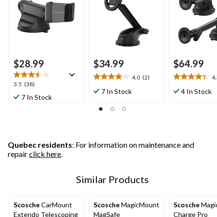
Base
$28.99
$34.99
$64.99
4.0
(2)
4
4.0
4.3
3.5
3.5
(38)
out
out
7 In Stock
4 In Stock
out
7 In Stock
of
of
of
5
5
5
stars.
stars.
stars.
2
3
38
reviews
reviews
reviews
Quebec residents
: For information on maintenance and
repair
click here
.
Similar Products
Scosche
CarMount
Scosche
MagicMount
Scosche
Magi
Extendo Telescoping
MagSafe
Charge Pro