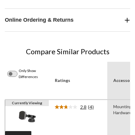
Online Ordering & Returns
Compare Similar Products
Only Show
Differences
Ratings
Accessorie
Currently Viewing
2.8
(4)
Mounting
Read
Hardware
4
Reviews.
Same
page
link.