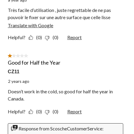
Très facile d’utilisation , juste regrettable de ne pas
pouvoir le fixer sur une autre surface que celle lisse
Translate with Google
Helpful?
(0)
(0)
Report
1 out of 5 stars.
Good for Half the Year
CZ11
2 years ago
Doesn’t work in the cold, so good for half the year in
Canada.
Helpful?
(0)
(0)
Report
Response from ScoscheCustomerService: