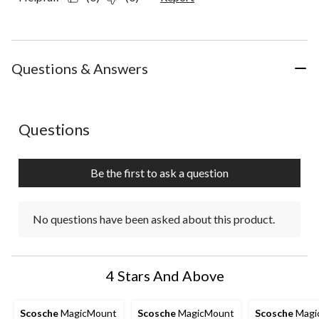
Questions & Answers
No questions have been asked about this product.
Questions
Be the first to ask a question
No questions have been asked about this product.
4 Stars And Above
Scosche
MagicMount
Scosche
MagicMount
Scosche
Magi