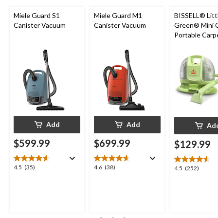
Miele Guard S1
Miele Guard M1
BISSELL® Litt
Canister Vacuum
Canister Vacuum
Green® Mini 
Portable Carp
Upholstery D
Cleaner
Add
Add
Ad
$599.99
$699.99
$129.99
4.5
4.6
4.5
(35)
4.6
(38)
4.5
4.5
(252)
out
out
out
of
of
of
5
5
5
stars.
stars.
stars.
35
38
252