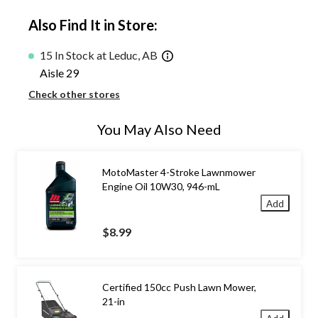
Also Find It in Store:
15 In Stock at Leduc, AB
Aisle 29
Check other stores
You May Also Need
MotoMaster 4-Stroke Lawnmower
Engine Oil 10W30, 946-mL
Add
$8.99
Certified 150cc Push Lawn Mower,
21-in