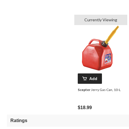
Currently Viewing
Add
Scepter
Jerry Gas Can, 10-L
$18.99
Ratings