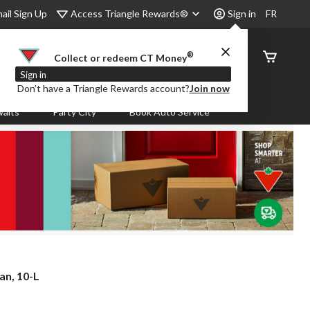
Access Triangle Rewards®
ail Sign Up
Sign in
FR
®
Order
Collect or redeem CT Money
Status
Sign in
Don’t have a Triangle Rewards account?
Join now
aits
Party City
Book Auto Service
an, 10-L