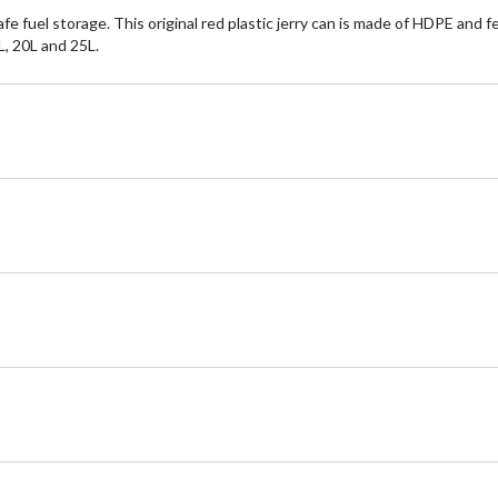
afe fuel storage. This original red plastic jerry can is made of HDPE and 
5L, 20L and 25L.