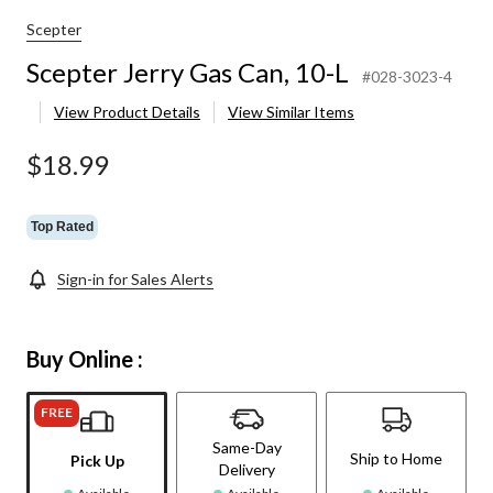
Scepter
Scepter Jerry Gas Can, 10-L
#028-3023-4
View Product Details
View Similar Items
$18.99
Top Rated
Sign-in for Sales Alerts
Buy Online :
FREE
Same-Day
Ship to Home
Pick Up
Delivery