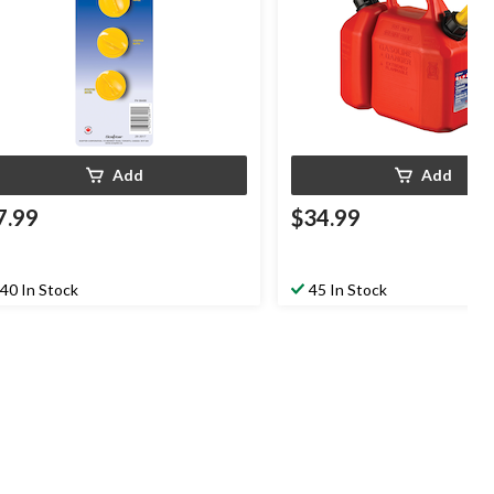
Add
Add
7.99
$34.99
40 In Stock
45 In Stock