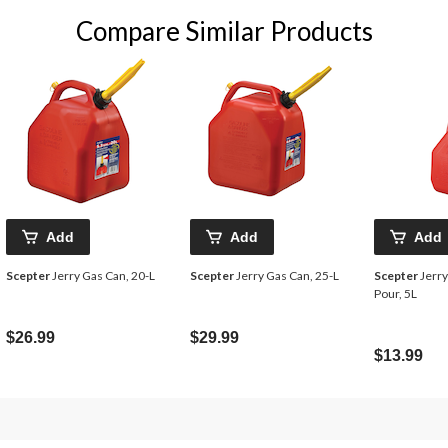
Compare Similar Products
Add
Add
Add
Scepter
Jerry Gas Can, 20-L
Scepter
Jerry Gas Can, 25-L
Scepter
Jerry
Pour, 5L
$26.99
$29.99
$13.99