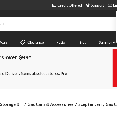
Credit Offered
Support
Em
rch
Deals
Clearance
Patio
Tires
Summer Aw
rs over $99*
 Delivery items at select stores. Pre-
Scepter
Storage &...
Gas Cans & Accessories
Scepter Jerry Gas C
Jerry
Gas