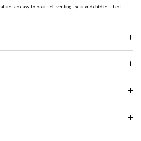
features an easy-to-pour, self-venting spout and child resistant