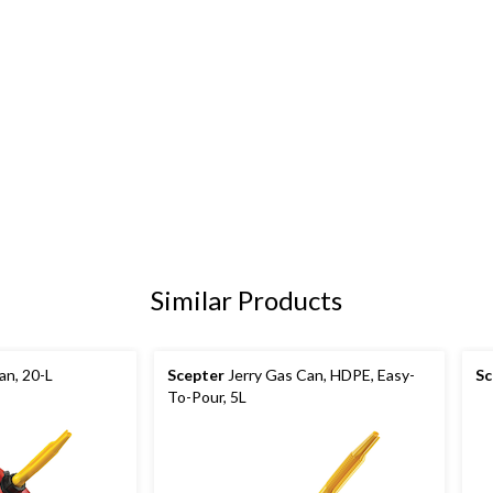
Similar Products
an, 20-L
Scepter
Jerry Gas Can, HDPE, Easy-
Sc
To-Pour, 5L