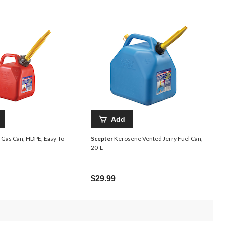
Add
 Gas Can, HDPE, Easy-To-
Scepter
Kerosene Vented Jerry Fuel Can,
20-L
$29.99