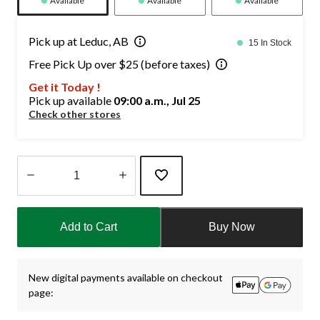
Available
Available
Available
Pick up at Leduc, AB
15 In Stock
Free Pick Up over $25 (before taxes)
Get it Today !
Pick up available
09:00 a.m., Jul 25
Check other stores
Quantity
updated
Add to Cart
Buy Now
to
1
New digital payments available on checkout
page: