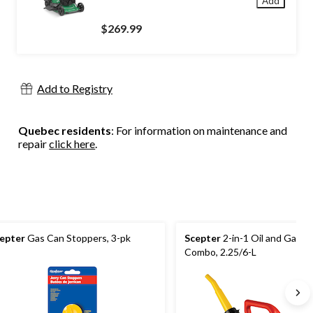
Add
$269.99
Add to Registry
Quebec residents
: For information on maintenance and
repair
click here
.
epter
Gas Can Stoppers, 3-pk
Scepter
2-in-1 Oil and Gas C
Combo, 2.25/6-L