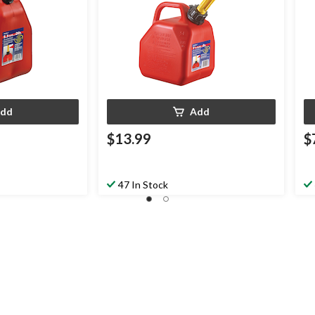
dd
Add
$13.99
$
47 In Stock