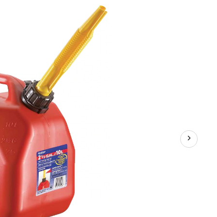
Can,
10-
L