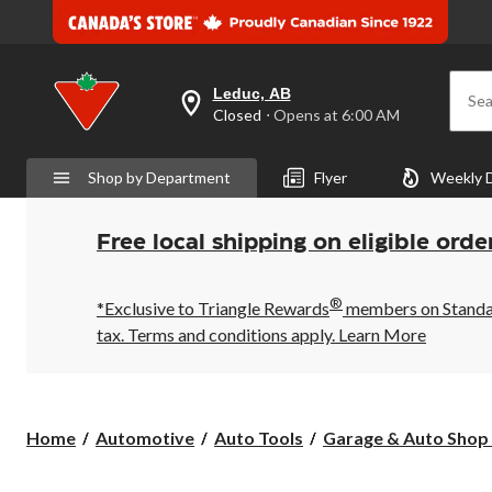
Leduc, AB
Sea
your
Closed
⋅ Opens at 6:00 AM
preferred
store
is
Shop by Department
Flyer
Weekly 
Leduc,
AB,
currently
Closed,
Free local shipping on eligible orde
Opens
at
at
®
6:00
*Exclusive to Triangle Rewards
members on Standard
AM
tax. Terms and conditions apply.
Learn More
click
to
change
store
Home
Automotive
Auto Tools
Garage & Auto Shop 