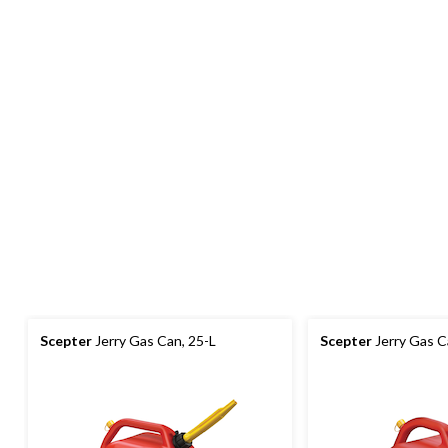
Scepter
Jerry Gas Can, 25-L
Scepter
Jerry Gas C