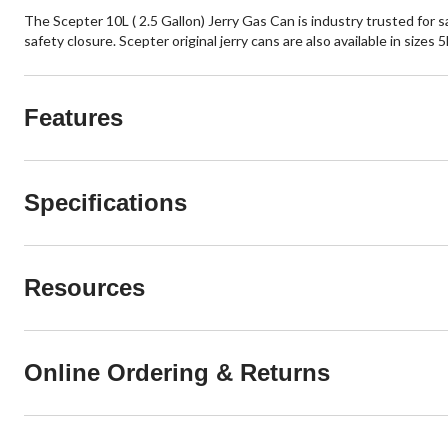
The Scepter 10L ( 2.5 Gallon) Jerry Gas Can is industry trusted for s
safety closure. Scepter original jerry cans are also available in sizes 
Features
Specifications
Resources
Online Ordering & Returns