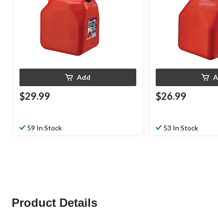
Add
A
$29.99
$26.99
59 In Stock
53 In Stock
Product Details