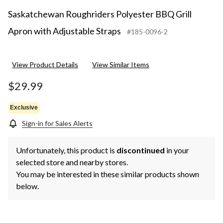
Saskatchewan Roughriders Polyester BBQ Grill
Apron with Adjustable Straps
#185-0096-2
View Product Details
View Similar Items
$29.99
Exclusive
Sign-in for Sales Alerts
Unfortunately, this product is
discontinued
in your
selected store and nearby stores.
You may be interested in these similar products shown
below.