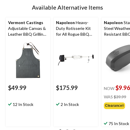
Available Alternative Items
Vermont Castings
Napoleon
Heavy-
Napoleon
Sta
Adjustable Canvas &
Duty Rotisserie Kit
Steel Weathe
Leather BBQ Grilling
for All Rogue BBQ
Resistant BBQ 
Apron with Pockets,
Grills & Other Large
LED Light
Grey
Grills up to 46-in,
Stainless Steel
$49.99
$175.99
$9.9
NOW
pr
WAS
$39.99
w
12 In Stock
2 In Stock
Clearance◊
$
75 In Stock