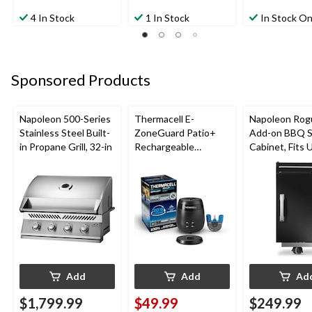
4 In Stock
1 In Stock
In Stock On
Sponsored Products
Napoleon 500-Series
Thermacell E-
Napoleon Rog
Stainless Steel Built-
ZoneGuard Patio+
Add-on BBQ S
in Propane Grill, 32-in
Rechargeable
Cabinet, Fits 
Mosquito Repeller
Side Shelf on
with 36-Hr Refill and
Models, Black
6.5-Hr Battery
Add
Add
Ad
$1,799.99
$49.99
$249.99