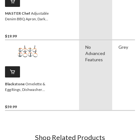
MASTER Chef
Adjustable
Denim BBQ Apron, Dark
Blue, One Size
$19.99
No
Grey
Advanced
Features
Blackstone
Omelette &
Egg Rings, Dishwasher
Safe, 8-pk
$59.99
Shop Related Products