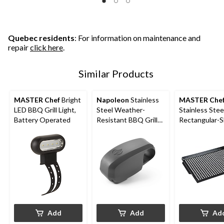
Quebec residents
: For information on maintenance and
repair
click here
.
Similar Products
MASTER Chef
Bright
Napoleon
Stainless
MASTER Che
LED BBQ Grill Light,
Steel Weather-
Stainless Stee
Battery Operated
Resistant BBQ Grill
Rectangular-
LED Light
Universal Fit
Grill Pan
Add
Add
Ad