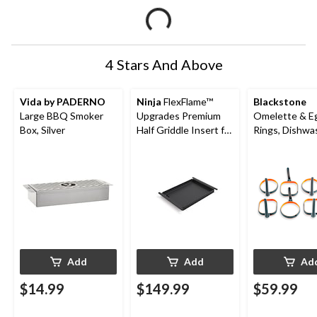
4 Stars And Above
Vida by PADERNO
Ninja
FlexFlame™
Blackstone
Large BBQ Smoker
Upgrades Premium
Omelette & E
Box, Silver
Half Griddle Insert for
Rings, Dishwa
PG300 Series
Safe, 8-pk
Add
Add
Ad
$14.99
$149.99
$59.99