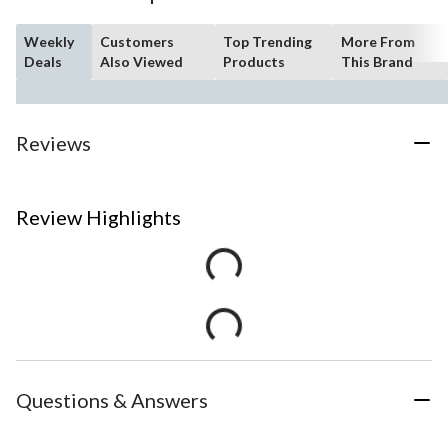
Weekly
Customers
Top Trending
More From
Deals
Also Viewed
Products
This Brand
Reviews
Review Highlights
Questions & Answers