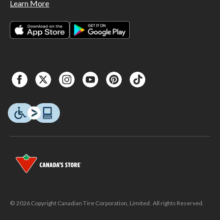
Learn More
© 2026 Copyright Canadian Tire Corporation, Limited. All rights Reserved.