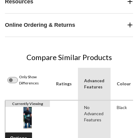
Resources
Online Ordering & Returns
Compare Similar Products
Only Show
Advanced
Differences
Ratings
Colour
Features
Currently Viewing
No
Black
Advanced
Features
Options