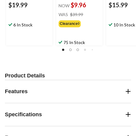
$19.99
$9.96
$15.99
NOW
price
WAS
$39.99
was
Clearance◊
$39.99
6 In Stock
10 In Stock
75 In Stock
Product Details
Features
Specifications