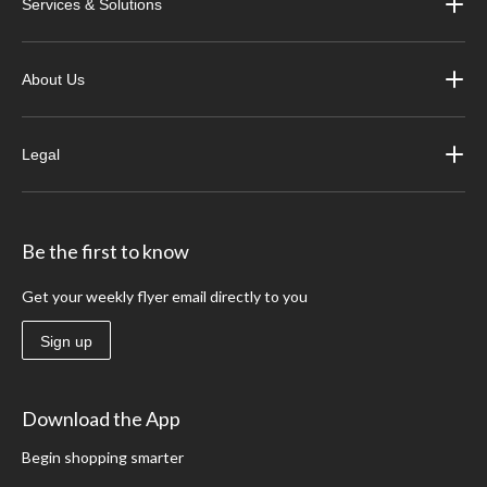
Services & Solutions
About Us
Legal
Be the first to know
Get your weekly flyer email directly to you
Sign up
Download the App
Begin shopping smarter