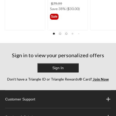
price
$79.99
was
Save 38% ($30.00)
$79.99
Sale
Sign in to view your personalized offers
Sign In
Don’t have a Triangle ID or Triangle Rewards® Card?
Join Now
Customer Support