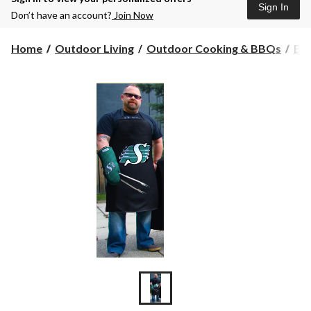
Sign In
Don’t have an account?
Join Now
Home
Outdoor Living
Outdoor Cooking & BBQs
BBQ