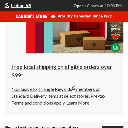
your
Open
⋅ Closes at 10:00 PM
Leduc, AB
preferred
store
is
Leduc,
AB,
currently
Open,
Closes
at
at
10:00
PM
click
Free local shipping on eligible orders over
to
change
$99*
store
®
*Exclusive to Triangle Rewards
members on
Standard Delivery items at select stores. Pre-tax.
Terms and conditions apply.
Learn More
Sign in to view your personalized offers