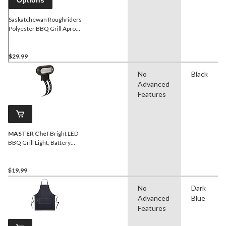
Saskatchewan Roughriders
Polyester BBQ Grill Apron
with Adjustable Straps
$29.99
No
Black
Advanced
Features
MASTER Chef
Bright LED
BBQ Grill Light, Battery
Operated
$19.99
No
Dark
Advanced
Blue
Features